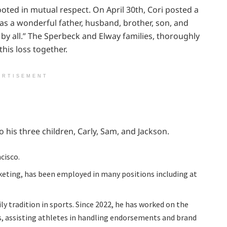
ooted in mutual respect. On April 30th, Cori posted a
as a wonderful father, husband, brother, son, and
by all.” The Sperbeck and Elway families, thoroughly
his loss together.
ERTISEMENT
 his three children, Carly, Sam, and Jackson.
cisco.
keting, has been employed in many positions including at
ly tradition in sports. Since 2022, he has worked on the
, assisting athletes in handling endorsements and brand