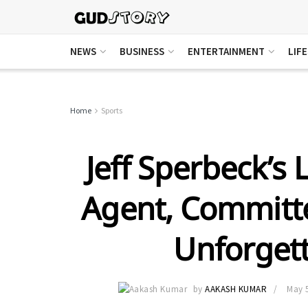
NEWS
BUSINESS
ENTERTAINMENT
LIF
Home
Sports
Jeff Sperbeck’s 
Agent, Committ
Unforget
by
AAKASH KUMAR
May 5