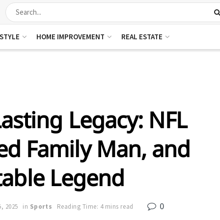
ESTYLE
HOME IMPROVEMENT
REAL ESTATE
Lasting Legacy: NFL
ed Family Man, and
table Legend
0
, 2025
in
Sports
Reading Time: 4 mins read