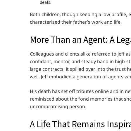
deals.
Both children, though keeping a low profile,
characterized their father’s work and life.
More Than an Agent: A Leg
Colleagues and clients alike referred to Jeff 
confidant, mentor, and steady hand in high-str
large contracts; it spilled over into the trus
well. Jeff embodied a generation of agents who
His death has set off tributes online and in 
reminisced about the fond memories that sh
uncompromising person.
A Life That Remains Inspir