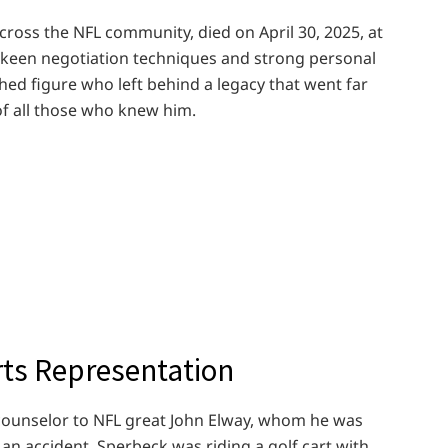
ross the NFL community, died on April 30, 2025, at
s keen negotiation techniques and strong personal
hed figure who left behind a legacy that went far
of all those who knew him.
rts Representation
ounselor to NFL great John Elway, whom he was
n an accident. Sperbeck was riding a golf cart with