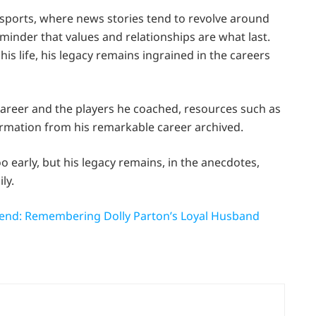
 sports, where news stories tend to revolve around
reminder that values and relationships are what last.
s life, his legacy remains ingrained in the careers
career and the players he coached, resources such as
formation from his remarkable career archived.
o early, but his legacy remains, in the anecdotes,
ly.
gend: Remembering Dolly Parton’s Loyal Husband