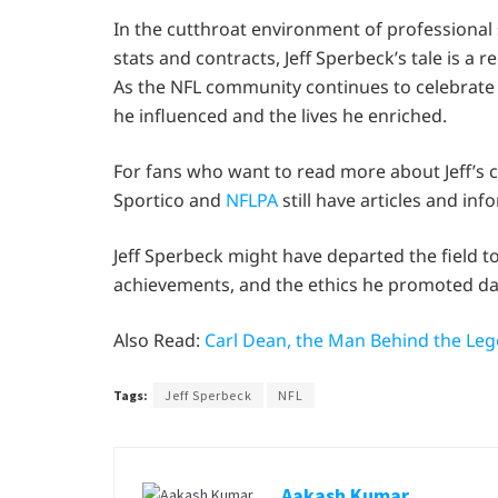
In the cutthroat environment of professional
stats and contracts, Jeff Sperbeck’s tale is a 
As the NFL community continues to celebrate hi
he influenced and the lives he enriched.
For fans who want to read more about Jeff’s 
Sportico and
NFLPA
still have articles and in
Jeff Sperbeck might have departed the field to
achievements, and the ethics he promoted dai
Also Read:
Carl Dean, the Man Behind the Le
Tags:
Jeff Sperbeck
NFL
Aakash Kumar