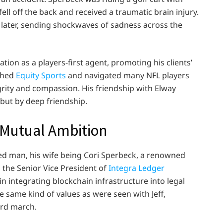
fell off the back and received a traumatic brain injury.
 later, sending shockwaves of sadness across the
tion as a players-first agent, promoting his clients’
ished
Equity Sports
and navigated many NFL players
egrity and compassion. His friendship with Elway
 but by deep friendship.
n Mutual Ambition
ed man, his wife being Cori Sperbeck, a renowned
is the Senior Vice President of
Integra Ledger
n integrating blockchain infrastructure into legal
same kind of values as were seen with Jeff,
ard march.