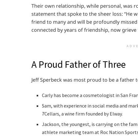
Their own relationship, while personal, was r
statement that spoke to the sheer loss: “He w
friend to many and will be profoundly missed 
connected by years of friendship, now grieve t
ADV
A Proud Father of Three
Jeff Sperbeck was most proud to be a father to
Carly has become a cosmetologist in San Fran
Sam, with experience in social media and mar
7Cellars, a wine firm founded by Elway.
Jackson, the youngest, is carrying on the fami
athlete marketing team at Roc Nation Sports