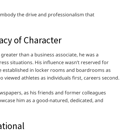
 embody the drive and professionalism that
acy of Character
as greater than a business associate, he was a
ess situations. His influence wasn’t reserved for
t he established in locker rooms and boardrooms as
 viewed athletes as individuals first, careers second.
newspapers, as his friends and former colleagues
owcase him as a good-natured, dedicated, and
ational