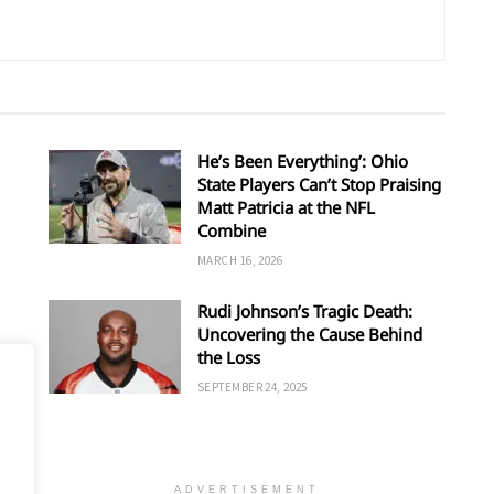
He’s Been Everything’: Ohio
State Players Can’t Stop Praising
Matt Patricia at the NFL
Combine
MARCH 16, 2026
Rudi Johnson’s Tragic Death:
Uncovering the Cause Behind
’s
the Loss
SEPTEMBER 24, 2025
ADVERTISEMENT