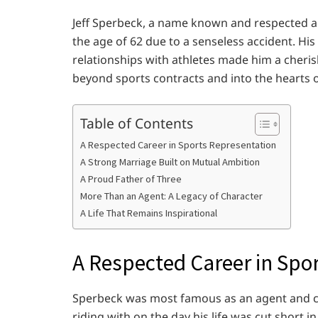
Jeff Sperbeck, a name known and respected ac
the age of 62 due to a senseless accident. Hi
relationships with athletes made him a cheris
beyond sports contracts and into the hearts 
Table of Contents
A Respected Career in Sports Representation
A Strong Marriage Built on Mutual Ambition
A Proud Father of Three
More Than an Agent: A Legacy of Character
A Life That Remains Inspirational
A Respected Career in Spo
Sperbeck was most famous as an agent and c
riding with on the day his life was cut short i