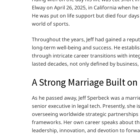
Elway on April 26, 2025, in California when he 
He was put on life support but died four days
world of sports.
Throughout the years, Jeff had gained a reputa
long-term well-being and success. He establ
through intricate career transitions with int
lasted decades, not only defined by business,
A Strong Marriage Built o
As he passed away, Jeff Sperbeck was a marri
senior executive in legal tech. Presently, she 
overseeing worldwide strategic partnerships i
frameworks. Her own career speaks about the 
leadership, innovation, and devotion to forw