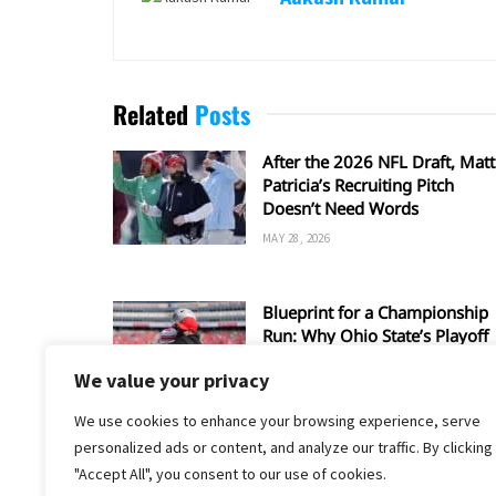
Related
Posts
After the 2026 NFL Draft, Matt
Patricia’s Recruiting Pitch
Doesn’t Need Words
MAY 28, 2026
Blueprint for a Championship
Run: Why Ohio State’s Playoff
Hopes Depend on Matt Patricia
We value your privacy
Defense
JANUARY 10, 2026
We use cookies to enhance your browsing experience, serve
personalized ads or content, and analyze our traffic. By clicking
"Accept All", you consent to our use of cookies.