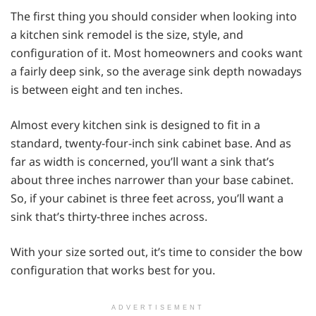
The first thing you should consider when looking into
a kitchen sink remodel is the size, style, and
configuration of it. Most homeowners and cooks want
a fairly deep sink, so the average sink depth nowadays
is between eight and ten inches.
Almost every kitchen sink is designed to fit in a
standard, twenty-four-inch sink cabinet base. And as
far as width is concerned, you’ll want a sink that’s
about three inches narrower than your base cabinet.
So, if your cabinet is three feet across, you’ll want a
sink that’s thirty-three inches across.
With your size sorted out, it’s time to consider the bow
configuration that works best for you.
ADVERTISEMENT