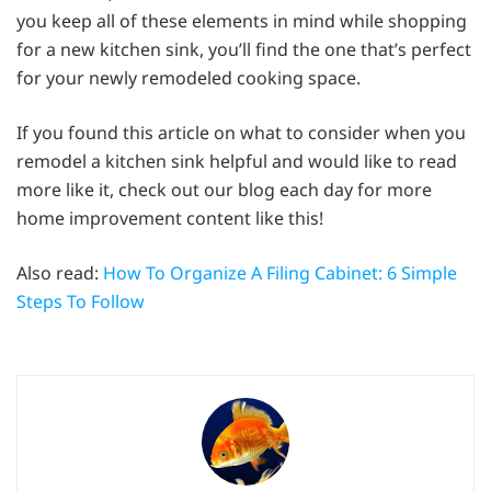
you keep all of these elements in mind while shopping
for a new kitchen sink, you’ll find the one that’s perfect
for your newly remodeled cooking space.
If you found this article on what to consider when you
remodel a kitchen sink helpful and would like to read
more like it, check out our blog each day for more
home improvement content like this!
Also read:
How To Organize A Filing Cabinet: 6 Simple
Steps To Follow