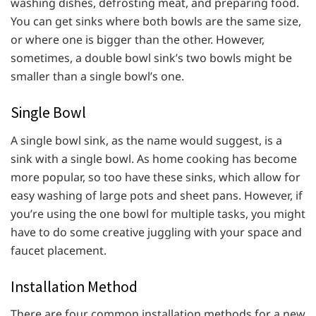
washing dishes, defrosting meat, and preparing food.
You can get sinks where both bowls are the same size,
or where one is bigger than the other. However,
sometimes, a double bowl sink’s two bowls might be
smaller than a single bowl’s one.
Single Bowl
A single bowl sink, as the name would suggest, is a
sink with a single bowl. As home cooking has become
more popular, so too have these sinks, which allow for
easy washing of large pots and sheet pans. However, if
you’re using the one bowl for multiple tasks, you might
have to do some creative juggling with your space and
faucet placement.
Installation Method
There are four common installation methods for a new