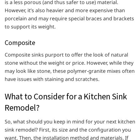
is a less porous (and thus safer to use) material.
However, it’s also heavier and more expensive than
porcelain and may require special braces and brackets
to support its weight.
Composite
Composite sinks purport to offer the look of natural
stone without the weight or price. However, while they
may look like stone, these polymer-granite mixes often
have issues with staining and scratches.
What to Consider for a Kitchen Sink
Remodel?
So, what should you keep in mind for your next kitchen
sink remodel? First, its size and the configuration you
want. Then, the installation method and materials. If