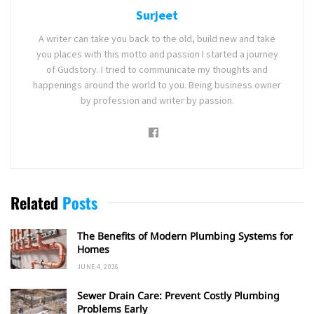
Surjeet
A writer can take you back to the old, build new and take
you places with this motto and passion I started a journey
of Gudstory. I tried to communicate my thoughts and
happenings around the world to you. Being business owner
by profession and writer by passion.
Related
Posts
The Benefits of Modern Plumbing Systems for
Homes
JUNE 4, 2026
Sewer Drain Care: Prevent Costly Plumbing
Problems Early