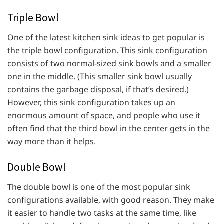
Triple Bowl
One of the latest kitchen sink ideas to get popular is
the triple bowl configuration. This sink configuration
consists of two normal-sized sink bowls and a smaller
one in the middle. (This smaller sink bowl usually
contains the garbage disposal, if that’s desired.)
However, this sink configuration takes up an
enormous amount of space, and people who use it
often find that the third bowl in the center gets in the
way more than it helps.
Double Bowl
The double bowl is one of the most popular sink
configurations available, with good reason. They make
it easier to handle two tasks at the same time, like