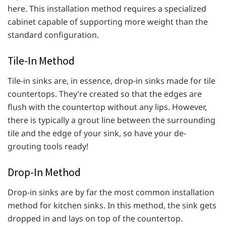
here. This installation method requires a specialized
cabinet capable of supporting more weight than the
standard configuration.
Tile-In Method
Tile-in sinks are, in essence, drop-in sinks made for tile
countertops. They’re created so that the edges are
flush with the countertop without any lips. However,
there is typically a grout line between the surrounding
tile and the edge of your sink, so have your de-
grouting tools ready!
Drop-In Method
Drop-in sinks are by far the most common installation
method for kitchen sinks. In this method, the sink gets
dropped in and lays on top of the countertop.