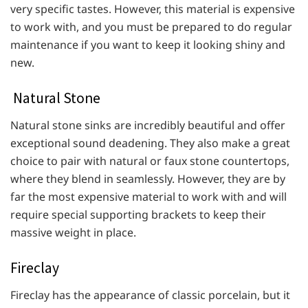
very specific tastes. However, this material is expensive
to work with, and you must be prepared to do regular
maintenance if you want to keep it looking shiny and
new.
Natural Stone
Natural stone sinks are incredibly beautiful and offer
exceptional sound deadening. They also make a great
choice to pair with natural or faux stone countertops,
where they blend in seamlessly. However, they are by
far the most expensive material to work with and will
require special supporting brackets to keep their
massive weight in place.
Fireclay
Fireclay has the appearance of classic porcelain, but it