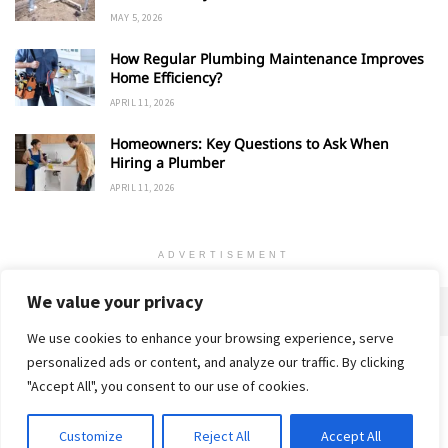
MAY 5, 2026
How Regular Plumbing Maintenance Improves
Home Efficiency?
APRIL 11, 2026
Homeowners: Key Questions to Ask When
Hiring a Plumber
APRIL 11, 2026
ADVERTISEMENT
We value your privacy
We use cookies to enhance your browsing experience, serve
personalized ads or content, and analyze our traffic. By clicking
Home
About
Advertise
Contact
Privacy Policy
"Accept All", you consent to our use of cookies.
Customize
Reject All
Accept All
© 2018-25 Gud Story