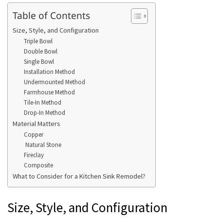
Table of Contents
Size, Style, and Configuration
Triple Bowl
Double Bowl
Single Bowl
Installation Method
Undermounted Method
Farmhouse Method
Tile-In Method
Drop-In Method
Material Matters
Copper
Natural Stone
Fireclay
Composite
What to Consider for a Kitchen Sink Remodel?
Size, Style, and Configuration