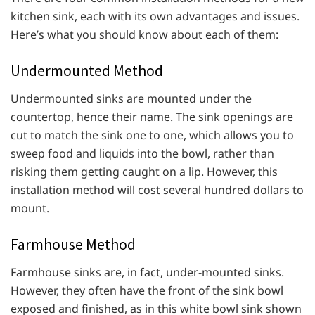
kitchen sink, each with its own advantages and issues.
Here’s what you should know about each of them:
Undermounted Method
Undermounted sinks are mounted under the
countertop, hence their name. The sink openings are
cut to match the sink one to one, which allows you to
sweep food and liquids into the bowl, rather than
risking them getting caught on a lip. However, this
installation method will cost several hundred dollars to
mount.
Farmhouse Method
Farmhouse sinks are, in fact, under-mounted sinks.
However, they often have the front of the sink bowl
exposed and finished, as in this white bowl sink shown