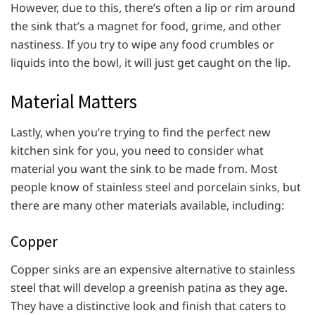
However, due to this, there’s often a lip or rim around
the sink that’s a magnet for food, grime, and other
nastiness. If you try to wipe any food crumbles or
liquids into the bowl, it will just get caught on the lip.
Material Matters
Lastly, when you’re trying to find the perfect new
kitchen sink for you, you need to consider what
material you want the sink to be made from. Most
people know of stainless steel and porcelain sinks, but
there are many other materials available, including:
Copper
Copper sinks are an expensive alternative to stainless
steel that will develop a greenish patina as they age.
They have a distinctive look and finish that caters to