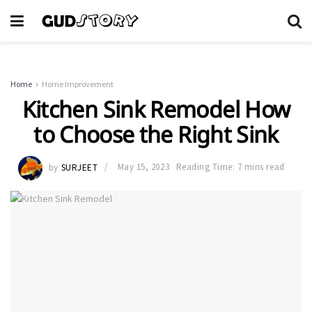
Home
Home Improvement
Kitchen Sink Remodel How
to Choose the Right Sink
by
SURJEET
May 15, 2023
Reading Time: 7 mins read