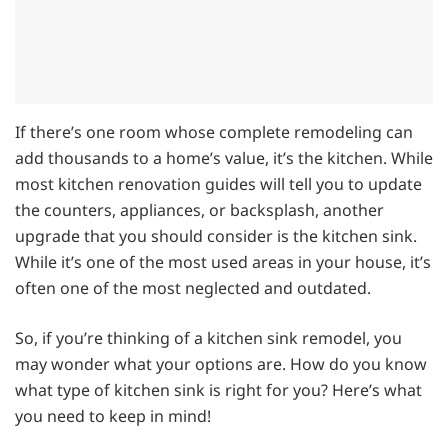
If there’s one room whose complete remodeling can
add thousands to a home’s value, it’s the kitchen. While
most kitchen renovation guides will tell you to update
the counters, appliances, or backsplash, another
upgrade that you should consider is the kitchen sink.
While it’s one of the most used areas in your house, it’s
often one of the most neglected and outdated.
So, if you’re thinking of a kitchen sink remodel, you
may wonder what your options are. How do you know
what type of kitchen sink is right for you? Here’s what
you need to keep in mind!