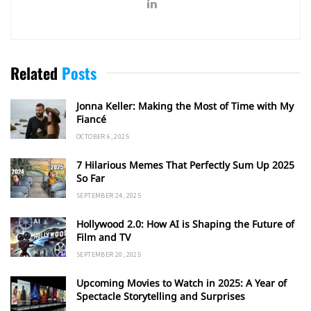
Related
Posts
Jonna Keller: Making the Most of Time with My
Fiancé
OCTOBER 6, 2025
7 Hilarious Memes That Perfectly Sum Up 2025
So Far
SEPTEMBER 24, 2025
Hollywood 2.0: How AI is Shaping the Future of
Film and TV
SEPTEMBER 20, 2025
Upcoming Movies to Watch in 2025: A Year of
Spectacle Storytelling and Surprises