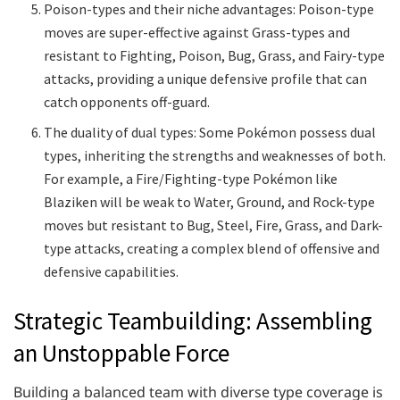
Poison-types and their niche advantages: Poison-type
moves are super-effective against Grass-types and
resistant to Fighting, Poison, Bug, Grass, and Fairy-type
attacks, providing a unique defensive profile that can
catch opponents off-guard.
The duality of dual types: Some Pokémon possess dual
types, inheriting the strengths and weaknesses of both.
For example, a Fire/Fighting-type Pokémon like
Blaziken will be weak to Water, Ground, and Rock-type
moves but resistant to Bug, Steel, Fire, Grass, and Dark-
type attacks, creating a complex blend of offensive and
defensive capabilities.
Strategic Teambuilding: Assembling
an Unstoppable Force
Building a balanced team with diverse type coverage is