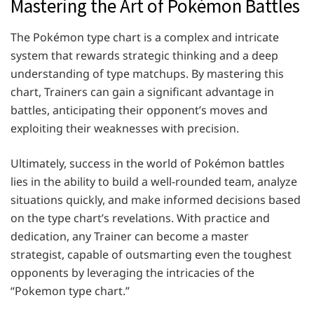
Mastering the Art of Pokémon Battles
The Pokémon type chart is a complex and intricate
system that rewards strategic thinking and a deep
understanding of type matchups. By mastering this
chart, Trainers can gain a significant advantage in
battles, anticipating their opponent’s moves and
exploiting their weaknesses with precision.
Ultimately, success in the world of Pokémon battles
lies in the ability to build a well-rounded team, analyze
situations quickly, and make informed decisions based
on the type chart’s revelations. With practice and
dedication, any Trainer can become a master
strategist, capable of outsmarting even the toughest
opponents by leveraging the intricacies of the
“Pokemon type chart.”