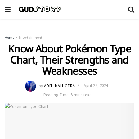
Home
Entertainment
Know About Pokémon Type
Chart, Their Strengths and
Weaknesses
by
ADITI MALHOTRA
April 27, 2024
Reading Time: 5 mins read