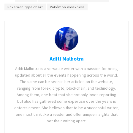
Pokémon type chart
Pokémon weakness
Aditi Malhotra
Aditi Malhotra is a versatile writer with a passion for being
updated about all the events happening across the world.
The same can be seen in her articles on the website,
ranging from forex, crypto, blockchain, and technology.
Among them, one beat that she not only loves reporting
but also has gathered some expertise over the years is
entertainment. She believes that to be a successful writer,
one must think like a reader and offer unique insights that
set their writing apart.