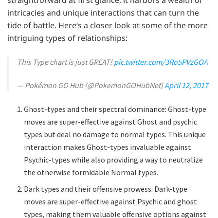
intricacies and unique interactions that can turn the
tide of battle. Here’s a closer look at some of the more
intriguing types of relationships:
This Type chart is just GREAT!
pic.twitter.com/3Ro5PVzGOA
— Pokémon GO Hub (@PokemonGOHubNet)
April 12, 2017
Ghost-types and their spectral dominance: Ghost-type
moves are super-effective against Ghost and psychic
types but deal no damage to normal types. This unique
interaction makes Ghost-types invaluable against
Psychic-types while also providing a way to neutralize
the otherwise formidable Normal types.
Dark types and their offensive prowess: Dark-type
moves are super-effective against Psychic and ghost
types, making them valuable offensive options against