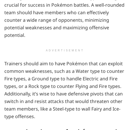
crucial for success in Pokémon battles. A well-rounded
team should have members who can effectively
counter a wide range of opponents, minimizing
potential weaknesses and maximizing offensive
potential.
ADVERTISEMENT
Trainers should aim to have Pokémon that can exploit
common weaknesses, such as a Water type to counter
Fire types, a Ground type to handle Electric and Fire
types, or a Rock type to counter Flying and Fire types.
Additionally, it’s wise to have defensive pivots that can
switch in and resist attacks that would threaten other
team members, like a Steel-type to wall Fairy and Ice-
type offenses.