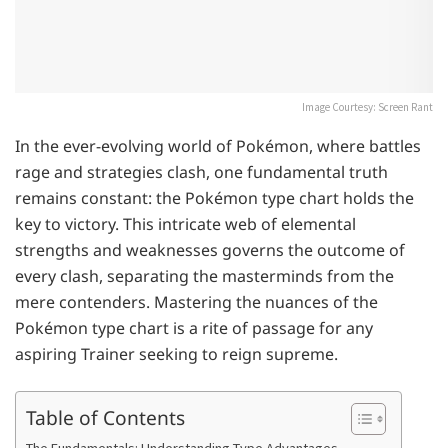
Image Courtesy: Screen Rant
In the ever-evolving world of Pokémon, where battles
rage and strategies clash, one fundamental truth
remains constant: the Pokémon type chart holds the
key to victory. This intricate web of elemental
strengths and weaknesses governs the outcome of
every clash, separating the masterminds from the
mere contenders. Mastering the nuances of the
Pokémon type chart is a rite of passage for any
aspiring Trainer seeking to reign supreme.
Table of Contents
The Fundamentals: Understanding Type Advantages