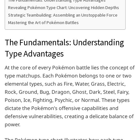
Revealing Pokémon Type Chart: Uncovering Hidden Depths
Strategic Teambuilding: Assembling an Unstoppable Force
Mastering the Art of Pokémon Battles
The Fundamentals: Understanding
Type Advantages
At the core of every Pokémon battle lies the concept of
type matchups. Each Pokémon belongs to one or two
elemental types, such as Fire, Water, Grass, Electric,
Rock, Ground, Bug, Dragon, Ghost, Dark, Steel, Fairy,
Poison, Ice, Fighting, Psychic, or Normal. These types
dictate the Pokémon’s offensive capabilities and
defensive vulnerabilities, creating a delicate balance of
power.