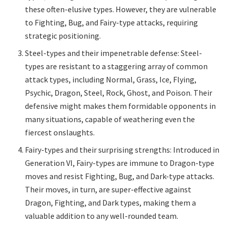
these often-elusive types. However, they are vulnerable
to Fighting, Bug, and Fairy-type attacks, requiring
strategic positioning.
Steel-types and their impenetrable defense: Steel-
types are resistant to a staggering array of common
attack types, including Normal, Grass, Ice, Flying,
Psychic, Dragon, Steel, Rock, Ghost, and Poison. Their
defensive might makes them formidable opponents in
many situations, capable of weathering even the
fiercest onslaughts.
Fairy-types and their surprising strengths: Introduced in
Generation VI, Fairy-types are immune to Dragon-type
moves and resist Fighting, Bug, and Dark-type attacks.
Their moves, in turn, are super-effective against
Dragon, Fighting, and Dark types, making them a
valuable addition to any well-rounded team.