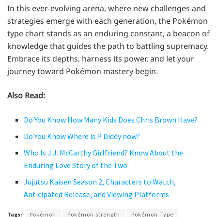
In this ever-evolving arena, where new challenges and
strategies emerge with each generation, the Pokémon
type chart stands as an enduring constant, a beacon of
knowledge that guides the path to battling supremacy.
Embrace its depths, harness its power, and let your
journey toward Pokémon mastery begin.
Also Read:
Do You Know How Many Kids Does Chris Brown Have?
Do You Know Where is P Diddy now?
Who Is J.J. McCarthy Girlfriend? Know About the
Enduring Love Story of the Two
Jujutsu Kaisen Season 2, Characters to Watch,
Anticipated Release, and Viewing Platforms
Tags:
Pokémon
Pokémon strength
Pokémon Type