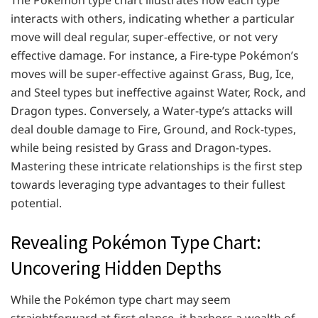
The Pokémon type chart illustrates how each type
interacts with others, indicating whether a particular
move will deal regular, super-effective, or not very
effective damage. For instance, a Fire-type Pokémon’s
moves will be super-effective against Grass, Bug, Ice,
and Steel types but ineffective against Water, Rock, and
Dragon types. Conversely, a Water-type’s attacks will
deal double damage to Fire, Ground, and Rock-types,
while being resisted by Grass and Dragon-types.
Mastering these intricate relationships is the first step
towards leveraging type advantages to their fullest
potential.
Revealing Pokémon Type Chart:
Uncovering Hidden Depths
While the Pokémon type chart may seem
straightforward at first glance, it harbors a wealth of