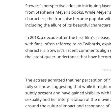
Stewart’s perspective adds an intriguing layer 
from Stephenie Meyer’s books. While Meyer’s o
characters, the franchise became popular wi
including the allure of its beautiful characters
In 2018, a decade after the first film’s releas
with fans, often referred to as Twihards, explo
characters. Stewart’s recent comments align 
the latent queer undertones that have becom
ADV
The actress admitted that her perception of “T
fully see now, suggesting that while it might
subtly present and have gained visibility wit
sexuality and her interpretation of the movi
around the cultural impact and resonance of