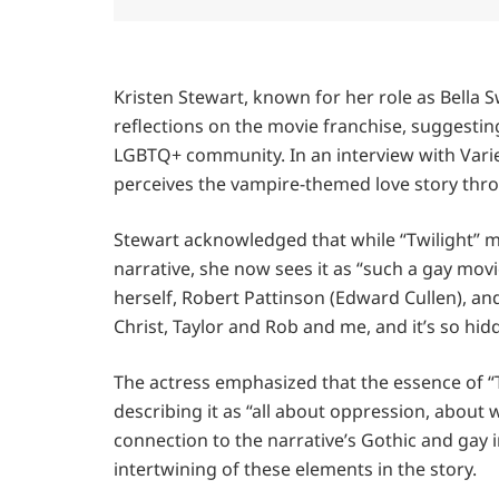
Kristen Stewart, known for her role as Bella S
reflections on the movie franchise, suggestin
LGBTQ+ community. In an interview with Vari
perceives the vampire-themed love story thro
Stewart acknowledged that while “Twilight” mi
narrative, she now sees it as “such a gay movi
herself, Robert Pattinson (Edward Cullen), and
Christ, Taylor and Rob and me, and it’s so hi
The actress emphasized that the essence of “
describing it as “all about oppression, about
connection to the narrative’s Gothic and gay i
intertwining of these elements in the story.