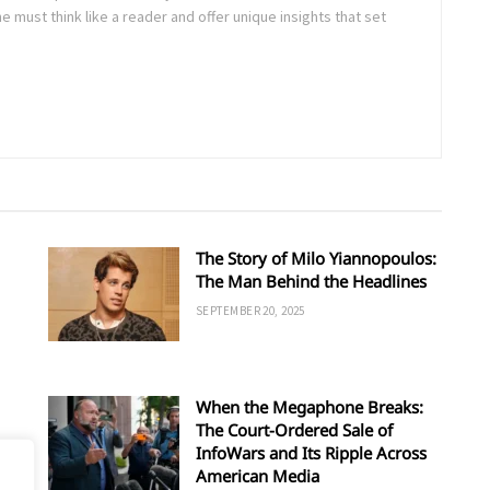
ne must think like a reader and offer unique insights that set
The Story of Milo Yiannopoulos:
The Man Behind the Headlines
SEPTEMBER 20, 2025
When the Megaphone Breaks:
The Court-Ordered Sale of
InfoWars and Its Ripple Across
American Media