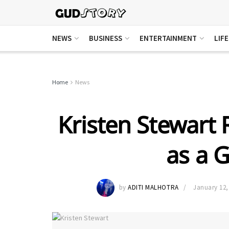
NEWS
BUSINESS
ENTERTAINMENT
LIF
Home
News
Kristen Stewart R
as a 
by
ADITI MALHOTRA
January 12,