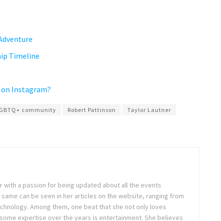
 Adventure
ip Timeline
 on Instagram?
GBTQ+ community
Robert Pattinson
Taylor Lautner
ter with a passion for being updated about all the events
 same can be seen in her articles on the website, ranging from
technology. Among them, one beat that she not only loves
 some expertise over the years is entertainment. She believes