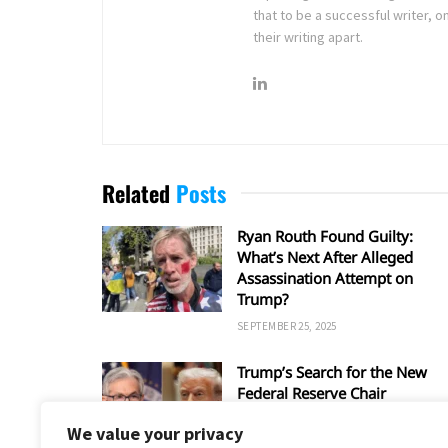
that to be a successful writer, o
their writing apart.
Related
Posts
Ryan Routh Found Guilty:
What’s Next After Alleged
Assassination Attempt on
Trump?
SEPTEMBER 25, 2025
Trump’s Search for the New
Federal Reserve Chair
SEPTEMBER 5, 2025
We value your privacy