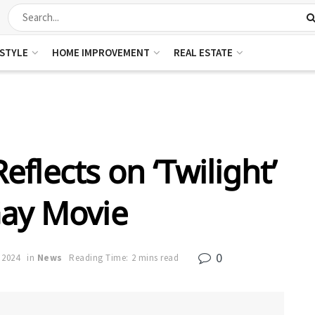
ESTYLE
HOME IMPROVEMENT
REAL ESTATE
eflects on ‘Twilight’
Gay Movie
0
 2024
in
News
Reading Time: 2 mins read