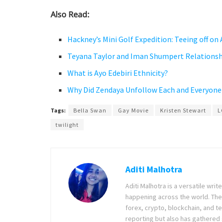
Also Read:
Hackney’s Mini Golf Expedition: Teeing off on
Teyana Taylor and Iman Shumpert Relationsh
What is Ayo Edebiri Ethnicity?
Why Did Zendaya Unfollow Each and Everyone
Tags:
Bella Swan
Gay Movie
Kristen Stewart
L
twilight
Aditi Malhotra
Aditi Malhotra is a versatile wri
happening across the world. The
forex, crypto, blockchain, and 
reporting but also has gathered