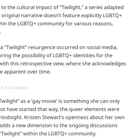
to the cultural impact of “Twilight,” a series adapted
riginal narrative doesn’t feature explicitly LGBTQ+
thin the LGBTQ+ community for various reasons,
.
e, a “Twilight” resurgence occurred on social media,
ring the possibility of LGBTQ+ identities for the
with this retrospective view, where she acknowledges
e apparent over time.
ERTISEMENT
wilight” as a ‘gay movie’ is something she can only
 not have started that way, the queer elements were
h hindsight. Kristen Stewart’s openness about her own
e adds a new dimension to the ongoing discussions
 “Twilight” within the LGBTQ+ community.