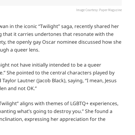
Image Courtesy: Paper Magazine
wan in the iconic “Twilight” saga, recently shared her
g that it carries undertones that resonate with the
ety, the openly gay Oscar nominee discussed how she
ugh a queer lens.
ght not have initially intended to be a queer
e.” She pointed to the central characters played by
 Taylor Lautner (Jacob Black), saying, “I mean, Jesus
dden and not OK.”
Twilight” aligns with themes of LGBTQ+ experiences,
 wanting what’s going to destroy you.” She found a
nclination, expressing her appreciation for the