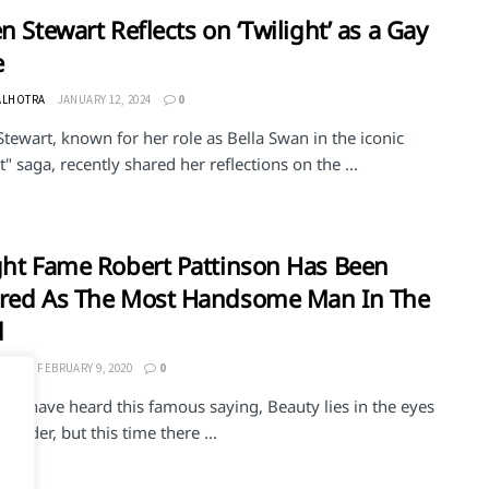
en Stewart Reflects on ‘Twilight’ as a Gay
e
ALHOTRA
JANUARY 12, 2024
0
Stewart, known for her role as Bella Swan in the iconic
t" saga, recently shared her reflections on the ...
ght Fame Robert Pattinson Has Been
ared As The Most Handsome Man In The
d
ERMA
FEBRUARY 9, 2020
0
 all have heard this famous saying, Beauty lies in the eyes
eholder, but this time there ...