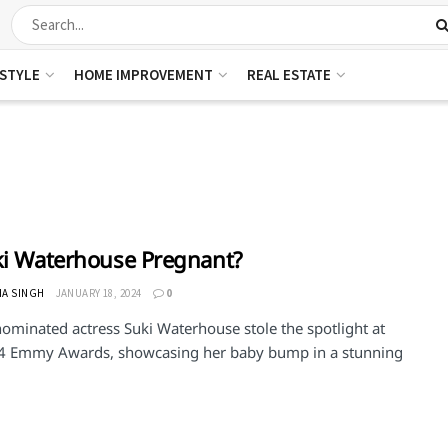
ESTYLE
HOME IMPROVEMENT
REAL ESTATE
ki Waterhouse Pregnant?
HA SINGH
JANUARY 18, 2024
0
minated actress Suki Waterhouse stole the spotlight at
4 Emmy Awards, showcasing her baby bump in a stunning