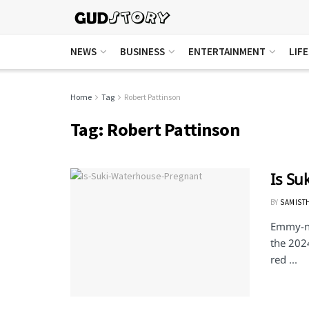
NEWS
BUSINESS
ENTERTAINMENT
LIF
Home
Tag
Robert Pattinson
Tag:
Robert Pattinson
Is Su
BY
SAMIST
Emmy-no
the 202
red ...