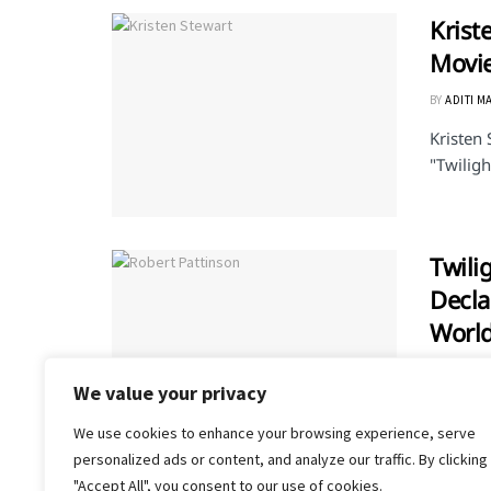
Krist
Movi
BY
ADITI M
Kristen 
"Twiligh
Twili
Decl
Worl
BY
PRIYA V
We value your privacy
Well, we
of the b
We use cookies to enhance your browsing experience, serve
personalized ads or content, and analyze our traffic. By clicking
"Accept All", you consent to our use of cookies.