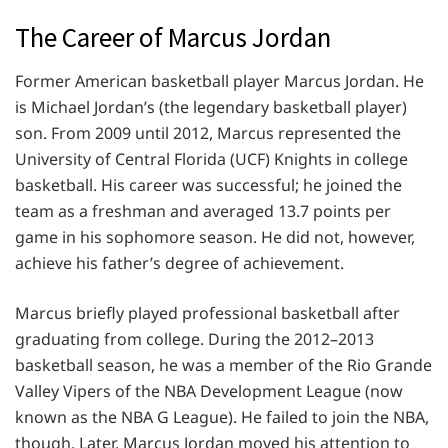
The Career of Marcus Jordan
Former American basketball player Marcus Jordan. He
is Michael Jordan’s (the legendary basketball player)
son. From 2009 until 2012, Marcus represented the
University of Central Florida (UCF) Knights in college
basketball. His career was successful; he joined the
team as a freshman and averaged 13.7 points per
game in his sophomore season. He did not, however,
achieve his father’s degree of achievement.
Marcus briefly played professional basketball after
graduating from college. During the 2012–2013
basketball season, he was a member of the Rio Grande
Valley Vipers of the NBA Development League (now
known as the NBA G League). He failed to join the NBA,
though. Later, Marcus Jordan moved his attention to