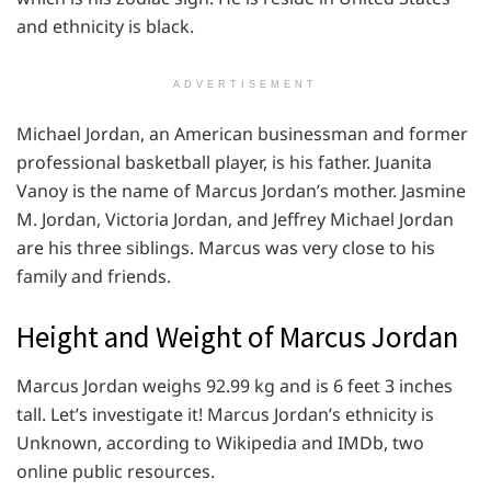
and ethnicity is black.
ADVERTISEMENT
Michael Jordan, an American businessman and former
professional basketball player, is his father. Juanita
Vanoy is the name of Marcus Jordan’s mother. Jasmine
M. Jordan, Victoria Jordan, and Jeffrey Michael Jordan
are his three siblings. Marcus was very close to his
family and friends.
Height and Weight of Marcus Jordan
Marcus Jordan weighs 92.99 kg and is 6 feet 3 inches
tall. Let’s investigate it! Marcus Jordan’s ethnicity is
Unknown, according to Wikipedia and IMDb, two
online public resources.