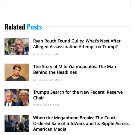
Related
Posts
Ryan Routh Found Guilty: What’s Next After
Alleged Assassination Attempt on Trump?
SEPTEMBER 25, 2025
The Story of Milo Yiannopoulos: The Man
Behind the Headlines
SEPTEMBER 20, 2025
Trump’s Search for the New Federal Reserve
Chair
SEPTEMBER 5, 2025
When the Megaphone Breaks: The Court-
Ordered Sale of InfoWars and Its Ripple Across
American Media