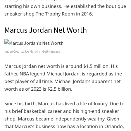
starting his own business. He established the boutique
sneaker shop The Trophy Room in 2016.
Marcus Jordan Net Worth
Image Credits: Joe Murphy | Getty Images
Marcus Jordan net worth is around $1.5 million. His
father, NBA legend Michael Jordan, is regarded as the
best player of all time. Michael Jordan’s apparent net
worth as of 2023 is $2.5 billion.
Since his birth, Marcus has lived a life of luxury. Due to
his brief basketball career and his high-end sneaker
shop, Marcus became independently wealthy. Given
that Marcus’s business now has a location in Orlando,