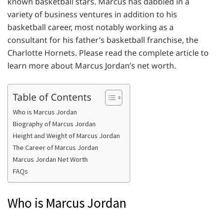
known basketball stars. Marcus has dabbled in a
variety of business ventures in addition to his
basketball career, most notably working as a
consultant for his father’s basketball franchise, the
Charlotte Hornets. Please read the complete article to
learn more about Marcus Jordan’s net worth.
Table of Contents
Who is Marcus Jordan
Biography of Marcus Jordan
Height and Weight of Marcus Jordan
The Career of Marcus Jordan
Marcus Jordan Net Worth
FAQs
Who is Marcus Jordan