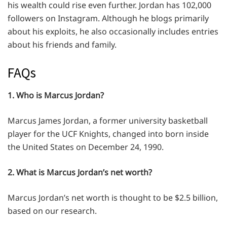
his wealth could rise even further. Jordan has 102,000
followers on Instagram. Although he blogs primarily
about his exploits, he also occasionally includes entries
about his friends and family.
FAQs
1. Who is Marcus Jordan?
Marcus James Jordan, a former university basketball
player for the UCF Knights, changed into born inside
the United States on December 24, 1990.
2. What is Marcus Jordan’s net worth?
Marcus Jordan’s net worth is thought to be $2.5 billion,
based on our research.