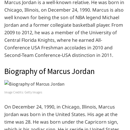
Marcus Jordan is a well-known relative. He was born in
Chicago, Illinois, on December 24, 1990. Marcus is also
well known for being the son of NBA legend Michael
Jordan and a former collegiate basketball player. From
2009 to 2012, he was a member of the University of
Central Florida Knights, where he earned All-
Conference USA Freshman accolades in 2010 and
Second-Team Conference-USA distinction in 2011.
Biography of Marcus Jordan
Image Credits: Getty Images
On December 24, 1990, in Chicago, Illinois, Marcus
Jordan was born in the United States. His age at the
time was 28. He was born under the Capricorn sign,
which is his zodiac sign. He is reside in United States