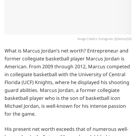
Image Credits: Instagram /@heirmj523
What is Marcus Jordan’s net worth? Entrepreneur and
former collegiate basketball player Marcus Jordan is
American. From 2009 through 2012, Marcus competed
in collegiate basketball with the University of Central
Florida (UCF) Knights, where he displayed his shooting
guard abilities. Marcus Jordan, a former collegiate
basketball player who is the son of basketball icon
Michael Jordan, is well-known for his intense passion
for the game.
His present net worth exceeds that of numerous well-