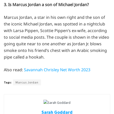
3. Is Marcus Jordan a son of Michael Jordan?
Marcus Jordan, a star in his own right and the son of
the iconic Michael Jordan, was spotted in a nightclub
with Larsa Pippen, Scottie Pippen’s ex-wife, according
to social media posts. The couple is shown in the video
going quite near to one another as Jordan Jr. blows
smoke onto his friend’s chest with an Arabic smoking
pipe called a hookah.
Also read:
Savannah Chrisley Net Worth 2023
Tags:
Marcus Jordan
Sarah Goddard