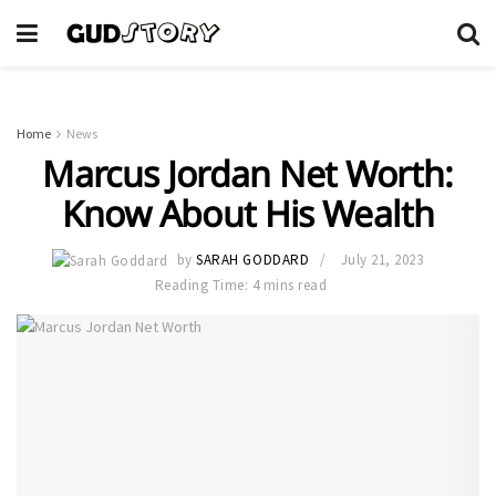
Home
News
Marcus Jordan Net Worth:
Know About His Wealth
by
SARAH GODDARD
July 21, 2023
Reading Time: 4 mins read