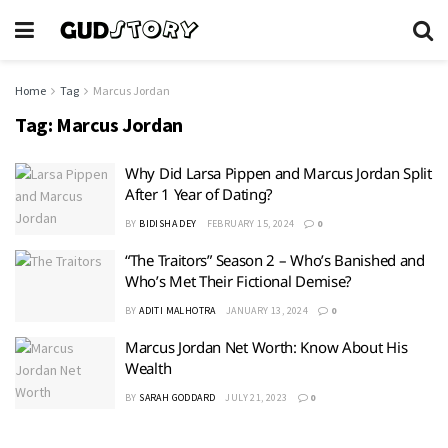
Home
Tag
Marcus Jordan
Tag:
Marcus Jordan
Why Did Larsa Pippen and Marcus Jordan Split
After 1 Year of Dating?
BY
BIDISHA DEY
FEBRUARY 15, 2024
0
“The Traitors” Season 2 – Who’s Banished and
Who’s Met Their Fictional Demise?
BY
ADITI MALHOTRA
JANUARY 13, 2024
0
Marcus Jordan Net Worth: Know About His
Wealth
BY
SARAH GODDARD
JULY 21, 2023
0