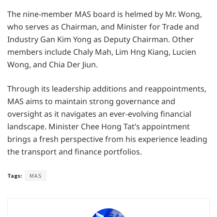
The nine-member MAS board is helmed by Mr. Wong,
who serves as Chairman, and Minister for Trade and
Industry Gan Kim Yong as Deputy Chairman. Other
members include Chaly Mah, Lim Hng Kiang, Lucien
Wong, and Chia Der Jiun.
Through its leadership additions and reappointments,
MAS aims to maintain strong governance and
oversight as it navigates an ever-evolving financial
landscape. Minister Chee Hong Tat’s appointment
brings a fresh perspective from his experience leading
the transport and finance portfolios.
Tags:
MAS