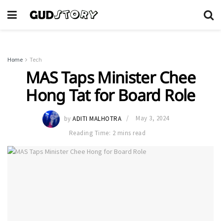
Home
Tech
MAS Taps Minister Chee
Hong Tat for Board Role
by
ADITI MALHOTRA
May 3, 2024
Reading Time: 2 mins read