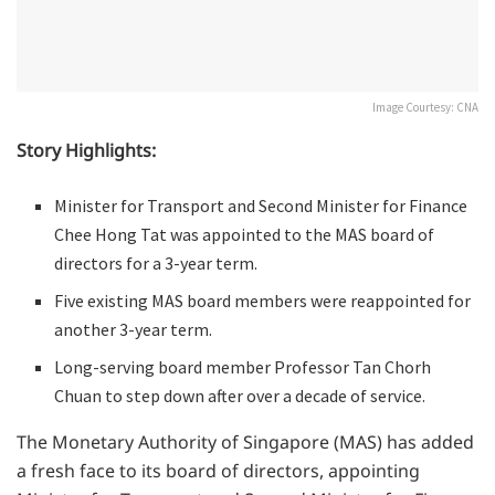
Image Courtesy: CNA
Story Highlights:
Minister for Transport and Second Minister for Finance
Chee Hong Tat was appointed to the MAS board of
directors for a 3-year term.
Five existing MAS board members were reappointed for
another 3-year term.
Long-serving board member Professor Tan Chorh
Chuan to step down after over a decade of service.
The Monetary Authority of Singapore (MAS) has added
a fresh face to its board of directors, appointing