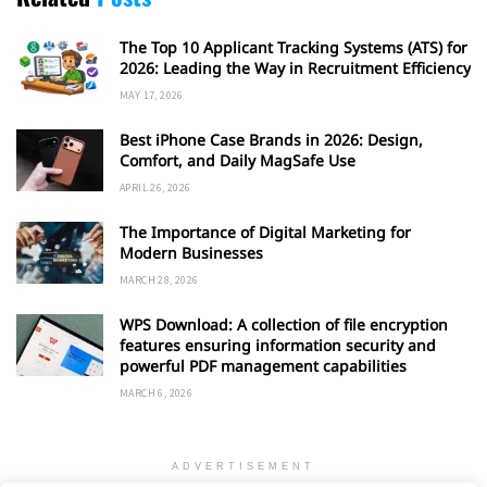
The Top 10 Applicant Tracking Systems (ATS) for
2026: Leading the Way in Recruitment Efficiency
MAY 17, 2026
Best iPhone Case Brands in 2026: Design,
Comfort, and Daily MagSafe Use
APRIL 26, 2026
The Importance of Digital Marketing for
Modern Businesses
MARCH 28, 2026
WPS Download: A collection of file encryption
features ensuring information security and
powerful PDF management capabilities
MARCH 6, 2026
ADVERTISEMENT