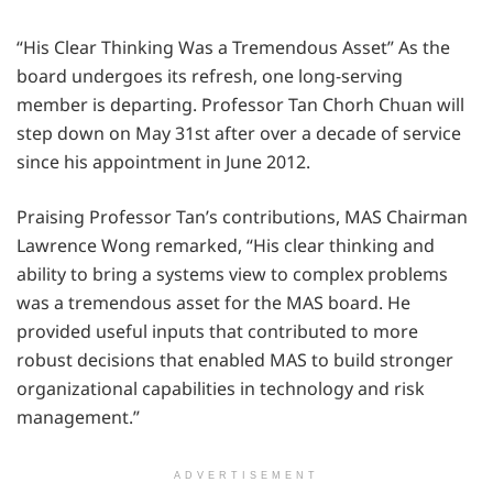
“His Clear Thinking Was a Tremendous Asset” As the
board undergoes its refresh, one long-serving
member is departing. Professor Tan Chorh Chuan will
step down on May 31st after over a decade of service
since his appointment in June 2012.
Praising Professor Tan’s contributions, MAS Chairman
Lawrence Wong remarked, “His clear thinking and
ability to bring a systems view to complex problems
was a tremendous asset for the MAS board. He
provided useful inputs that contributed to more
robust decisions that enabled MAS to build stronger
organizational capabilities in technology and risk
management.”
ADVERTISEMENT