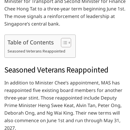
Minister for Transport and Second Minister for Finance
Chee Hong Tat to a three-year term beginning June 1st.
The move signals a reinforcement of leadership at
Singapore’s central bank.
Table of Contents
Seasoned Veterans Reappointed
Seasoned Veterans Reappointed
In addition to Minister Chee’s appointment, MAS has
reappointed five existing board members for another
three-year stint. Those reappointed include Deputy
Prime Minister Heng Swee Keat, Alvin Tan, Peter Ong,
Deborah Ong, and Ng Wai King. Their new terms will
also commence on June 1st and run through May 31,
2027.