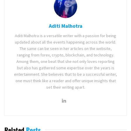
Aditi Malhotra
Aditi Malhotra is a versatile writer with a passion for being
updated about all the events happening across the world.
The same can be seen in her articles on the website,
ranging from forex, crypto, blockchain, and technology.
Among them, one beat that she not only loves reporting
but also has gathered some expertise over the years is
entertainment. She believes that to be a successful writer,
one must think like a reader and offer unique insights that
set their writing apart.
Related
Posts