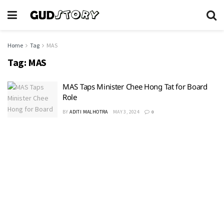
Home
Tag
MAS
Tag:
MAS
MAS Taps Minister Chee Hong Tat for Board
Role
BY
ADITI MALHOTRA
MAY 3, 2024
0