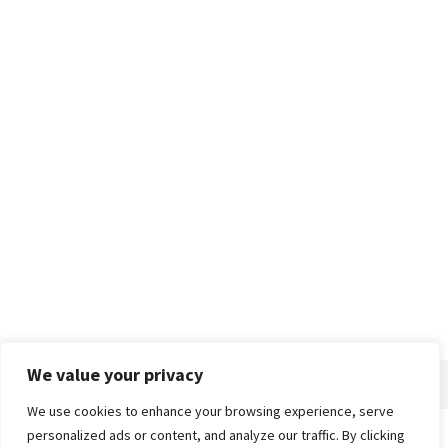
We value your privacy
We use cookies to enhance your browsing experience, serve
personalized ads or content, and analyze our traffic. By clicking
Home
About
Advertise
Contact
Privacy Policy