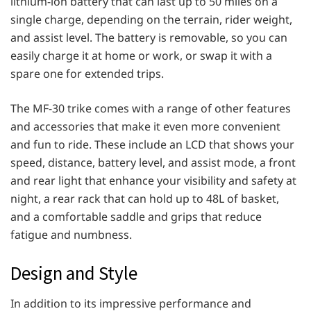
lithium-ion battery that can last up to 50 miles on a
single charge, depending on the terrain, rider weight,
and assist level. The battery is removable, so you can
easily charge it at home or work, or swap it with a
spare one for extended trips.
The MF-30 trike comes with a range of other features
and accessories that make it even more convenient
and fun to ride. These include an LCD that shows your
speed, distance, battery level, and assist mode, a front
and rear light that enhance your visibility and safety at
night, a rear rack that can hold up to 48L of basket,
and a comfortable saddle and grips that reduce
fatigue and numbness.
Design and Style
In addition to its impressive performance and