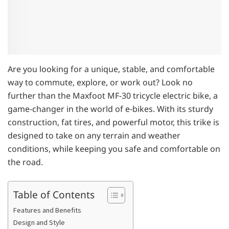
Are you looking for a unique, stable, and comfortable
way to commute, explore, or work out? Look no
further than the Maxfoot MF-30 tricycle electric bike, a
game-changer in the world of e-bikes. With its sturdy
construction, fat tires, and powerful motor, this trike is
designed to take on any terrain and weather
conditions, while keeping you safe and comfortable on
the road.
Table of Contents
Features and Benefits
Design and Style