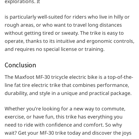
explorations. It
is particularly well-suited for riders who live in hilly or
rough areas, or who want to travel long distances
without getting tired or sweaty. The trike is easy to
operate, thanks to its intuitive and ergonomic controls,
and requires no special license or training.
Conclusion
The Maxfoot MF-30 tricycle electric bike is a top-of-the-
line fat tire electric trike that combines performance,
durability, and style in a unique and practical package.
Whether you’re looking for a new way to commute,
exercise, or have fun, this trike has everything you
need to ride with confidence and comfort. So why
wait? Get your MF-30 trike today and discover the joys