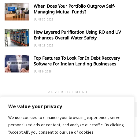
When Does Your Portfolio Outgrow Self-
Managing Mutual Funds?
JUNE 30, 2026
How Layered Purification Using RO and UV
Enhances Overall Water Safety
JUNE 16, 2026
Top Features To Look For In Debt Recovery
Software For Indian Lending Businesses
JUNE 9, 2026
ADVERTISEMENT
We value your privacy
We use cookies to enhance your browsing experience, serve
personalized ads or content, and analyze our traffic. By clicking
Home
About
Advertise
Contact
Privacy Policy
"Accept All", you consent to our use of cookies.