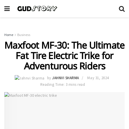
Home
Business
Maxfoot MF-30: The Ultimate
Fat Tire Electric Trike for
Adventurous Riders
by
JAHNVI SHARMA
May 31, 2024
Reading Time: 3 mins read