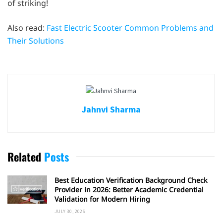
of striking!
Also read:
Fast Electric Scooter Common Problems and
Their Solutions
Jahnvi Sharma
Related
Posts
Best Education Verification Background Check
Provider in 2026: Better Academic Credential
Validation for Modern Hiring
JULY 30, 2026