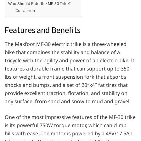
Who Should Ride the MF-30 Trike?
Conclusion
Features and Benefits
The Maxfoot MF-30 electric trike is a three-wheeled
bike that combines the stability and balance of a
tricycle with the agility and power of an electric bike. It
features a durable frame that can support up to 350
lbs of weight, a front suspension fork that absorbs
shocks and bumps, and a set of 20″x4″ fat tires that
provide excellent traction, flotation, and stability on
any surface, from sand and snow to mud and gravel.
One of the most impressive features of the MF-30 trike
is its powerful 750W torque motor, which can climb
hills with ease. The motor is powered by a 48V/17.5Ah