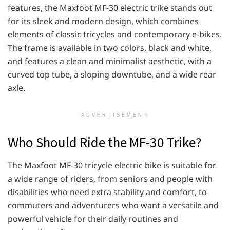
features, the Maxfoot MF-30 electric trike stands out
for its sleek and modern design, which combines
elements of classic tricycles and contemporary e-bikes.
The frame is available in two colors, black and white,
and features a clean and minimalist aesthetic, with a
curved top tube, a sloping downtube, and a wide rear
axle.
ADVERTISEMENT
Who Should Ride the MF-30 Trike?
The Maxfoot MF-30 tricycle electric bike is suitable for
a wide range of riders, from seniors and people with
disabilities who need extra stability and comfort, to
commuters and adventurers who want a versatile and
powerful vehicle for their daily routines and