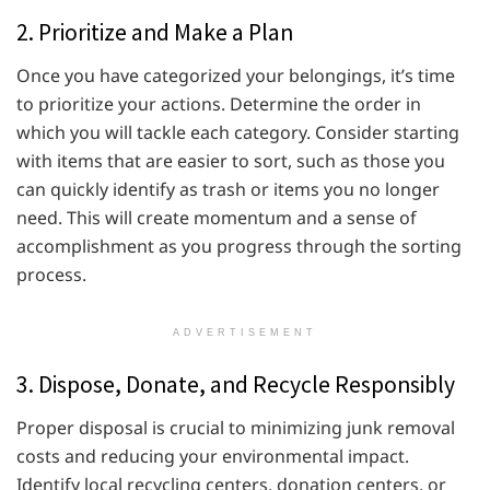
2. Prioritize and Make a Plan
Once you have categorized your belongings, it’s time
to prioritize your actions. Determine the order in
which you will tackle each category. Consider starting
with items that are easier to sort, such as those you
can quickly identify as trash or items you no longer
need. This will create momentum and a sense of
accomplishment as you progress through the sorting
process.
ADVERTISEMENT
3. Dispose, Donate, and Recycle Responsibly
Proper disposal is crucial to minimizing junk removal
costs and reducing your environmental impact.
Identify local recycling centers, donation centers, or