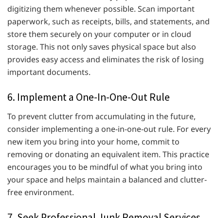
digitizing them whenever possible. Scan important
paperwork, such as receipts, bills, and statements, and
store them securely on your computer or in cloud
storage. This not only saves physical space but also
provides easy access and eliminates the risk of losing
important documents.
6. Implement a One-In-One-Out Rule
To prevent clutter from accumulating in the future,
consider implementing a one-in-one-out rule. For every
new item you bring into your home, commit to
removing or donating an equivalent item. This practice
encourages you to be mindful of what you bring into
your space and helps maintain a balanced and clutter-
free environment.
7. Seek Professional Junk Removal Services