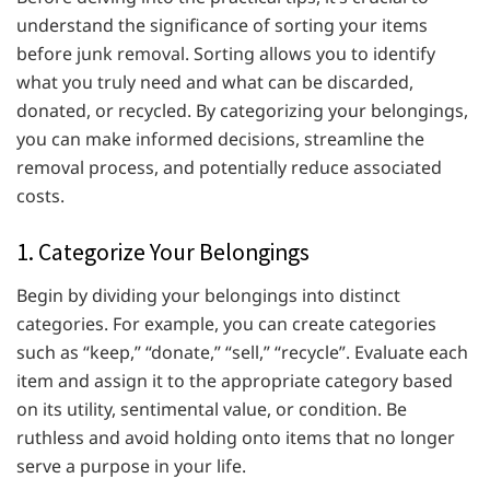
understand the significance of sorting your items
before junk removal. Sorting allows you to identify
what you truly need and what can be discarded,
donated, or recycled. By categorizing your belongings,
you can make informed decisions, streamline the
removal process, and potentially reduce associated
costs.
1. Categorize Your Belongings
Begin by dividing your belongings into distinct
categories. For example, you can create categories
such as “keep,” “donate,” “sell,” “recycle”. Evaluate each
item and assign it to the appropriate category based
on its utility, sentimental value, or condition. Be
ruthless and avoid holding onto items that no longer
serve a purpose in your life.