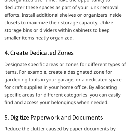
declutter these spaces as part of your junk removal
efforts. Install additional shelves or organizers inside
closets to maximize their storage capacity. Utilize
storage bins or dividers within cabinets to keep
smaller items neatly organized.
4. Create Dedicated Zones
Designate specific areas or zones for different types of
items. For example, create a designated zone for
gardening tools in your garage, or a dedicated space
for craft supplies in your home office. By allocating
specific areas for different categories, you can easily
find and access your belongings when needed.
5. Digitize Paperwork and Documents
Reduce the clutter caused by paper documents by