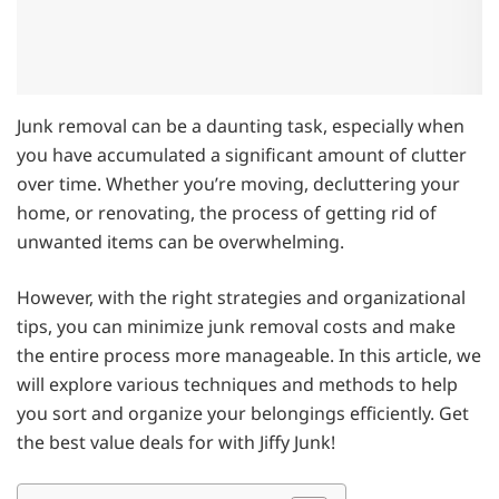
Junk removal can be a daunting task, especially when
you have accumulated a significant amount of clutter
over time. Whether you’re moving, decluttering your
home, or renovating, the process of getting rid of
unwanted items can be overwhelming.
However, with the right strategies and organizational
tips, you can minimize junk removal costs and make
the entire process more manageable. In this article, we
will explore various techniques and methods to help
you sort and organize your belongings efficiently. Get
the best value deals for with Jiffy Junk!