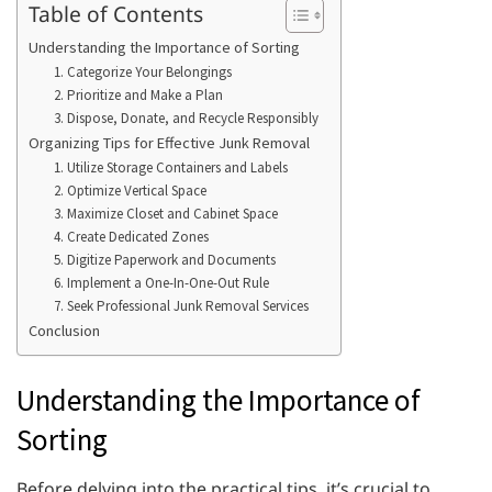
Table of Contents
Understanding the Importance of Sorting
1. Categorize Your Belongings
2. Prioritize and Make a Plan
3. Dispose, Donate, and Recycle Responsibly
Organizing Tips for Effective Junk Removal
1. Utilize Storage Containers and Labels
2. Optimize Vertical Space
3. Maximize Closet and Cabinet Space
4. Create Dedicated Zones
5. Digitize Paperwork and Documents
6. Implement a One-In-One-Out Rule
7. Seek Professional Junk Removal Services
Conclusion
Understanding the Importance of
Sorting
Before delving into the practical tips, it’s crucial to