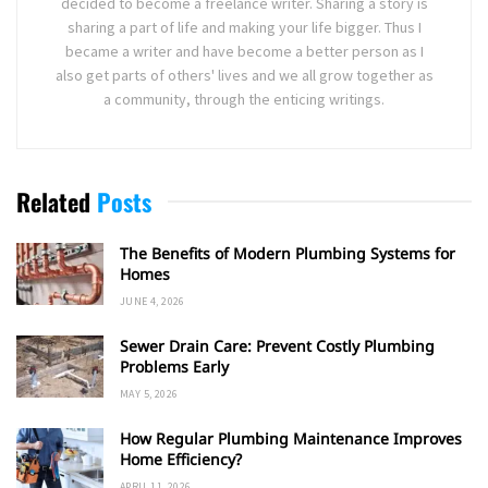
decided to become a freelance writer. Sharing a story is
sharing a part of life and making your life bigger. Thus I
became a writer and have become a better person as I
also get parts of others' lives and we all grow together as
a community, through the enticing writings.
Related
Posts
The Benefits of Modern Plumbing Systems for
Homes
JUNE 4, 2026
Sewer Drain Care: Prevent Costly Plumbing
Problems Early
MAY 5, 2026
How Regular Plumbing Maintenance Improves
Home Efficiency?
APRIL 11, 2026