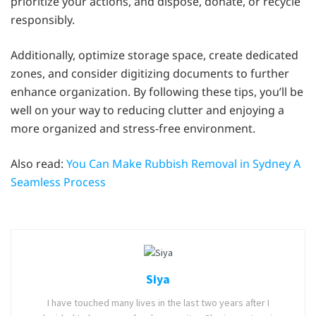
prioritize your actions, and dispose, donate, or recycle
responsibly.
Additionally, optimize storage space, create dedicated
zones, and consider digitizing documents to further
enhance organization. By following these tips, you’ll be
well on your way to reducing clutter and enjoying a
more organized and stress-free environment.
Also read:
You Can Make Rubbish Removal in Sydney A
Seamless Process
Siya
I have touched many lives in the last two years after I