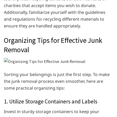
charities that accept items you wish to donate.
Additionally, familiarize yourself with the guidelines
and regulations for recycling different materials to
ensure they are handled appropriately.
Organizing Tips for Effective Junk
Removal
Sorting your belongings is just the first step. To make
the junk removal process even smoother, here are
some practical organizing tips:
1. Utilize Storage Containers and Labels
Invest in sturdy storage containers to keep your