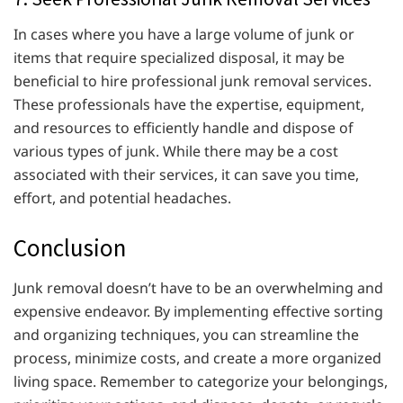
In cases where you have a large volume of junk or
items that require specialized disposal, it may be
beneficial to hire professional junk removal services.
These professionals have the expertise, equipment,
and resources to efficiently handle and dispose of
various types of junk. While there may be a cost
associated with their services, it can save you time,
effort, and potential headaches.
Conclusion
Junk removal doesn’t have to be an overwhelming and
expensive endeavor. By implementing effective sorting
and organizing techniques, you can streamline the
process, minimize costs, and create a more organized
living space. Remember to categorize your belongings,