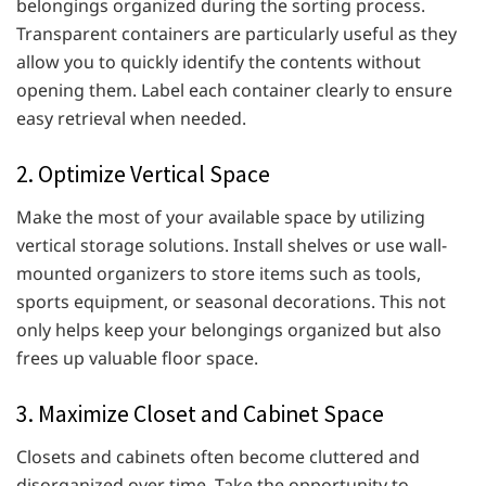
belongings organized during the sorting process.
Transparent containers are particularly useful as they
allow you to quickly identify the contents without
opening them. Label each container clearly to ensure
easy retrieval when needed.
2. Optimize Vertical Space
Make the most of your available space by utilizing
vertical storage solutions. Install shelves or use wall-
mounted organizers to store items such as tools,
sports equipment, or seasonal decorations. This not
only helps keep your belongings organized but also
frees up valuable floor space.
3. Maximize Closet and Cabinet Space
Closets and cabinets often become cluttered and
disorganized over time. Take the opportunity to