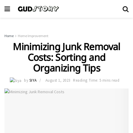
Home
Home Improvement
Minimizing Junk Removal
Costs: Sorting and
Organizing Tips
by
SIYA
August 1, 2023
Reading Time: 5 mins read