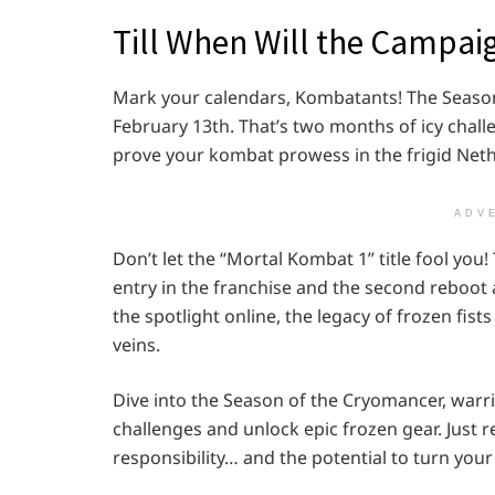
Till When Will the Campai
Mark your calendars, Kombatants! The Season
February 13th. That’s two months of icy chal
prove your kombat prowess in the frigid Net
ADV
Don’t let the “Mortal Kombat 1” title fool you! Th
entry in the franchise and the second reboot 
the spotlight online, the legacy of frozen fist
veins.
Dive into the Season of the Cryomancer, warri
challenges and unlock epic frozen gear. Just
responsibility… and the potential to turn yo