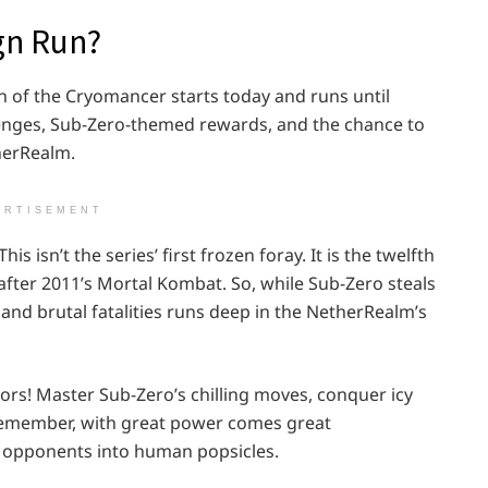
gn Run?
 of the Cryomancer starts today and runs until
lenges, Sub-Zero-themed rewards, and the chance to
herRealm.
ERTISEMENT
is isn’t the series’ first frozen foray. It is the twelfth
after 2011’s Mortal Kombat. So, while Sub-Zero steals
s and brutal fatalities runs deep in the NetherRealm’s
ors! Master Sub-Zero’s chilling moves, conquer icy
 remember, with great power comes great
ur opponents into human popsicles.