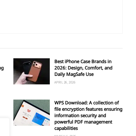
Best iPhone Case Brands in
ng
2026: Design, Comfort, and
Daily MagSafe Use
APRIL 26, 2026
WPS Download: A collection of
file encryption features ensuring
information security and
powerful PDF management
capabilities