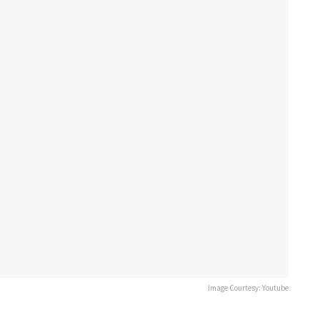
Image Courtesy: Youtube