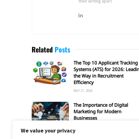
their writing apart.
Related
Posts
The Top 10 Applicant Tracking
Systems (ATS) for 2026: Leadi
the Way in Recruitment
Efficiency
MAY 17, 2026
The Importance of Digital
Marketing for Modern
Businesses
MARCH 28, 2026
We value your privacy