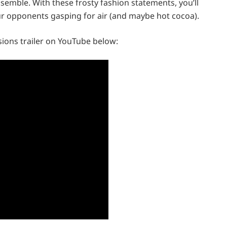
emble. With these frosty fashion statements, you’ll
our opponents gasping for air (and maybe hot cocoa).
ions trailer on YouTube below: