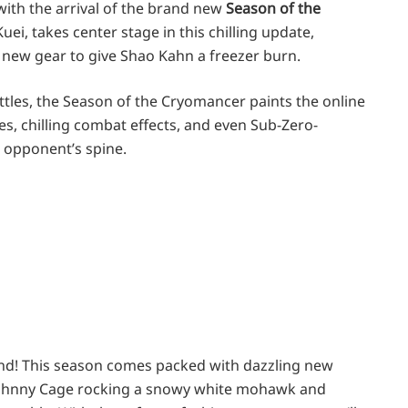
with the arrival of the brand new
Season of the
uei, takes center stage in this chilling update,
new gear to give Shao Kahn a freezer burn.
ttles, the Season of the Cryomancer paints the online
pes, chilling combat effects, and even Sub-Zero-
 opponent’s spine.
nd! This season comes packed with dazzling new
e Johnny Cage rocking a snowy white mohawk and