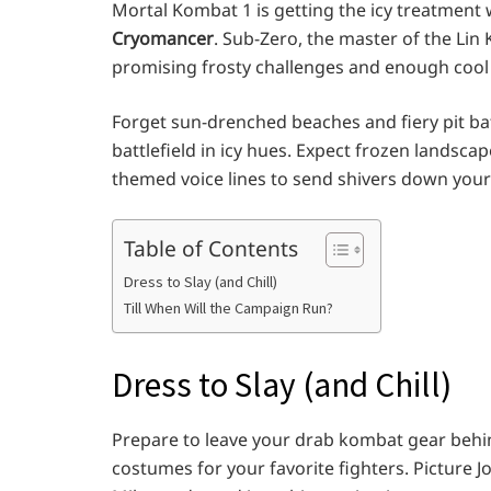
Mortal Kombat 1 is getting the icy treatment 
Cryomancer
. Sub-Zero, the master of the Lin K
promising frosty challenges and enough cool 
Forget sun-drenched beaches and fiery pit ba
battlefield in icy hues. Expect frozen landsca
themed voice lines to send shivers down your
Table of Contents
Dress to Slay (and Chill)
Till When Will the Campaign Run?
Dress to Slay (and Chill)
Prepare to leave your drab kombat gear behi
costumes for your favorite fighters. Pictur