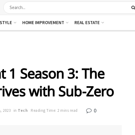
ESTYLE
HOME IMPROVEMENT
REAL ESTATE
 1 Season 3: The
ives with Sub-Zero
0
, 2023
in
Tech
Reading Time: 2 mins read