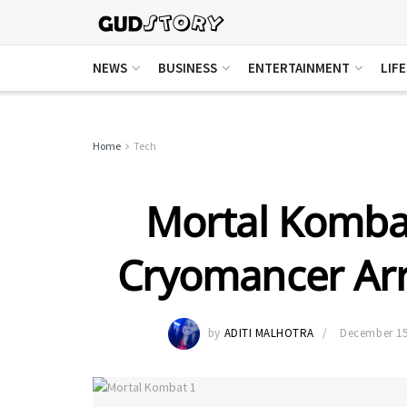
NEWS
BUSINESS
ENTERTAINMENT
LIF
Home
Tech
Mortal Kombat
Cryomancer Arr
by
ADITI MALHOTRA
December 15