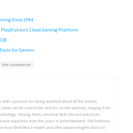
Gaming Since 1994
 PlayStation’s Cloud Gaming Platform
2028
 Tools for Gamers
the cryomancer
ter with a passion for being updated about all the events
 same can be seen in her articles on the website, ranging from
technology. Among them, one beat that she not only loves
 some expertise over the years is entertainment. She believes
ne must think like a reader and offer unique insights that set