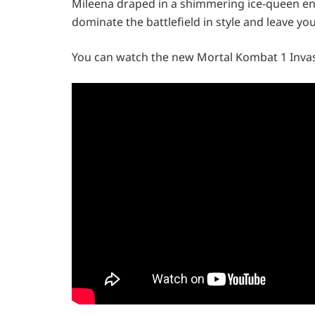
Mileena draped in a shimmering ice-queen ens
dominate the battlefield in style and leave y
You can watch the new Mortal Kombat 1 Invas