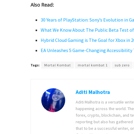
Also Read:
30 Years of PlayStation: Sony’s Evolution in 
What We Know About The Public Beta Test of
Hybrid Cloud Gaming is The Goal for Xbox in 
EA Unleashes 5 Game-Changing Accessibility
Tags:
Mortal Kombat
mortal kombat 1
sub zero
Aditi Malhotra
Aditi Malhotra is a versatile wri
happening across the world. The
forex, crypto, blockchain, and 
reporting but also has gathered
that to be a successful writer, o