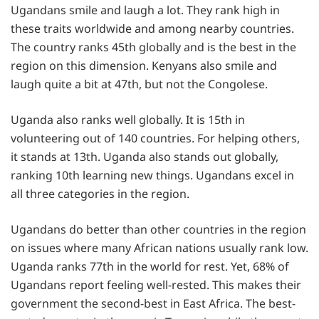
Ugandans smile and laugh a lot. They rank high in
these traits worldwide and among nearby countries.
The country ranks 45th globally and is the best in the
region on this dimension. Kenyans also smile and
laugh quite a bit at 47th, but not the Congolese.
Uganda also ranks well globally. It is 15th in
volunteering out of 140 countries. For helping others,
it stands at 13th. Uganda also stands out globally,
ranking 10th learning new things. Ugandans excel in
all three categories in the region.
Ugandans do better than other countries in the region
on issues where many African nations usually rank low.
Uganda ranks 77th in the world for rest. Yet, 68% of
Ugandans report feeling well-rested. This makes their
government the second-best in East Africa. The best-