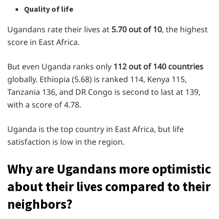
Quality of life
Ugandans rate their lives at
5.70 out of 10
, the highest
score in East Africa.
But even Uganda ranks only
112 out of 140 countries
globally. Ethiopia (5.68) is ranked 114, Kenya 115,
Tanzania 136, and DR Congo is second to last at 139,
with a score of 4.78.
Uganda is the top country in East Africa, but life
satisfaction is low in the region.
Why are Ugandans more optimistic
about their lives compared to their
neighbors?