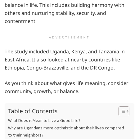
balance in life. This includes building harmony with
others and nurturing stability, security, and
contentment.
ADVERTISEMENT
The study included Uganda, Kenya, and Tanzania in
East Africa. It also looked at nearby countries like
Ethiopia, Congo-Brazzaville, and the DR Congo.
As you think about what gives life meaning, consider
community, growth, or balance.
Table of Contents
What Does it Mean to Live a Good Life?
Why are Ugandans more optimistic about their lives compared
to their neighbors?