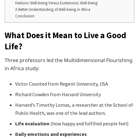
Hedonic Well-being Versus Eudemonic Well-being
A Better Understanding of Well-being in Africa
Conclusion
What Does it Mean to Live a Good
Life?
Three professors led the Multidimensional Flourishing
in Africa study:
Victor Counted from Regent University, USA
Richard Cowden from Harvard University
Harvard’s Timothy Lomas, a researcher at the School of
Public Health, was one of the lead authors.
Life evaluation
(how happy and fulfilled people feel)
Daily emotions and experiences