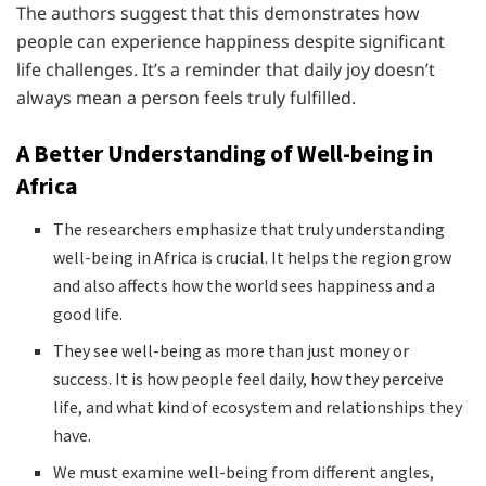
The authors suggest that this demonstrates how
people can experience happiness despite significant
life challenges. It’s a reminder that daily joy doesn’t
always mean a person feels truly fulfilled.
A Better Understanding of Well-being in
Africa
The researchers emphasize that truly understanding
well-being in Africa is crucial. It helps the region grow
and also affects how the world sees happiness and a
good life.
They see well-being as more than just money or
success. It is how people feel daily, how they perceive
life, and what kind of ecosystem and relationships they
have.
We must examine well-being from different angles,