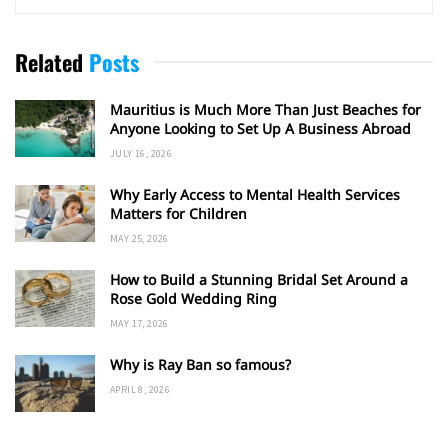
Related
Posts
Mauritius is Much More Than Just Beaches for
Anyone Looking to Set Up A Business Abroad
JULY 16, 2026
Why Early Access to Mental Health Services
Matters for Children
MAY 25, 2026
How to Build a Stunning Bridal Set Around a
Rose Gold Wedding Ring
MAY 17, 2026
Why is Ray Ban so famous?
APRIL 8, 2026