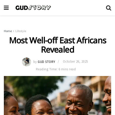
Home
Lifestyle
Most Well-off East Africans
Revealed
by
GUD STORY
October 26, 2025
Reading Time: 6 mins read