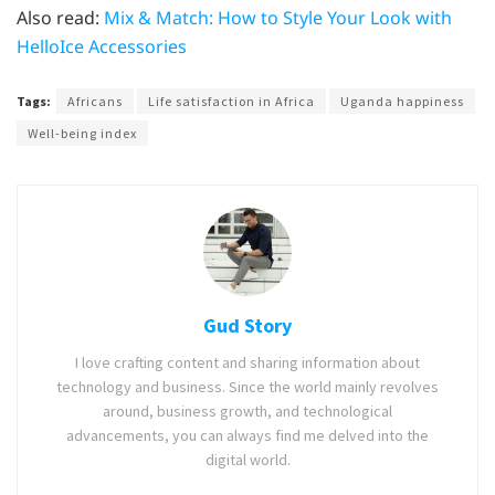
Also read:
Mix & Match: How to Style Your Look with
HelloIce Accessories
Tags:
Africans
Life satisfaction in Africa
Uganda happiness
Well-being index
Gud Story
I love crafting content and sharing information about
technology and business. Since the world mainly revolves
around, business growth, and technological
advancements, you can always find me delved into the
digital world.