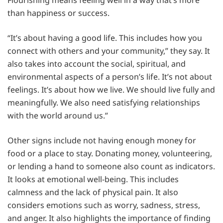
than happiness or success.
“It’s about having a good life. This includes how you
connect with others and your community,” they say. It
also takes into account the social, spiritual, and
environmental aspects of a person’s life. It’s not about
feelings. It’s about how we live. We should live fully and
meaningfully. We also need satisfying relationships
with the world around us.”
Other signs include not having enough money for
food or a place to stay. Donating money, volunteering,
or lending a hand to someone also count as indicators.
It looks at emotional well-being. This includes
calmness and the lack of physical pain. It also
considers emotions such as worry, sadness, stress,
and anger. It also highlights the importance of finding