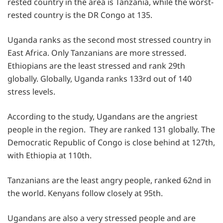
rested country in the area is Tanzania, while the worst-
rested country is the DR Congo at 135.
Uganda ranks as the second most stressed country in
East Africa. Only Tanzanians are more stressed.
Ethiopians are the least stressed and rank 29th
globally. Globally, Uganda ranks 133rd out of 140
stress levels.
According to the study, Ugandans are the angriest
people in the region. They are ranked 131 globally. The
Democratic Republic of Congo is close behind at 127th,
with Ethiopia at 110th.
Tanzanians are the least angry people, ranked 62nd in
the world. Kenyans follow closely at 95th.
Ugandans are also a very stressed people and are