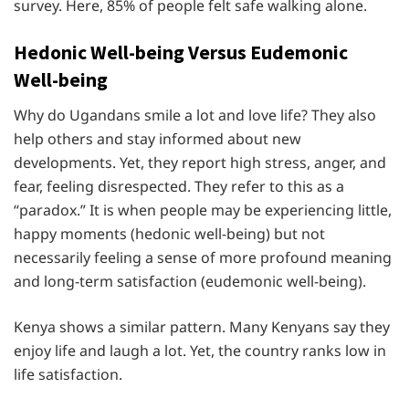
survey. Here, 85% of people felt safe walking alone.
Hedonic Well-being Versus Eudemonic
Well-being
Why do Ugandans smile a lot and love life? They also
help others and stay informed about new
developments. Yet, they report high stress, anger, and
fear, feeling disrespected. They refer to this as a
“paradox.” It is when people may be experiencing little,
happy moments (hedonic well-being) but not
necessarily feeling a sense of more profound meaning
and long-term satisfaction (eudemonic well-being).
Kenya shows a similar pattern. Many Kenyans say they
enjoy life and laugh a lot. Yet, the country ranks low in
life satisfaction.