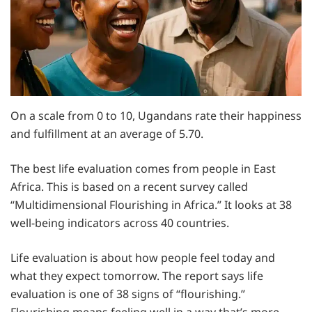
On a scale from 0 to 10, Ugandans rate their happiness
and fulfillment at an average of 5.70.
The best life evaluation comes from people in East
Africa. This is based on a recent survey called
“Multidimensional Flourishing in Africa.” It looks at 38
well-being indicators across 40 countries.
Life evaluation is about how people feel today and
what they expect tomorrow. The report says life
evaluation is one of 38 signs of “flourishing.”
Flourishing means feeling well in a way that’s more