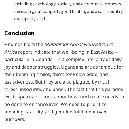
including psychology, society, and economics. Money is
necessary, but support, good health, and a safe country
are equally vital.
Conclusion
Findings from the
Multidimensional Flourishing in
Africa
report indicate that well-being in East Africa—
particularly in Uganda—is a complex interplay of daily
joy and deeper struggles. Ugandans are as famous for
their beaming smiles, thirst for knowledge, and
assistiveness. But they are also plagued by much
stress, insecurity, and anger. The fact that this paradox
exists speaks volumes about how much more needs to
be done to enhance lives. We need to prioritize
meaning, stability, and genuine fulfillment over
numbers.