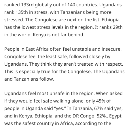
ranked 133rd globally out of 140 countries. Ugandans
rank 135th in stress, with Tanzanians being more
stressed. The Congolese are next on the list. Ethiopia
has the lowest stress levels in the region. It ranks 29th
in the world. Kenya is not far behind.
People in East Africa often feel unstable and insecure.
Congolese feel the least safe, followed closely by
Ugandans. They think they aren’t treated with respect.
This is especially true for the Congolese. The Ugandans
and Tanzanians follow.
Ugandans feel most unsafe in the region. When asked
if they would feel safe walking alone, only 45% of
people in Uganda said “yes.” In Tanzania, 67% said yes,
and in Kenya, Ethiopia, and the DR Congo, 52%.. Egypt
was the safest country in Africa, according to the