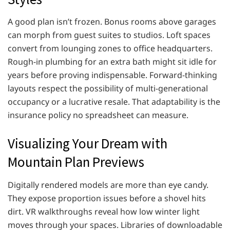
A good plan isn’t frozen. Bonus rooms above garages
can morph from guest suites to studios. Loft spaces
convert from lounging zones to office headquarters.
Rough-in plumbing for an extra bath might sit idle for
years before proving indispensable. Forward-thinking
layouts respect the possibility of multi-generational
occupancy or a lucrative resale. That adaptability is the
insurance policy no spreadsheet can measure.
Visualizing Your Dream with
Mountain Plan Previews
Digitally rendered models are more than eye candy.
They expose proportion issues before a shovel hits
dirt. VR walkthroughs reveal how low winter light
moves through your spaces. Libraries of downloadable