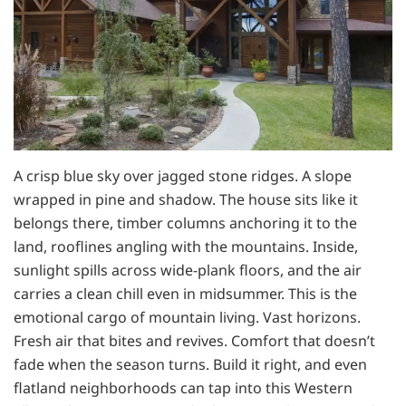
A crisp blue sky over jagged stone ridges. A slope
wrapped in pine and shadow. The house sits like it
belongs there, timber columns anchoring it to the
land, rooflines angling with the mountains. Inside,
sunlight spills across wide-plank floors, and the air
carries a clean chill even in midsummer. This is the
emotional cargo of mountain living. Vast horizons.
Fresh air that bites and revives. Comfort that doesn’t
fade when the season turns. Build it right, and even
flatland neighborhoods can tap into this Western