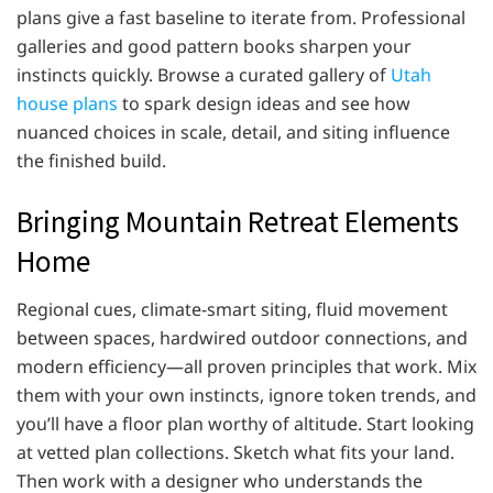
plans give a fast baseline to iterate from. Professional
galleries and good pattern books sharpen your
instincts quickly. Browse a curated gallery of
Utah
house plans
to spark design ideas and see how
nuanced choices in scale, detail, and siting influence
the finished build.
Bringing Mountain Retreat Elements
Home
Regional cues, climate-smart siting, fluid movement
between spaces, hardwired outdoor connections, and
modern efficiency—all proven principles that work. Mix
them with your own instincts, ignore token trends, and
you’ll have a floor plan worthy of altitude. Start looking
at vetted plan collections. Sketch what fits your land.
Then work with a designer who understands the