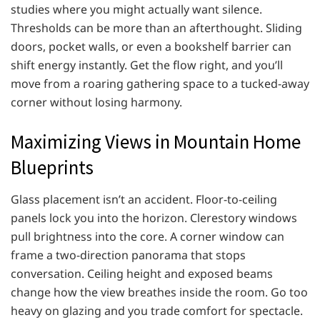
studies where you might actually want silence.
Thresholds can be more than an afterthought. Sliding
doors, pocket walls, or even a bookshelf barrier can
shift energy instantly. Get the flow right, and you’ll
move from a roaring gathering space to a tucked-away
corner without losing harmony.
Maximizing Views in Mountain Home
Blueprints
Glass placement isn’t an accident. Floor-to-ceiling
panels lock you into the horizon. Clerestory windows
pull brightness into the core. A corner window can
frame a two-direction panorama that stops
conversation. Ceiling height and exposed beams
change how the view breathes inside the room. Go too
heavy on glazing and you trade comfort for spectacle.