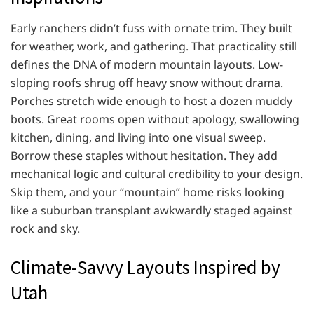
Early ranchers didn’t fuss with ornate trim. They built
for weather, work, and gathering. That practicality still
defines the DNA of modern mountain layouts. Low-
sloping roofs shrug off heavy snow without drama.
Porches stretch wide enough to host a dozen muddy
boots. Great rooms open without apology, swallowing
kitchen, dining, and living into one visual sweep.
Borrow these staples without hesitation. They add
mechanical logic and cultural credibility to your design.
Skip them, and your “mountain” home risks looking
like a suburban transplant awkwardly staged against
rock and sky.
Climate-Savvy Layouts Inspired by
Utah