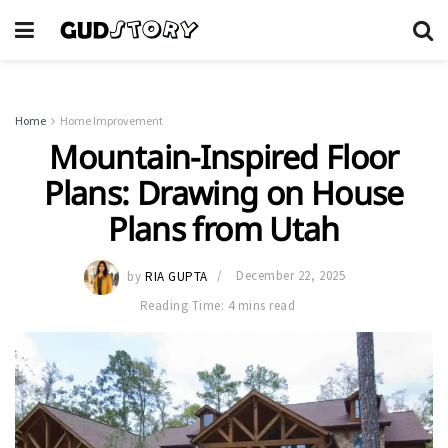
Home
Home Improvement
Mountain-Inspired Floor
Plans: Drawing on House
Plans from Utah
by
RIA GUPTA
December 22, 2025
Reading Time: 4 mins read