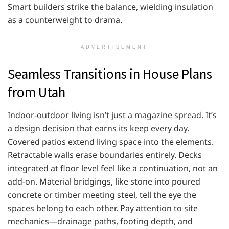
Smart builders strike the balance, wielding insulation
as a counterweight to drama.
ADVERTISEMENT
Seamless Transitions in House Plans
from Utah
Indoor-outdoor living isn’t just a magazine spread. It’s
a design decision that earns its keep every day.
Covered patios extend living space into the elements.
Retractable walls erase boundaries entirely. Decks
integrated at floor level feel like a continuation, not an
add-on. Material bridgings, like stone into poured
concrete or timber meeting steel, tell the eye the
spaces belong to each other. Pay attention to site
mechanics—drainage paths, footing depth, and