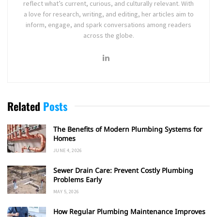
reflect what’s current, curious, and culturally relevant. With
a love for research, writing, and editing, her articles aim to
inform, engage, and spark conversations among readers
across the globe.
Related
Posts
The Benefits of Modern Plumbing Systems for
Homes
JUNE 4, 2026
Sewer Drain Care: Prevent Costly Plumbing
Problems Early
MAY 5, 2026
How Regular Plumbing Maintenance Improves