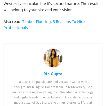
Western vernacular like it’s second nature. The result
will belong to your site and your vision.
Also read:
Timber Flooring: 5 Reasons To Hire
Professionals
Ria Gupta
Ria Gupta is a passionate and versatile writer with a
background in English Honors from Delhi University. She
enjoys exploring everything from the latest in technology
and digital trends to entertainment, lifestyle, and social
media buzz. At GudStory, she brings stories to life that