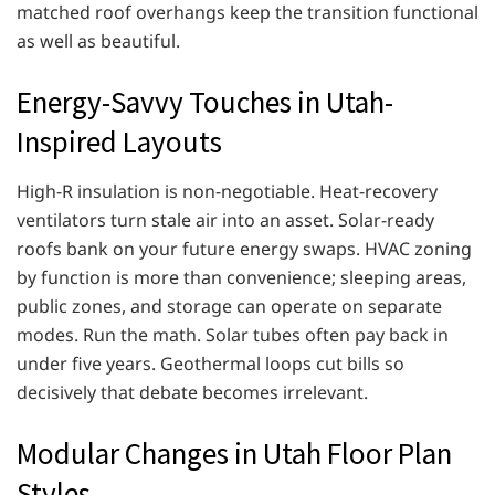
matched roof overhangs keep the transition functional
as well as beautiful.
Energy-Savvy Touches in Utah-
Inspired Layouts
High-R insulation is non-negotiable. Heat-recovery
ventilators turn stale air into an asset. Solar-ready
roofs bank on your future energy swaps. HVAC zoning
by function is more than convenience; sleeping areas,
public zones, and storage can operate on separate
modes. Run the math. Solar tubes often pay back in
under five years. Geothermal loops cut bills so
decisively that debate becomes irrelevant.
Modular Changes in Utah Floor Plan
Styles