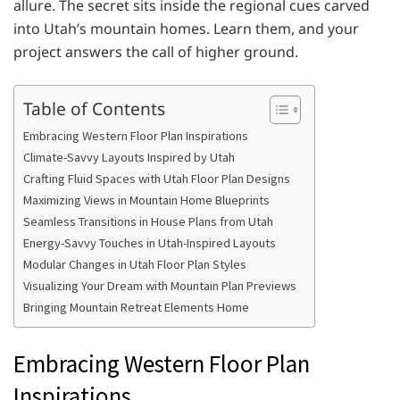
allure. The secret sits inside the regional cues carved
into Utah’s mountain homes. Learn them, and your
project answers the call of higher ground.
Table of Contents
Embracing Western Floor Plan Inspirations
Climate-Savvy Layouts Inspired by Utah
Crafting Fluid Spaces with Utah Floor Plan Designs
Maximizing Views in Mountain Home Blueprints
Seamless Transitions in House Plans from Utah
Energy-Savvy Touches in Utah-Inspired Layouts
Modular Changes in Utah Floor Plan Styles
Visualizing Your Dream with Mountain Plan Previews
Bringing Mountain Retreat Elements Home
Embracing Western Floor Plan
Inspirations