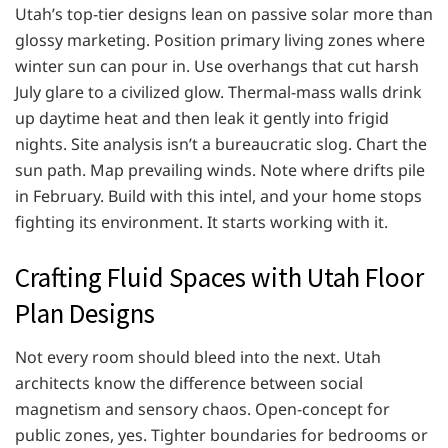
Utah’s top-tier designs lean on passive solar more than
glossy marketing. Position primary living zones where
winter sun can pour in. Use overhangs that cut harsh
July glare to a civilized glow. Thermal-mass walls drink
up daytime heat and then leak it gently into frigid
nights. Site analysis isn’t a bureaucratic slog. Chart the
sun path. Map prevailing winds. Note where drifts pile
in February. Build with this intel, and your home stops
fighting its environment. It starts working with it.
Crafting Fluid Spaces with Utah Floor
Plan Designs
Not every room should bleed into the next. Utah
architects know the difference between social
magnetism and sensory chaos. Open-concept for
public zones, yes. Tighter boundaries for bedrooms or