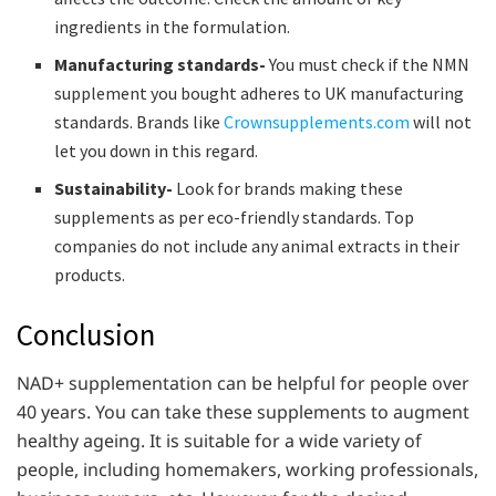
ingredients in the formulation.
Manufacturing standards-
You must check if the NMN
supplement you bought adheres to UK manufacturing
standards. Brands like
Crownsupplements.com
will not
let you down in this regard.
Sustainability-
Look for brands making these
supplements as per eco-friendly standards. Top
companies do not include any animal extracts in their
products.
Conclusion
NAD+ supplementation can be helpful for people over
40 years. You can take these supplements to augment
healthy ageing. It is suitable for a wide variety of
people, including homemakers, working professionals,