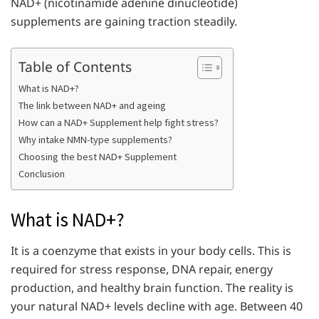
NAD+ (nicotinamide adenine dinucleotide)
supplements are gaining traction steadily.
Table of Contents
What is NAD+?
The link between NAD+ and ageing
How can a NAD+ Supplement help fight stress?
Why intake NMN-type supplements?
Choosing the best NAD+ Supplement
Conclusion
What is NAD+?
It is a coenzyme that exists in your body cells. This is
required for stress response, DNA repair, energy
production, and healthy brain function. The reality is
your natural NAD+ levels decline with age. Between 40