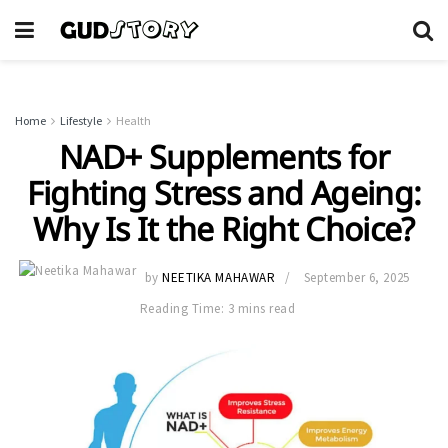
Home
Lifestyle
Health
NAD+ Supplements for
Fighting Stress and Ageing:
Why Is It the Right Choice?
by
NEETIKA MAHAWAR
September 6, 2025
Reading Time: 3 mins read