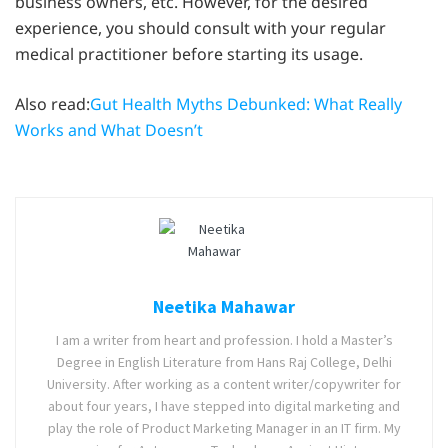
business owners, etc. However, for the desired
experience, you should consult with your regular
medical practitioner before starting its usage.
Also read:
Gut Health Myths Debunked: What Really
Works and What Doesn’t
Neetika Mahawar
I am a writer from heart and profession. I hold a Master’s
Degree in English Literature from Hans Raj College, Delhi
University. After working as a content writer/copywriter for
about four years, I have stepped into digital marketing and
play the role of Product Marketing Manager in an IT firm. My