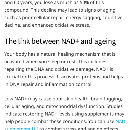
and 60 years, you lose as much as 50% of this
compound. This decline may lead to signs of aging,
such as poor cellular repair, energy sagging, cognitive
decline, and enhanced oxidative stress.
The link between NAD+ and ageing
Your body has a natural healing mechanism that is
activated when you sleep or rest. This includes
repairing the DNA and oxidative damage. NAD+ is
crucial for this process. It activates proteins and helps
in DNA repair and inflammation control.
Low NAD+ may cause poor skin health, brain fogging,
cellular aging, and mitochondrial dysfunction. Studies
indicate restoring NAD+ levels using supplements may
help people combat these conditions. You can use
NAD
supplement UK
to combat stress and ageing effects