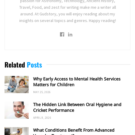
passion for Astronomy, Technology, Ancient History,
Travel, Food, and zest for writing make me a writer all
around. At Gudstory, you will enjoy reading about my
insights on several topics and genres. Happy reading!
Related
Posts
Why Early Access to Mental Health Services
Matters for Children
MAY 25, 2026
The Hidden Link Between Oral Hygiene and
Cricket Performance
APRIL 8, 2026
What Conditions Benefit From Advanced