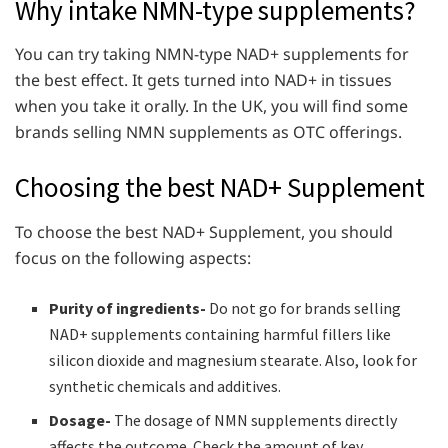
Why intake NMN-type supplements?
You can try taking NMN-type NAD+ supplements for
the best effect. It gets turned into NAD+ in tissues
when you take it orally. In the UK, you will find some
brands selling NMN supplements as OTC offerings.
Choosing the best NAD+ Supplement
To choose the best NAD+ Supplement, you should
focus on the following aspects:
Purity of ingredients-
Do not go for brands selling
NAD+ supplements containing harmful fillers like
silicon dioxide and magnesium stearate. Also, look for
synthetic chemicals and additives.
Dosage-
The dosage of NMN supplements directly
affects the outcome. Check the amount of key