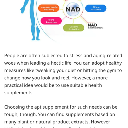
People are often subjected to stress and aging-related
woes when leading a hectic life. You can adopt healthy
measures like tweaking your diet or hitting the gym to
change how you look and feel. However, a more
practical idea would be to use suitable health
supplements.
Choosing the apt supplement for such needs can be
tough, though. You can find supplements based on
many plant or natural product extracts. However,