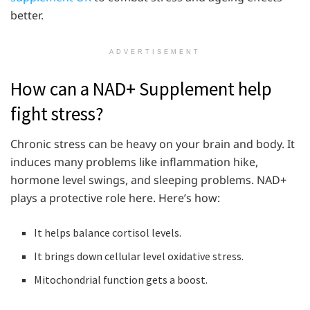
better.
ADVERTISEMENT
How can a NAD+ Supplement help
fight stress?
Chronic stress can be heavy on your brain and body. It
induces many problems like inflammation hike,
hormone level swings, and sleeping problems. NAD+
plays a protective role here. Here’s how:
It helps balance cortisol levels.
It brings down cellular level oxidative stress.
Mitochondrial function gets a boost.