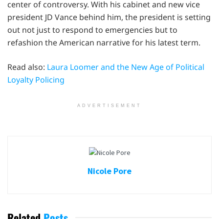
center of controversy. With his cabinet and new vice
president JD Vance behind him, the president is setting
out not just to respond to emergencies but to
refashion the American narrative for his latest term.
Read also:
Laura Loomer and the New Age of Political
Loyalty Policing
ADVERTISEMENT
Nicole Pore
Related
Posts