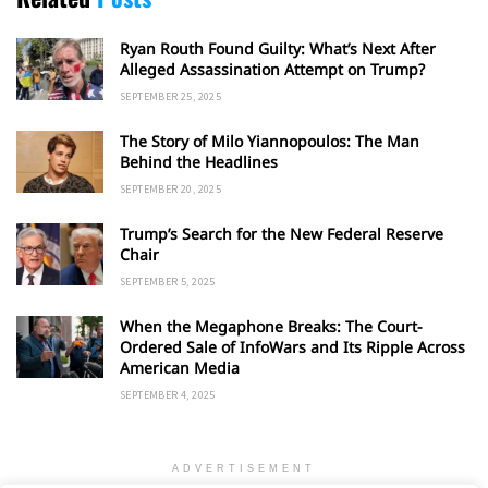
Ryan Routh Found Guilty: What’s Next After
Alleged Assassination Attempt on Trump?
SEPTEMBER 25, 2025
The Story of Milo Yiannopoulos: The Man
Behind the Headlines
SEPTEMBER 20, 2025
Trump’s Search for the New Federal Reserve
Chair
SEPTEMBER 5, 2025
When the Megaphone Breaks: The Court-
Ordered Sale of InfoWars and Its Ripple Across
American Media
SEPTEMBER 4, 2025
ADVERTISEMENT