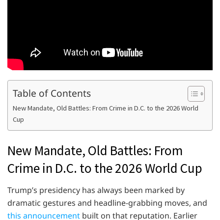
Table of Contents
New Mandate, Old Battles: From Crime in D.C. to the 2026 World
Cup
New Mandate, Old Battles: From
Crime in D.C. to the 2026 World Cup
Trump’s presidency has always been marked by
dramatic gestures and headline-grabbing moves, and
this announcement
built on that reputation. Earlier