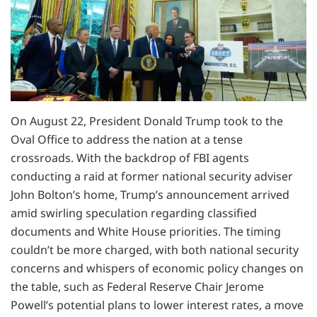
On August 22, President Donald Trump took to the
Oval Office to address the nation at a tense
crossroads. With the backdrop of FBI agents
conducting a raid at former national security adviser
John Bolton’s home, Trump’s announcement arrived
amid swirling speculation regarding classified
documents and White House priorities. The timing
couldn’t be more charged, with both national security
concerns and whispers of economic policy changes on
the table, such as Federal Reserve Chair Jerome
Powell’s potential plans to lower interest rates, a move