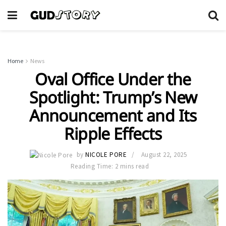
Home
News
Oval Office Under the
Spotlight: Trump’s New
Announcement and Its
Ripple Effects
by
NICOLE PORE
August 22, 2025
Reading Time: 2 mins read