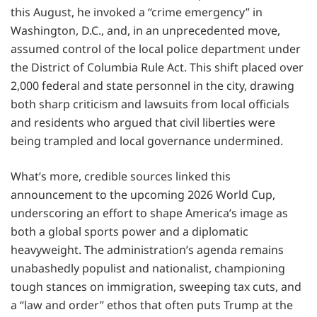
this August, he invoked a “crime emergency” in
Washington, D.C., and, in an unprecedented move,
assumed control of the local police department under
the District of Columbia Rule Act. This shift placed over
2,000 federal and state personnel in the city, drawing
both sharp criticism and lawsuits from local officials
and residents who argued that civil liberties were
being trampled and local governance undermined.
What’s more, credible sources linked this
announcement to the upcoming 2026 World Cup,
underscoring an effort to shape America’s image as
both a global sports power and a diplomatic
heavyweight. The administration’s agenda remains
unabashedly populist and nationalist, championing
tough stances on immigration, sweeping tax cuts, and
a “law and order” ethos that often puts Trump at the