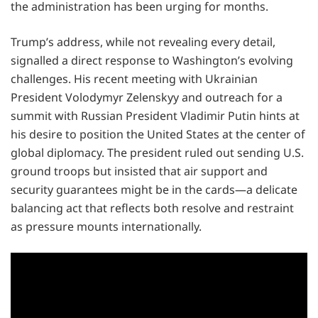
the administration has been urging for months.
Trump’s address, while not revealing every detail,
signalled a direct response to Washington’s evolving
challenges. His recent meeting with Ukrainian
President Volodymyr Zelenskyy and outreach for a
summit with Russian President Vladimir Putin hints at
his desire to position the United States at the center of
global diplomacy. The president ruled out sending U.S.
ground troops but insisted that air support and
security guarantees might be in the cards—a delicate
balancing act that reflects both resolve and restraint
as pressure mounts internationally.