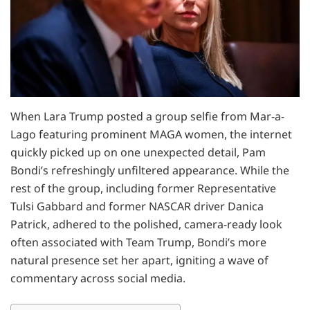
When Lara Trump posted a group selfie from Mar-a-
Lago featuring prominent MAGA women, the internet
quickly picked up on one unexpected detail, Pam
Bondi’s refreshingly unfiltered appearance. While the
rest of the group, including former Representative
Tulsi Gabbard and former NASCAR driver Danica
Patrick, adhered to the polished, camera-ready look
often associated with Team Trump, Bondi’s more
natural presence set her apart, igniting a wave of
commentary across social media.