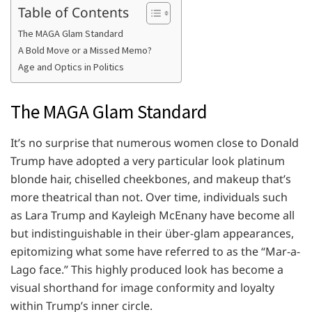
Table of Contents
The MAGA Glam Standard
A Bold Move or a Missed Memo?
Age and Optics in Politics
The MAGA Glam Standard
It’s no surprise that numerous women close to Donald
Trump have adopted a very particular look platinum
blonde hair, chiselled cheekbones, and makeup that’s
more theatrical than not. Over time, individuals such
as Lara Trump and Kayleigh McEnany have become all
but indistinguishable in their über-glam appearances,
epitomizing what some have referred to as the “Mar-a-
Lago face.” This highly produced look has become a
visual shorthand for image conformity and loyalty
within Trump’s inner circle.