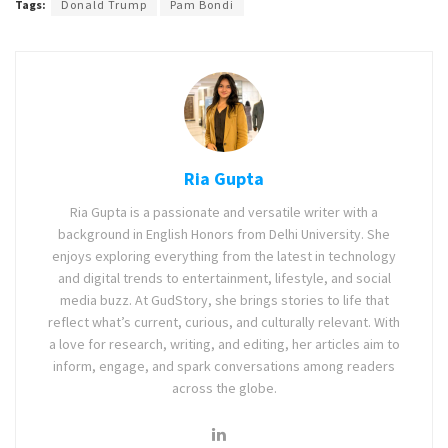
Tags:
Donald Trump
Pam Bondi
Ria Gupta
Ria Gupta is a passionate and versatile writer with a
background in English Honors from Delhi University. She
enjoys exploring everything from the latest in technology
and digital trends to entertainment, lifestyle, and social
media buzz. At GudStory, she brings stories to life that
reflect what’s current, curious, and culturally relevant. With
a love for research, writing, and editing, her articles aim to
inform, engage, and spark conversations among readers
across the globe.