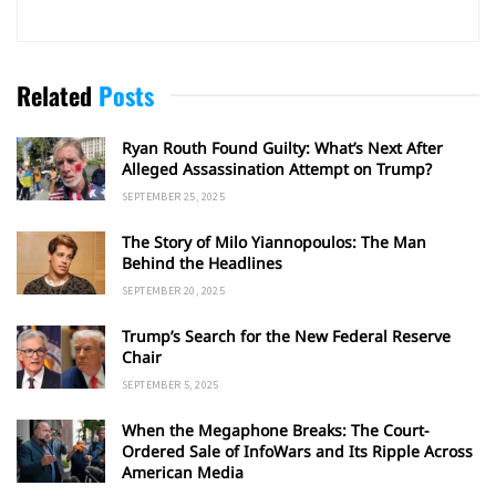
Related
Posts
Ryan Routh Found Guilty: What’s Next After
Alleged Assassination Attempt on Trump?
SEPTEMBER 25, 2025
The Story of Milo Yiannopoulos: The Man
Behind the Headlines
SEPTEMBER 20, 2025
Trump’s Search for the New Federal Reserve
Chair
SEPTEMBER 5, 2025
When the Megaphone Breaks: The Court-
Ordered Sale of InfoWars and Its Ripple Across
American Media