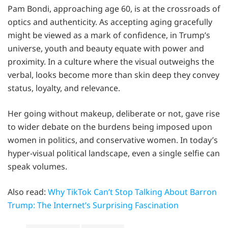
Pam Bondi, approaching age 60, is at the crossroads of
optics and authenticity. As accepting aging gracefully
might be viewed as a mark of confidence, in Trump’s
universe, youth and beauty equate with power and
proximity. In a culture where the visual outweighs the
verbal, looks become more than skin deep they convey
status, loyalty, and relevance.
Her going without makeup, deliberate or not, gave rise
to wider debate on the burdens being imposed upon
women in politics, and conservative women. In today’s
hyper-visual political landscape, even a single selfie can
speak volumes.
Also read:
Why TikTok Can’t Stop Talking About Barron
Trump: The Internet’s Surprising Fascination