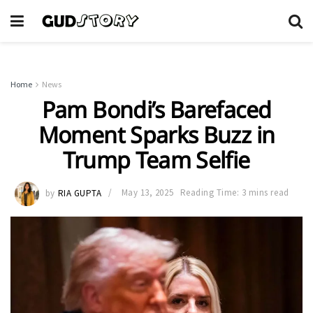
Home
News
Pam Bondi’s Barefaced
Moment Sparks Buzz in
Trump Team Selfie
by
RIA GUPTA
May 13, 2025
Reading Time: 3 mins read