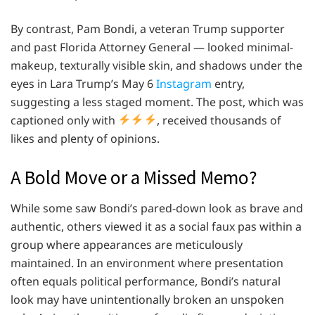
By contrast, Pam Bondi, a veteran Trump supporter
and past Florida Attorney General — looked minimal-
makeup, texturally visible skin, and shadows under the
eyes in Lara Trump’s May 6
Instagram
entry,
suggesting a less staged moment. The post, which was
captioned only with
, received thousands of
likes and plenty of opinions.
A Bold Move or a Missed Memo?
While some saw Bondi’s pared-down look as brave and
authentic, others viewed it as a social faux pas within a
group where appearances are meticulously
maintained. In an environment where presentation
often equals political performance, Bondi’s natural
look may have unintentionally broken an unspoken