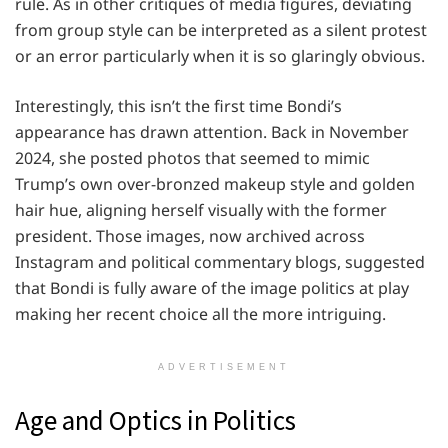
rule. As in other critiques of media figures, deviating
from group style can be interpreted as a silent protest
or an error particularly when it is so glaringly obvious.
Interestingly, this isn’t the first time Bondi’s
appearance has drawn attention. Back in November
2024, she posted photos that seemed to mimic
Trump’s own over-bronzed makeup style and golden
hair hue, aligning herself visually with the former
president. Those images, now archived across
Instagram and political commentary blogs, suggested
that Bondi is fully aware of the image politics at play
making her recent choice all the more intriguing.
ADVERTISEMENT
Age and Optics in Politics