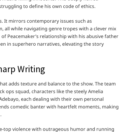
struggling to define his own code of ethics.
s. It mirrors contemporary issues such as
, all while navigating genre tropes with a clever mix
n of Peacemaker’s relationship with his abusive father
en in superhero narratives, elevating the story
arp Writing
hat adds texture and balance to the show. The team
ck ops squad, characters like the steely Amelia
Adebayo, each dealing with their own personal
lends comedic banter with heartfelt moments, making
.
he-top violence with outrageous humor and running