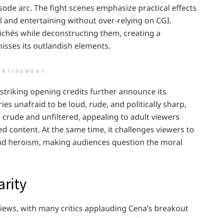
ode arc. The fight scenes emphasize practical effects
 and entertaining without over-relying on CGI.
lichés while deconstructing them, creating a
misses its outlandish elements.
ERTISEMENT
 striking opening credits further announce its
ies unafraid to be loud, rude, and politically sharp,
rude and unfiltered, appealing to adult viewers
d content. At the same time, it challenges viewers to
nd heroism, making audiences question the moral
arity
iews, with many critics applauding Cena’s breakout