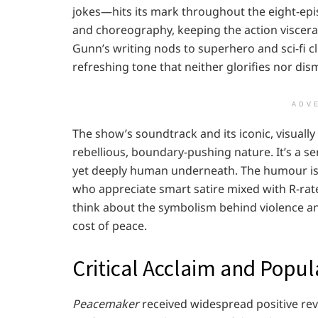
jokes—hits its mark throughout the eight-epis
and choreography, keeping the action visceral
Gunn’s writing nods to superhero and sci-fi c
refreshing tone that neither glorifies nor dis
ADV
The show’s soundtrack and its iconic, visually
rebellious, boundary-pushing nature. It’s a ser
yet deeply human underneath. The humour is c
who appreciate smart satire mixed with R-rate
think about the symbolism behind violence a
cost of peace.
Critical Acclaim and Popul
Peacemaker
received widespread positive rev