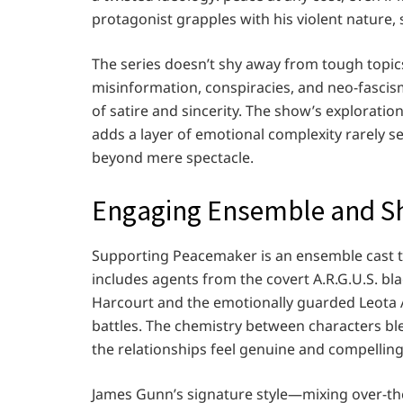
protagonist grapples with his violent nature, 
The series doesn’t shy away from tough topic
misinformation, conspiracies, and neo-fascism
of satire and sincerity. The show’s exploratio
adds a layer of emotional complexity rarely se
beyond mere spectacle.
Engaging Ensemble and Sh
Supporting Peacemaker is an ensemble cast t
includes agents from the covert A.R.G.U.S. bla
Harcourt and the emotionally guarded Leota 
battles. The chemistry between characters b
the relationships feel genuine and compelling
James Gunn’s signature style—mixing over-t