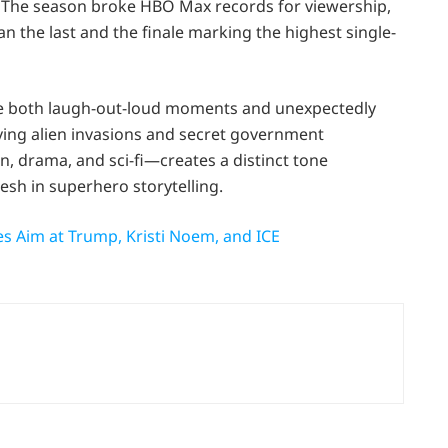
 The season broke HBO Max records for viewership,
n the last and the finale marking the highest single-
vide both laugh-out-loud moments and unexpectedly
ving alien invasions and secret government
n, drama, and sci-fi—creates a distinct tone
sh in superhero storytelling.
s Aim at Trump, Kristi Noem, and ICE