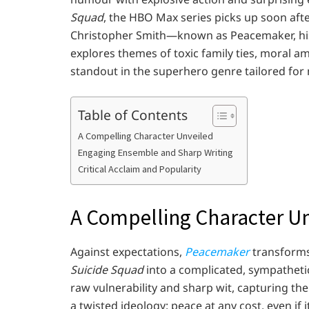
Squad
, the HBO Max series picks up soon afte
Christopher Smith—known as Peacemaker, his
explores themes of toxic family ties, moral a
standout in the superhero genre tailored for
Table of Contents
A Compelling Character Unveiled
Engaging Ensemble and Sharp Writing
Critical Acclaim and Popularity
A Compelling Character U
Against expectations,
Peacemaker
transforms 
Suicide Squad
into a complicated, sympathetic
raw vulnerability and sharp wit, capturing th
a twisted ideology: peace at any cost, even if 