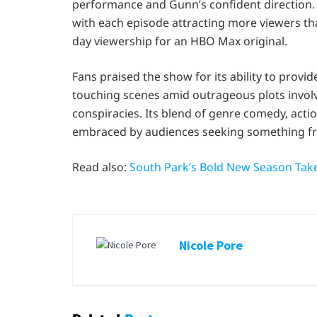
performance and Gunn’s confident direction.
with each episode attracting more viewers tha
day viewership for an HBO Max original.
Fans praised the show for its ability to pro
touching scenes amid outrageous plots invol
conspiracies. Its blend of genre comedy, actio
embraced by audiences seeking something fre
Read also:
South Park’s Bold New Season Take
Nicole Pore