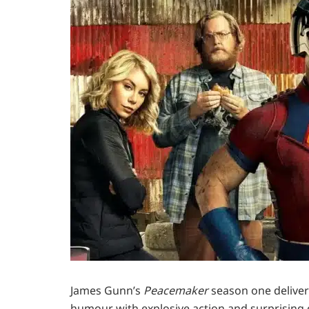
James Gunn’s
Peacemaker
season one deliver
humour with explosive action and surprising 