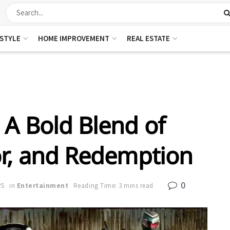
ESTYLE
HOME IMPROVEMENT
REAL ESTATE
A Bold Blend of
r, and Redemption
0
25
in
Entertainment
Reading Time: 3 mins read