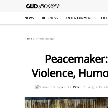
NEWS
BUSINESS
ENTERTAINMENT
LIF
Home
Entertainment
Peacemaker: 
Violence, Humo
by
NICOLE PORE
August 15, 20