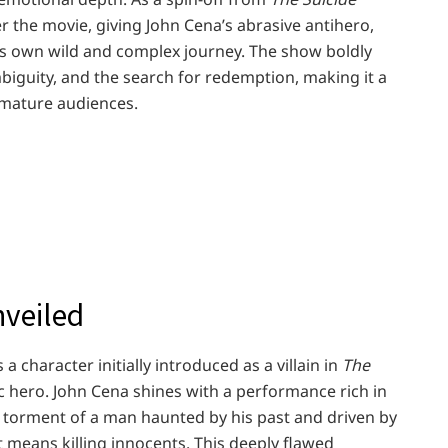
r the movie, giving John Cena’s abrasive antihero,
 own wild and complex journey. The show boldly
mbiguity, and the search for redemption, making it a
 mature audiences.
nveiled
a character initially introduced as a villain in
The
 hero. John Cena shines with a performance rich in
e torment of a man haunted by his past and driven by
it means killing innocents. This deeply flawed