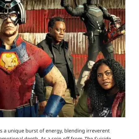
s a unique burst of energy, blending irreverent
emotional depth. As a spin-off from
The Suicide