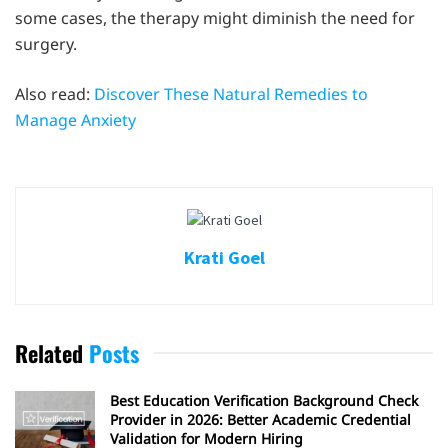
some cases, the therapy might diminish the need for
surgery.
Also read:
Discover These Natural Remedies to
Manage Anxiety
Krati Goel
Related
Posts
Best Education Verification Background Check
Provider in 2026: Better Academic Credential
Validation for Modern Hiring