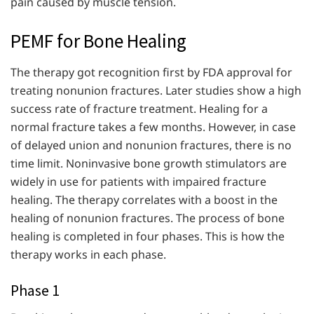
pain caused by muscle tension.
PEMF for Bone Healing
The therapy got recognition first by FDA approval for
treating nonunion fractures. Later studies show a high
success rate of fracture treatment. Healing for a
normal fracture takes a few months. However, in case
of delayed union and nonunion fractures, there is no
time limit. Noninvasive bone growth stimulators are
widely in use for patients with impaired fracture
healing. The therapy correlates with a boost in the
healing of nonunion fractures. The process of bone
healing is completed in four phases. This is how the
therapy works in each phase.
Phase 1