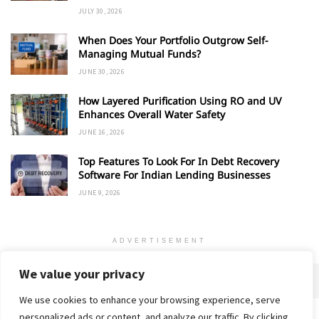
JULY 30, 2026
When Does Your Portfolio Outgrow Self-
Managing Mutual Funds?
JUNE 30, 2026
How Layered Purification Using RO and UV
Enhances Overall Water Safety
JUNE 16, 2026
Top Features To Look For In Debt Recovery
Software For Indian Lending Businesses
JUNE 9, 2026
ADVERTISEMENT
We value your privacy
We use cookies to enhance your browsing experience, serve
personalized ads or content, and analyze our traffic. By clicking