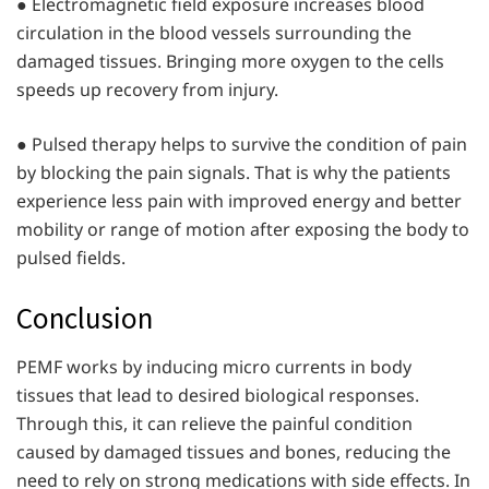
● Electromagnetic field exposure increases blood
circulation in the blood vessels surrounding the
damaged tissues. Bringing more oxygen to the cells
speeds up recovery from injury.
● Pulsed therapy helps to survive the condition of pain
by blocking the pain signals. That is why the patients
experience less pain with improved energy and better
mobility or range of motion after exposing the body to
pulsed fields.
Conclusion
PEMF works by inducing micro currents in body
tissues that lead to desired biological responses.
Through this, it can relieve the painful condition
caused by damaged tissues and bones, reducing the
need to rely on strong medications with side effects. In