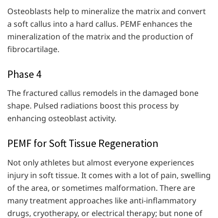
Osteoblasts help to mineralize the matrix and convert
a soft callus into a hard callus. PEMF enhances the
mineralization of the matrix and the production of
fibrocartilage.
Phase 4
The fractured callus remodels in the damaged bone
shape. Pulsed radiations boost this process by
enhancing osteoblast activity.
PEMF for Soft Tissue Regeneration
Not only athletes but almost everyone experiences
injury in soft tissue. It comes with a lot of pain, swelling
of the area, or sometimes malformation. There are
many treatment approaches like anti-inflammatory
drugs, cryotherapy, or electrical therapy; but none of