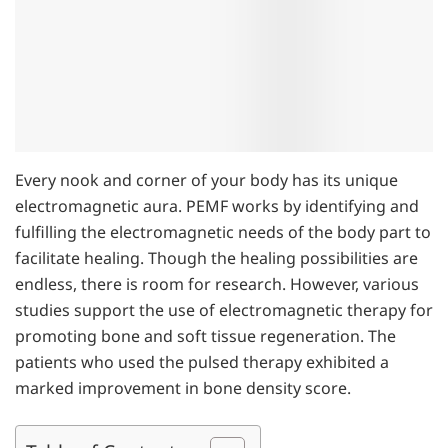
Every nook and corner of your body has its unique
electromagnetic aura. PEMF works by identifying and
fulfilling the electromagnetic needs of the body part to
facilitate healing. Though the healing possibilities are
endless, there is room for research. However, various
studies support the use of electromagnetic therapy for
promoting bone and soft tissue regeneration. The
patients who used the pulsed therapy exhibited a
marked improvement in bone density score.