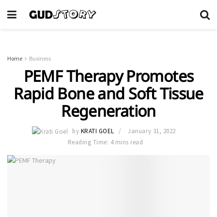
Home
Business
PEMF Therapy Promotes
Rapid Bone and Soft Tissue
Regeneration
by
KRATI GOEL
January 31, 2022
Reading Time: 4 mins read