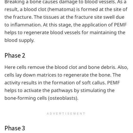
Breaking a bone causes damage to blood vessels. As a
result, a blood clot (hematoma) is formed at the site of
the fracture. The tissues at the fracture site swell due
to inflammation. At this stage, the application of PEMF
helps to regenerate blood vessels for maintaining the
blood supply.
Phase 2
Here cells remove the blood clot and bone debris. Also,
cells lay down matrices to regenerate the bone. The
activity results in the formation of soft callus. PEMF
helps to activate the pathways by stimulating the
bone-forming cells (osteoblasts).
ADVERTISEMENT
Phase 3