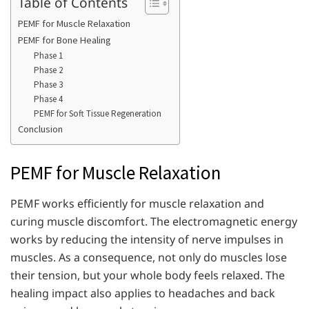
Table of Contents
PEMF for Muscle Relaxation
PEMF for Bone Healing
Phase 1
Phase 2
Phase 3
Phase 4
PEMF for Soft Tissue Regeneration
Conclusion
PEMF for Muscle Relaxation
PEMF works efficiently for muscle relaxation and
curing muscle discomfort. The electromagnetic energy
works by reducing the intensity of nerve impulses in
muscles. As a consequence, not only do muscles lose
their tension, but your whole body feels relaxed. The
healing impact also applies to headaches and back