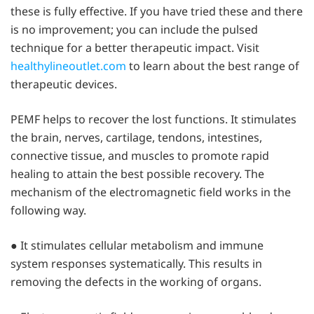
these is fully effective. If you have tried these and there
is no improvement; you can include the pulsed
technique for a better therapeutic impact. Visit
healthylineoutlet.com
to learn about the best range of
therapeutic devices.
PEMF helps to recover the lost functions. It stimulates
the brain, nerves, cartilage, tendons, intestines,
connective tissue, and muscles to promote rapid
healing to attain the best possible recovery. The
mechanism of the electromagnetic field works in the
following way.
● It stimulates cellular metabolism and immune
system responses systematically. This results in
removing the defects in the working of organs.