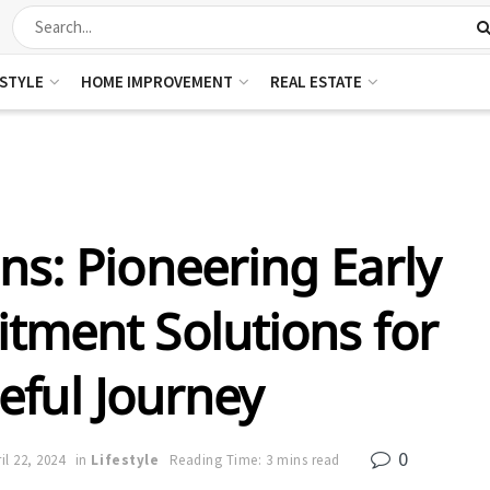
ESTYLE
HOME IMPROVEMENT
REAL ESTATE
ns: Pioneering Early
tment Solutions for
eful Journey
0
il 22, 2024
in
Lifestyle
Reading Time: 3 mins read