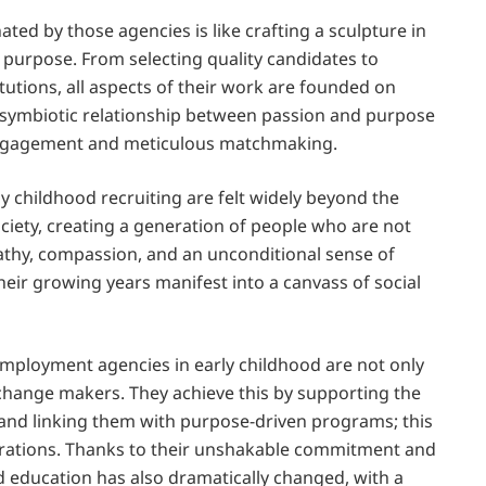
ated by those agencies is like crafting a sculpture in
 purpose. From selecting quality candidates to
itutions, all aspects of their work are founded on
he symbiotic relationship between passion and purpose
engagement and meticulous matchmaking.
ly childhood recruiting are felt widely beyond the
ociety, creating a generation of people who are not
athy, compassion, and an unconditional sense of
heir growing years manifest into a canvass of social
 employment agencies in early childhood are not only
change makers. They achieve this by supporting the
 and linking them with purpose-driven programs; this
nerations. Thanks to their unshakable commitment and
od education has also dramatically changed, with a