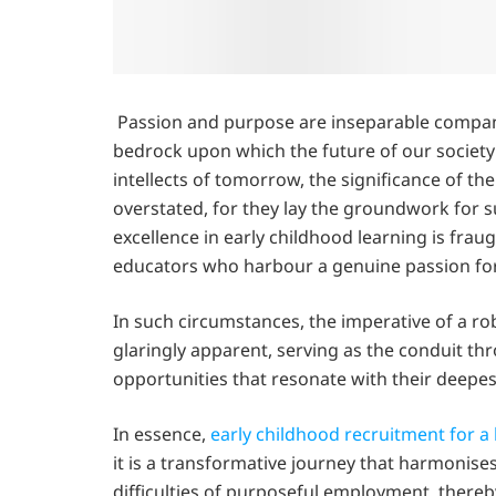
Passion and purpose are inseparable compani
bedrock upon which the future of our society
intellects of tomorrow, the significance of th
overstated, for they lay the groundwork for
excellence in early childhood learning is fraug
educators who harbour a genuine passion for 
In such circumstances, the imperative of a r
glaringly apparent, serving as the conduit th
opportunities that resonate with their deepes
In essence,
early childhood recruitment for a 
it is a transformative journey that harmonise
difficulties of purposeful employment, thereby