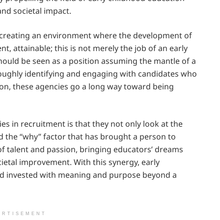
nd societal impact.
of creating an environment where the development of
t, attainable; this is not merely the job of an early
should be seen as a position assuming the mantle of a
oughly identifying and engaging with candidates who
tion, these agencies go a long way toward being
s in recruitment is that they not only look at the
nd the “why” factor that has brought a person to
of talent and passion, bringing educators’ dreams
cietal improvement. With this synergy, early
and invested with meaning and purpose beyond a
ERTISEMENT