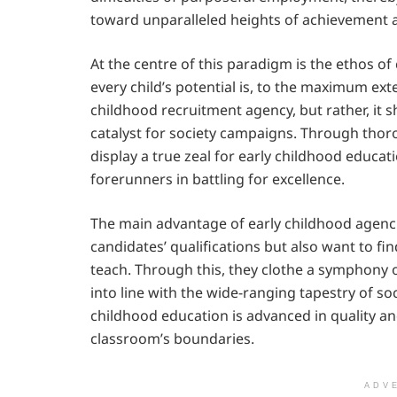
toward unparalleled heights of achievement a
At the centre of this paradigm is the ethos 
every child’s potential is, to the maximum exten
childhood recruitment agency, but rather, it 
catalyst for society campaigns. Through thor
display a true zeal for early childhood educa
forerunners in battling for excellence.
The main advantage of early childhood agencie
candidates’ qualifications but also want to fi
teach. Through this, they clothe a symphony 
into line with the wide-ranging tapestry of so
childhood education is advanced in quality 
classroom’s boundaries.
ADV