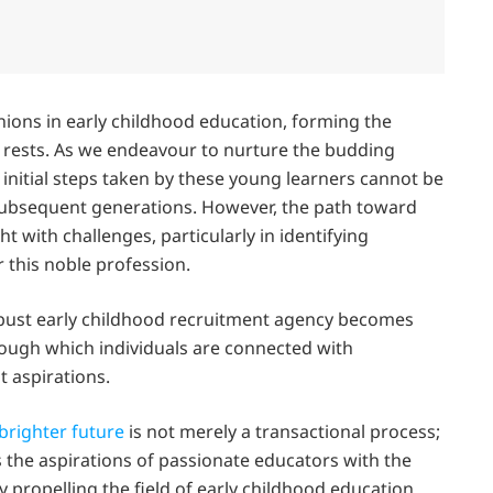
ons in early childhood education, forming the
 rests. As we endeavour to nurture the budding
e initial steps taken by these young learners cannot be
 subsequent generations. However, the path toward
ht with challenges, particularly in identifying
this noble profession.
obust early childhood recruitment agency becomes
rough which individuals are connected with
t aspirations.
brighter future
is not merely a transactional process;
s the aspirations of passionate educators with the
 propelling the field of early childhood education