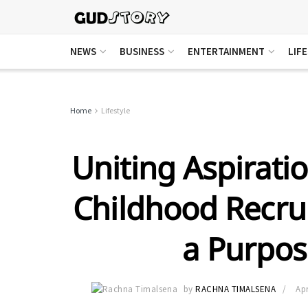
NEWS
BUSINESS
ENTERTAINMENT
LIF
Home
Lifestyle
Uniting Aspiratio
Childhood Recrui
a Purpos
by
RACHNA TIMALSENA
Apr