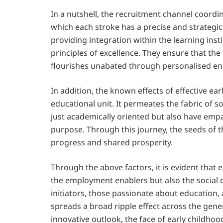
In a nutshell, the recruitment channel coordin
which each stroke has a precise and strategic
providing integration within the learning inst
principles of excellence. They ensure that t
flourishes unabated through personalised 
In addition, the known effects of effective ear
educational unit. It permeates the fabric of s
just academically oriented but also have emp
purpose. Through this journey, the seeds of t
progress and shared prosperity.
Through the above factors, it is evident that
the employment enablers but also the social 
initiators, those passionate about education,
spreads a broad ripple effect across the ge
innovative outlook, the face of early childho