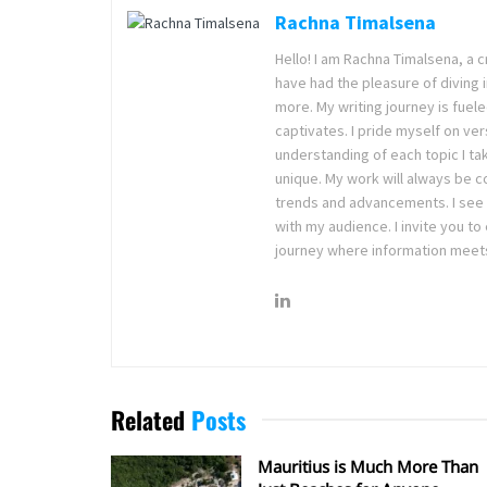
Rachna Timalsena
Hello! I am Rachna Timalsena, a cr
have had the pleasure of diving i
more. My writing journey is fuele
captivates. I pride myself on ver
understanding of each topic I ta
unique. My work will always be c
trends and advancements. I see w
with my audience. I invite you t
journey where information meets
Related
Posts
Mauritius is Much More Than