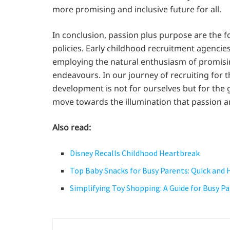
more promising and inclusive future for all.
In conclusion, passion plus purpose are the 
policies. Early childhood recruitment agenci
employing the natural enthusiasm of promisin
endeavours. In our journey of recruiting for t
development is not for ourselves but for the g
move towards the illumination that passion a
Also read:
Disney Recalls Childhood Heartbreak
Top Baby Snacks for Busy Parents: Quick and
Simplifying Toy Shopping: A Guide for Busy P