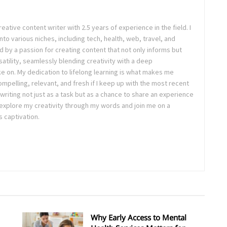
eative content writer with 2.5 years of experience in the field. I
nto various niches, including tech, health, web, travel, and
d by a passion for creating content that not only informs but
satility, seamlessly blending creativity with a deep
ke on. My dedication to lifelong learning is what makes me
ompelling, relevant, and fresh if I keep up with the most recent
riting not just as a task but as a chance to share an experience
o explore my creativity through my words and join me on a
 captivation.
Why Early Access to Mental