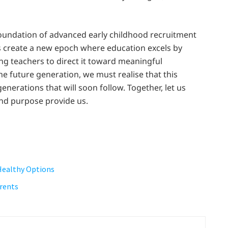
foundation of advanced early childhood recruitment
es create a new epoch where education excels by
g teachers to direct it toward meaningful
he future generation, we must realise that this
enerations that will soon follow. Together, let us
nd purpose provide us.
 Healthy Options
arents