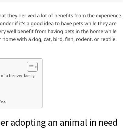
t they derived a lot of benefits from the experience.
der if it’s a good idea to have pets while they are
 very well benefit from having pets in the home while
home with a dog, cat, bird, fish, rodent, or reptile.
of a forever family.
Pets
er adopting an animal in need