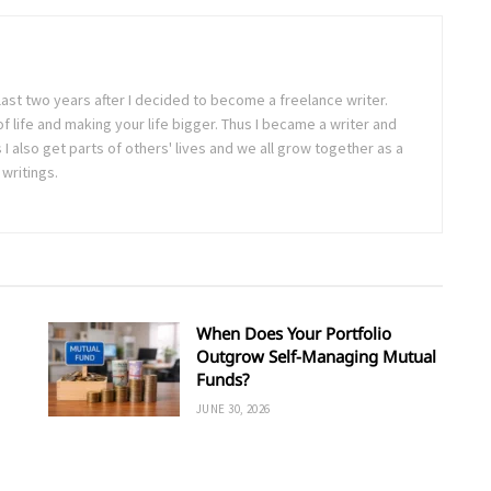
last two years after I decided to become a freelance writer.
 of life and making your life bigger. Thus I became a writer and
 also get parts of others' lives and we all grow together as a
writings.
When Does Your Portfolio
Outgrow Self-Managing Mutual
Funds?
JUNE 30, 2026