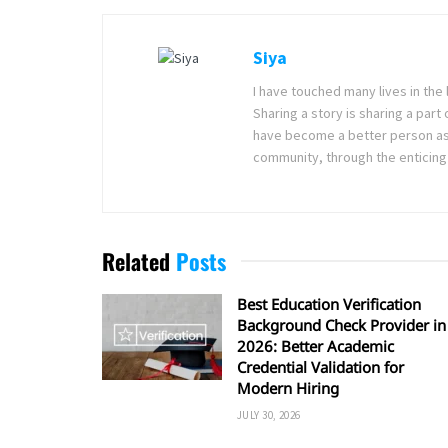
Siya
I have touched many lives in the 
Sharing a story is sharing a part
have become a better person as I
community, through the enticing 
Related
Posts
Best Education Verification
Background Check Provider in
2026: Better Academic
Credential Validation for
Modern Hiring
JULY 30, 2026