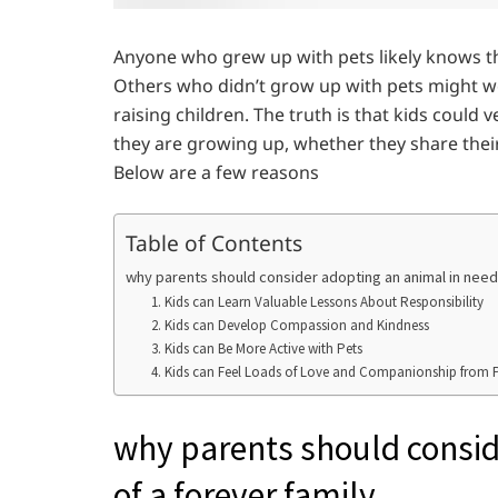
Anyone who grew up with pets likely knows tha
Others who didn’t grow up with pets might won
raising children. The truth is that kids could
they are growing up, whether they share their 
Below are a few reasons
Table of Contents
why parents should consider adopting an animal in need 
1. Kids can Learn Valuable Lessons About Responsibility
2. Kids can Develop Compassion and Kindness
3. Kids can Be More Active with Pets
4. Kids can Feel Loads of Love and Companionship from 
why parents should consid
of a forever family.