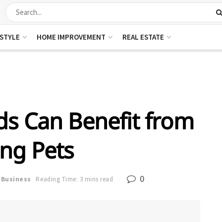
ESTYLE
HOME IMPROVEMENT
REAL ESTATE
s Can Benefit from
ng Pets
0
Business
Reading Time: 3 mins read