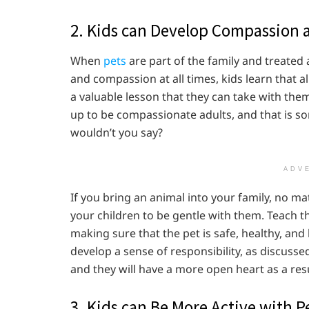
2. Kids can Develop Compassion 
When
pets
are part of the family and treate
and compassion at all times, kids learn that al
a valuable lesson that they can take with the
up to be compassionate adults, and that is s
wouldn’t you say?
ADV
If you bring an animal into your family, no mat
your children to be gentle with them. Teach t
making sure that the pet is safe, healthy, and 
develop a sense of responsibility, as discussed
and they will have a more open heart as a resu
3. Kids can Be More Active with P