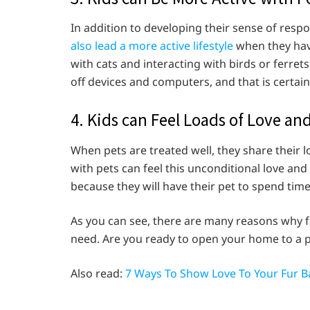
In addition to developing their sense of res
also lead a more active lifestyle
when they have
with cats and interacting with birds or ferret
off devices and computers, and that is certai
4. Kids can Feel Loads of Love a
When pets are treated well, they share their
with pets can feel this unconditional love and
because they will have their pet to spend tim
As you can see, there are many reasons why f
need. Are you ready to open your home to a pe
Also read:
7 Ways To Show Love To Your Fur B