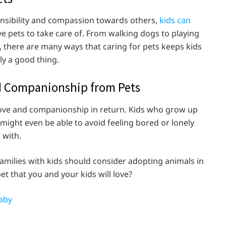
ponsibility and compassion towards others,
kids can
 pets to take care of. From walking dogs to playing
s, there are many ways that caring for pets keeps kids
nly a good thing.
nd Companionship from Pets
 love and companionship in return. Kids who grow up
 might even be able to avoid feeling bored or lonely
e with.
amilies with kids should consider adopting animals in
t that you and your kids will love?
aby