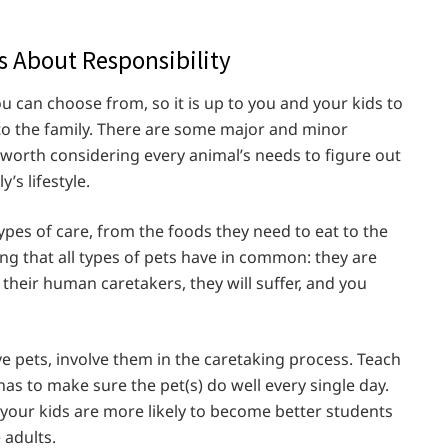
ns About Responsibility
u can choose from, so it is up to you and your kids to
to the family. There are some major and minor
s worth considering every animal’s needs to figure out
’s lifestyle.
ypes of care, from the foods they need to eat to the
hing that all types of pets have in common: they are
their human caretakers, they will suffer, and you
e pets, involve them in the caretaking process. Teach
has to make sure the pet(s) do well every single day.
, your kids are more likely to become better students
 adults.