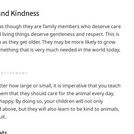
and Kindness
d as though they are family members who deserve care
l living things deserve gentleness and respect. This is
m as they get older. They may be more likely to grow
omething that is very much needed in the world today,
ERTISEMENT
ter how large or small, it is imperative that you teach
hem that they should care for the animal every day,
happy. By doing so, your children will not only
 above, but they will also learn to be kind to animals,
lt.
ets