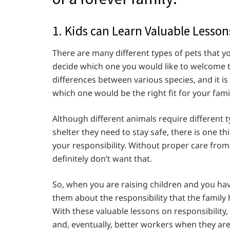
1. Kids can Learn Valuable Lesso
There are many different types of pets that yo
decide which one you would like to welcome 
differences between various species, and it i
which one would be the right fit for your family
Although different animals require different t
shelter they need to stay safe, there is one t
your responsibility. Without proper care from 
definitely don’t want that.
So, when you are raising children and you hav
them about the responsibility that the family 
With these valuable lessons on responsibility
and, eventually, better workers when they are