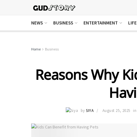
NEWS
BUSINESS
ENTERTAINMENT
LIF
Home
Business
Reasons Why Kid
Havi
by
SIYA
August 25, 2025
in