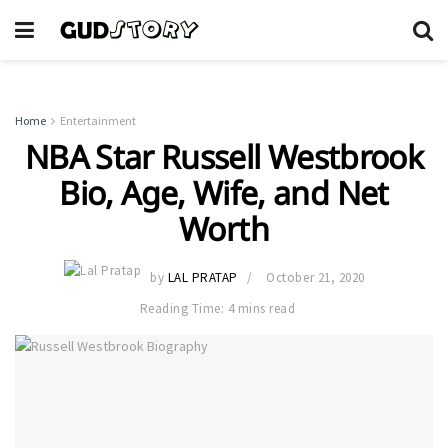
Home
Entertainment
NBA Star Russell Westbrook
Bio, Age, Wife, and Net
Worth
by
LAL PRATAP
October 21, 2020
Reading Time: 4 mins read