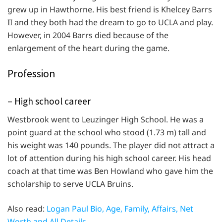
grew up in Hawthorne. His best friend is Khelcey Barrs
II and they both had the dream to go to UCLA and play.
However, in 2004 Barrs died because of the
enlargement of the heart during the game.
Profession
– High school career
Westbrook went to Leuzinger High School. He was a
point guard at the school who stood (1.73 m) tall and
his weight was 140 pounds. The player did not attract a
lot of attention during his high school career. His head
coach at that time was Ben Howland who gave him the
scholarship to serve UCLA Bruins.
Also read:
Logan Paul Bio, Age, Family, Affairs, Net
Worth and All Details