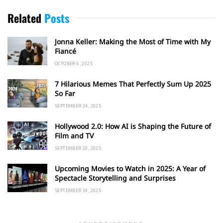
Related
Posts
Jonna Keller: Making the Most of Time with My
Fiancé
OCTOBER 6, 2025
7 Hilarious Memes That Perfectly Sum Up 2025
So Far
SEPTEMBER 24, 2025
Hollywood 2.0: How AI is Shaping the Future of
Film and TV
SEPTEMBER 20, 2025
Upcoming Movies to Watch in 2025: A Year of
Spectacle Storytelling and Surprises
SEPTEMBER 19, 2025