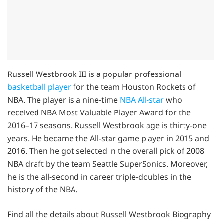
Russell Westbrook III is a popular professional
basketball player
for the team Houston Rockets of
NBA. The player is a nine-time
NBA All-star
who
received NBA Most Valuable Player Award for the
2016–17 seasons. Russell Westbrook age is thirty-one
years. He became the All-star game player in 2015 and
2016. Then he got selected in the overall pick of 2008
NBA draft by the team Seattle SuperSonics. Moreover,
he is the all-second in career triple-doubles in the
history of the NBA.
Find all the details about Russell Westbrook Biography