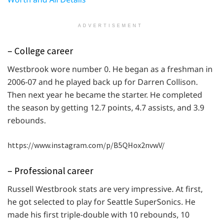
ADVERTISEMENT
– College career
Westbrook wore number 0. He began as a freshman in
2006-07 and he played back up for Darren Collison.
Then next year he became the starter. He completed
the season by getting 12.7 points, 4.7 assists, and 3.9
rebounds.
https://www.instagram.com/p/B5QHox2nvwV/
– Professional career
Russell Westbrook stats are very impressive. At first,
he got selected to play for Seattle SuperSonics. He
made his first triple-double with 10 rebounds, 10