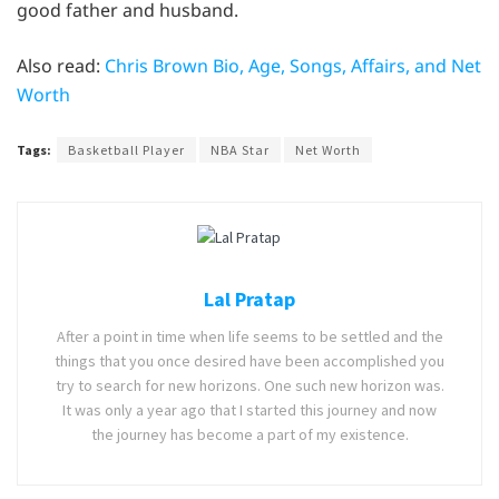
good father and husband.
Also read:
Chris Brown Bio, Age, Songs, Affairs, and Net
Worth
Tags:
Basketball Player
NBA Star
Net Worth
Lal Pratap
After a point in time when life seems to be settled and the
things that you once desired have been accomplished you
try to search for new horizons. One such new horizon was.
It was only a year ago that I started this journey and now
the journey has become a part of my existence.