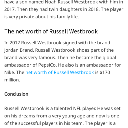
have a son named Noah Russell Westbrook with him in
2017. Then they had twin daughters in 2018. The player
is very private about his family life.
The net worth of Russell Westbrook
In 2012 Russell Westbrook signed with the brand
Jordan Brand. Russell Westbrook shoes part of the
brand was very famous. Then he became the global
ambassador of PepsiCo. He also is an ambassador for
Nike. The
net worth of Russell Westbrook
is $170
million.
Conclusion
Russell Westbrook is a talented NFL player. He was set
on his dreams from a very young age and now is one
of the successful players in his team. The player is a