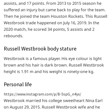
assists, and 17 points. From 2013 to 2015 season he
suffered an injury but came back to play for the team.
Then he joined the team Houston Rockets. This Russell
Westbrook trade happened on July 16, 2019. In the
2020 match, he scored 34 points, 5 assists and 2
rebounds.
Russell Westbrook body stature
Westbrook is a famous player. His eye colour is light
brown and his hair is dark brown. Russell Westbrook
height is 1.91 m and his weight is ninety-one kg.
Personal life
https://www.instagram.com/p/B-5spG_n4yx/
Westbrook married his college sweetheart Nina Earl
on August 29, 2015. Russell Westbrook wife and he