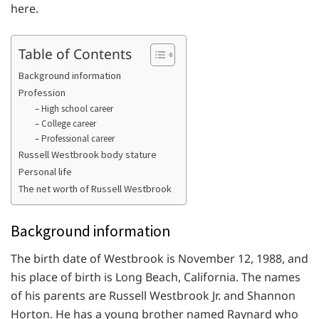
here.
Table of Contents
Background information
Profession
– High school career
– College career
– Professional career
Russell Westbrook body stature
Personal life
The net worth of Russell Westbrook
Background information
The birth date of Westbrook is November 12, 1988, and
his place of birth is Long Beach, California. The names
of his parents are Russell Westbrook Jr. and Shannon
Horton. He has a young brother named Raynard who