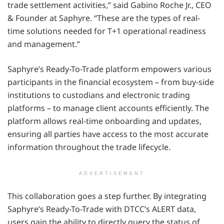
trade settlement activities,” said Gabino Roche Jr., CEO
& Founder at Saphyre. “These are the types of real-
time solutions needed for T+1 operational readiness
and management.”
Saphyre’s Ready-To-Trade platform empowers various
participants in the financial ecosystem – from buy-side
institutions to custodians and electronic trading
platforms – to manage client accounts efficiently. The
platform allows real-time onboarding and updates,
ensuring all parties have access to the most accurate
information throughout the trade lifecycle.
ADVERTISEMENT
This collaboration goes a step further. By integrating
Saphyre’s Ready-To-Trade with DTCC’s ALERT data,
users gain the ability to directly query the status of