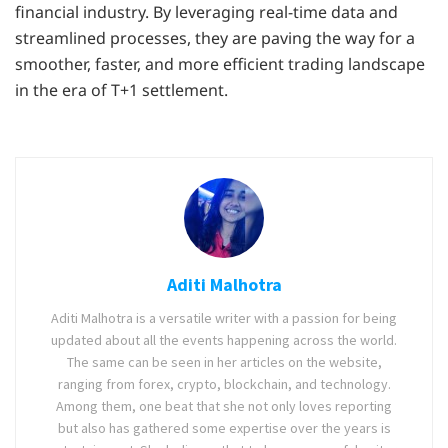
financial industry. By leveraging real-time data and
streamlined processes, they are paving the way for a
smoother, faster, and more efficient trading landscape
in the era of T+1 settlement.
Aditi Malhotra
Aditi Malhotra is a versatile writer with a passion for being
updated about all the events happening across the world.
The same can be seen in her articles on the website,
ranging from forex, crypto, blockchain, and technology.
Among them, one beat that she not only loves reporting
but also has gathered some expertise over the years is