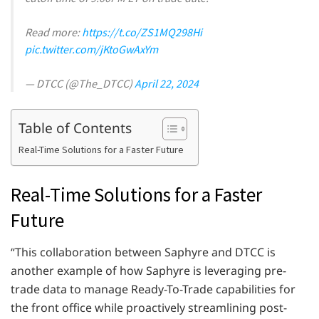
Read more:
https://t.co/ZS1MQ298Hi
pic.twitter.com/jKtoGwAxYm
— DTCC (@The_DTCC)
April 22, 2024
Table of Contents
Real-Time Solutions for a Faster Future
Real-Time Solutions for a Faster
Future
“This collaboration between Saphyre and DTCC is
another example of how Saphyre is leveraging pre-
trade data to manage Ready-To-Trade capabilities for
the front office while proactively streamlining post-