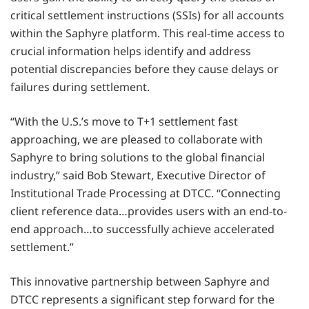
critical settlement instructions (SSIs) for all accounts
within the Saphyre platform. This real-time access to
crucial information helps identify and address
potential discrepancies before they cause delays or
failures during settlement.
“With the U.S.’s move to T+1 settlement fast
approaching, we are pleased to collaborate with
Saphyre to bring solutions to the global financial
industry,” said Bob Stewart, Executive Director of
Institutional Trade Processing at DTCC. “Connecting
client reference data…provides users with an end-to-
end approach…to successfully achieve accelerated
settlement.”
This innovative partnership between Saphyre and
DTCC represents a significant step forward for the