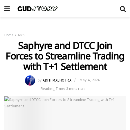
Home
Tech
Saphyre and DTCC Join
Forces to Streamline Trading
with T+1 Settlement
by
ADITI MALHOTRA
May 4, 2024
Reading Time: 3 mins read