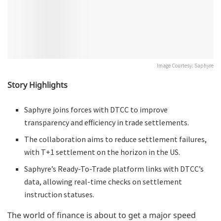
Image Courtesy: Saphyre
Story Highlights
Saphyre joins forces with DTCC to improve
transparency and efficiency in trade settlements.
The collaboration aims to reduce settlement failures,
with T+1 settlement on the horizon in the US.
Saphyre’s Ready-To-Trade platform links with DTCC’s
data, allowing real-time checks on settlement
instruction statuses.
The world of finance is about to get a major speed