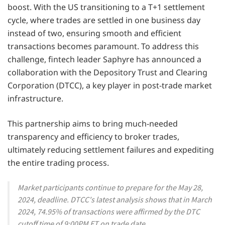
boost. With the US transitioning to a T+1 settlement
cycle, where trades are settled in one business day
instead of two, ensuring smooth and efficient
transactions becomes paramount. To address this
challenge, fintech leader Saphyre has announced a
collaboration with the Depository Trust and Clearing
Corporation (DTCC), a key player in post-trade market
infrastructure.
This partnership aims to bring much-needed
transparency and efficiency to broker trades,
ultimately reducing settlement failures and expediting
the entire trading process.
Market participants continue to prepare for the May 28,
2024, deadline. DTCC's latest analysis shows that in March
2024, 74.95% of transactions were affirmed by the DTC
cutoff time of 9:00PM ET on trade date.