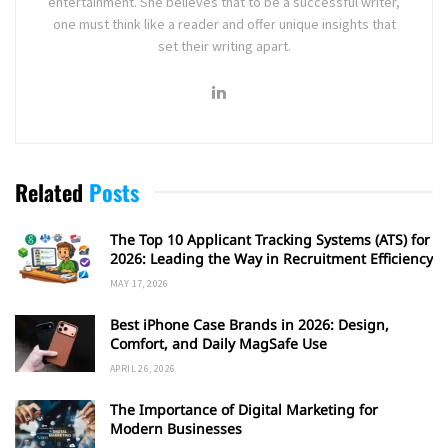
entertainment. She believes that to be a successful writer,
one must think like a reader and offer unique insights that
set their writing apart.
Related
Posts
The Top 10 Applicant Tracking Systems (ATS) for
2026: Leading the Way in Recruitment Efficiency
MAY 17, 2026
Best iPhone Case Brands in 2026: Design,
Comfort, and Daily MagSafe Use
APRIL 26, 2026
The Importance of Digital Marketing for
Modern Businesses