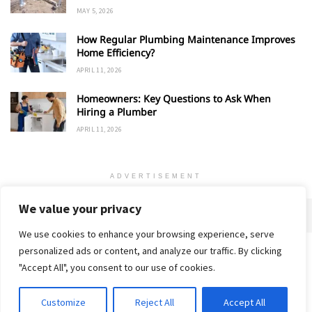
MAY 5, 2026
How Regular Plumbing Maintenance Improves
Home Efficiency?
APRIL 11, 2026
Homeowners: Key Questions to Ask When
Hiring a Plumber
APRIL 11, 2026
ADVERTISEMENT
We value your privacy
We use cookies to enhance your browsing experience, serve
personalized ads or content, and analyze our traffic. By clicking
Home
About
Advertise
Contact
Privacy Policy
"Accept All", you consent to our use of cookies.
Customize
Reject All
Accept All
© 2018-25 Gud Story