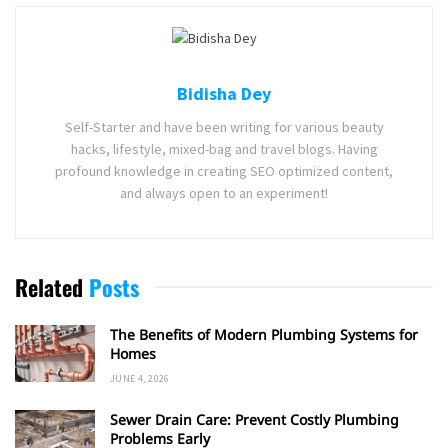
Bidisha Dey
Self-Starter and have been writing for various beauty
hacks, lifestyle, mixed-bag and travel blogs. Having
profound knowledge in creating SEO optimized content,
and always open to an experiment!
Related
Posts
The Benefits of Modern Plumbing Systems for
Homes
JUNE 4, 2026
Sewer Drain Care: Prevent Costly Plumbing
Problems Early