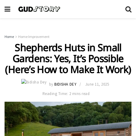
Home
Home Improvement
Shepherds Huts in Small
Gardens: Yes, It’s Possible
(Here’s How to Make It Work)
by
BIDISHA DEY
June 11, 2025
Reading Time: 2 mins read