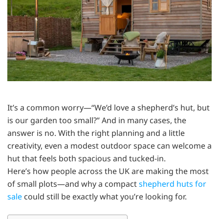
It’s a common worry—“We’d love a shepherd’s hut, but
is our garden too small?” And in many cases, the
answer is no. With the right planning and a little
creativity, even a modest outdoor space can welcome a
hut that feels both spacious and tucked-in.
Here’s how people across the UK are making the most
of small plots—and why a compact
shepherd huts for
sale
could still be exactly what you’re looking for.