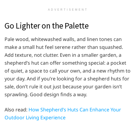
ADVERTISEMENT
Go Lighter on the Palette
Pale wood, whitewashed walls, and linen tones can
make a small hut feel serene rather than squashed.
Add texture, not clutter. Even in a smaller garden, a
shepherd’s hut can offer something special: a pocket
of quiet, a space to call your own, and a new rhythm to
your day. And if you’re looking for a shepherd huts for
sale, don’t rule it out just because your garden isn’t
sprawling. Good design finds a way.
Also read:
How Shepherd’s Huts Can Enhance Your
Outdoor Living Experience