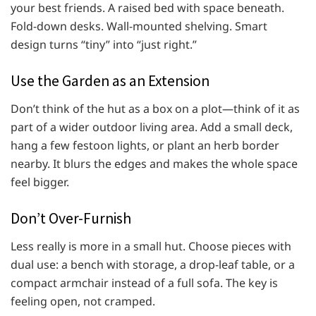
your best friends. A raised bed with space beneath.
Fold-down desks. Wall-mounted shelving. Smart
design turns “tiny” into “just right.”
Use the Garden as an Extension
Don’t think of the hut as a box on a plot—think of it as
part of a wider outdoor living area. Add a small deck,
hang a few festoon lights, or plant an herb border
nearby. It blurs the edges and makes the whole space
feel bigger.
Don’t Over-Furnish
Less really is more in a small hut. Choose pieces with
dual use: a bench with storage, a drop-leaf table, or a
compact armchair instead of a full sofa. The key is
feeling open, not cramped.