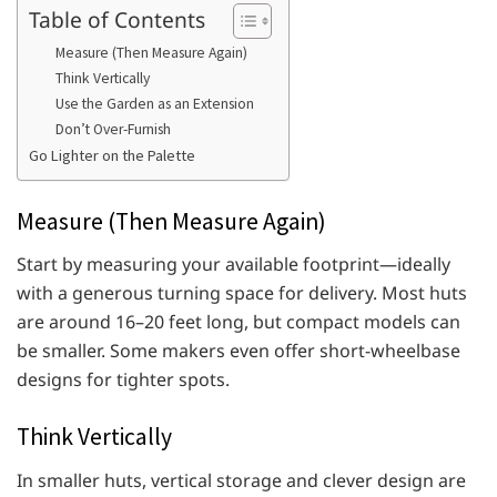
Table of Contents
Measure (Then Measure Again)
Think Vertically
Use the Garden as an Extension
Don’t Over-Furnish
Go Lighter on the Palette
Measure (Then Measure Again)
Start by measuring your available footprint—ideally
with a generous turning space for delivery. Most huts
are around 16–20 feet long, but compact models can
be smaller. Some makers even offer short-wheelbase
designs for tighter spots.
Think Vertically
In smaller huts, vertical storage and clever design are