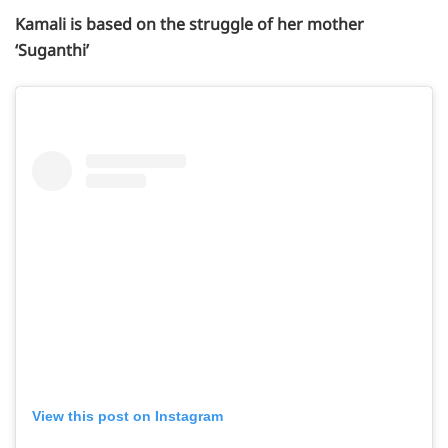
Kamali is based on the struggle of her mother
‘Suganthi’
View this post on Instagram