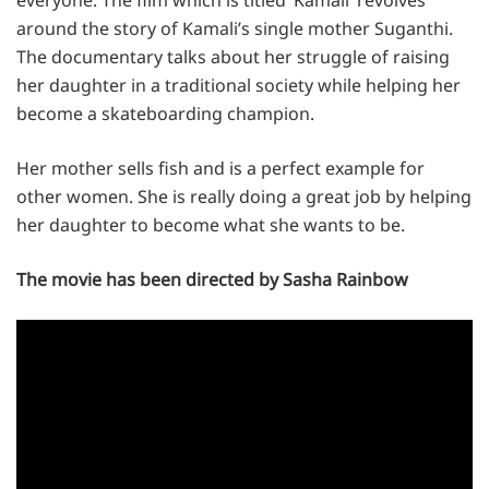
around the story of Kamali’s single mother Suganthi.
The documentary talks about her struggle of raising
her daughter in a traditional society while helping her
become a skateboarding champion.
Her mother sells fish and is a perfect example for
other women. She is really doing a great job by helping
her daughter to become what she wants to be.
The movie has been directed by Sasha Rainbow