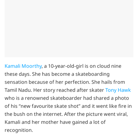
Kamali Moorthy
, a 10-year-old-girl is on cloud nine
these days. She has become a skateboarding
sensation because of her perfection. She hails from
Tamil Nadu. Her story reached after skater
Tony Hawk
who is a renowned skateboarder had shared a photo
of his “new favourite skate shot” and it went like fire in
the bush on the internet. After the picture went viral,
Kamali and her mother have gained a lot of
recognition.