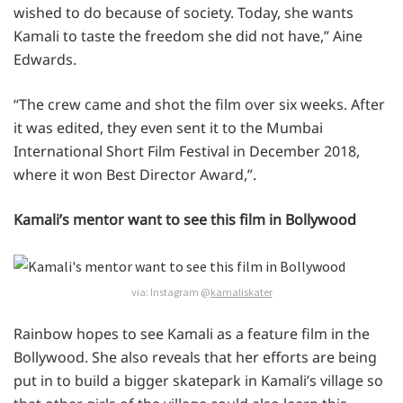
wished to do because of society. Today, she wants
Kamali to taste the freedom she did not have,” Aine
Edwards.
“The crew came and shot the film over six weeks. After
it was edited, they even sent it to the Mumbai
International Short Film Festival in December 2018,
where it won Best Director Award,”.
Kamali’s mentor want to see this film in Bollywood
via: Instagram @
kamaliskater
Rainbow hopes to see Kamali as a feature film in the
Bollywood. She also reveals that her efforts are being
put in to build a bigger skatepark in Kamali’s village so