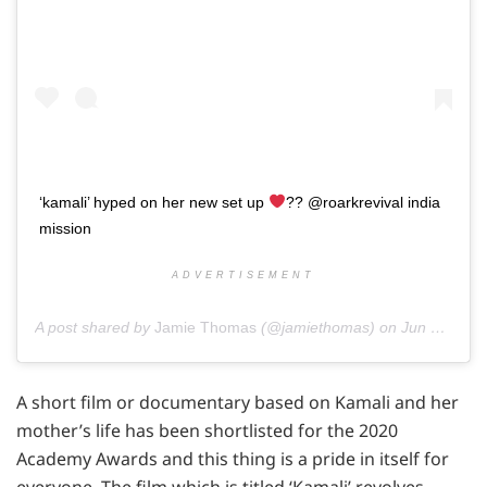
‘kamali’ hyped on her new set up
?? @roarkrevival india
mission
ADVERTISEMENT
A post shared by
Jamie Thomas
(@jamiethomas) on
Jun 7, 2016 at 8:19pm PDT
A short film or documentary based on Kamali and her
mother’s life has been shortlisted for the 2020
Academy Awards and this thing is a pride in itself for
everyone. The film which is titled ‘Kamali’ revolves