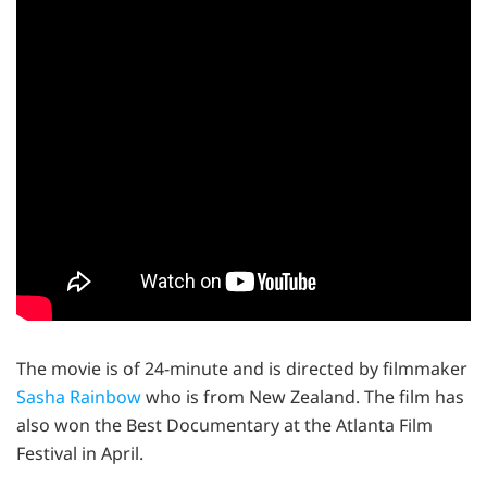
The movie is of 24-minute and is directed by filmmaker
Sasha Rainbow
who is from New Zealand. The film has
also won the Best Documentary at the Atlanta Film
Festival in April.