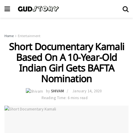
Home
Entertainment
Short Documentary Kamali
Based On A 10-Year-Old
Indian Girl Gets BAFTA
Nomination
by
SHIVAM
January 14, 2020
Reading Time: 6 mins read