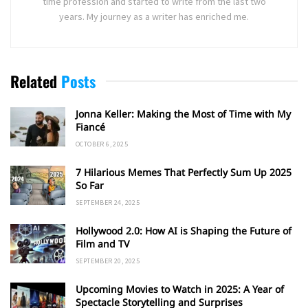
time profession and started to write from the last two
years. My journey as a writer has enriched me.
Related
Posts
Jonna Keller: Making the Most of Time with My
Fiancé
OCTOBER 6, 2025
7 Hilarious Memes That Perfectly Sum Up 2025
So Far
SEPTEMBER 24, 2025
Hollywood 2.0: How AI is Shaping the Future of
Film and TV
SEPTEMBER 20, 2025
Upcoming Movies to Watch in 2025: A Year of
Spectacle Storytelling and Surprises