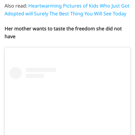
Also read:
Heartwarming Pictures of Kids Who Just Got
Adopted will Surely The Best Thing You Will See Today
Her mother wants to taste the freedom she did not
have