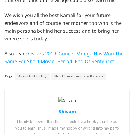
that other girls of the village could also learn this.
We wish you all the best Kamali for your future
endeavors and of course her mother too who is the
main persona behind her success and to bring her
where she is today.
Also read:
Oscars 2019: Guneet Monga Has Won The
Same For Short Movie “Period. End Of Sentence”
Tags:
Kamali Moorthy
Short Documentary Kamali
Shivam
I firmly believed that there should be a hobby that helps
you to earn. Thus I made my hobby of writing into my part-