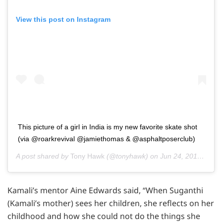
View this post on Instagram
This picture of a girl in India is my new favorite skate shot
(via @roarkrevival @jamiethomas & @asphaltposerclub)
A post shared by
Tony Hawk
(@tonyhawk) on
Jun 24, 2016 at 9:15pm PDT
Kamali’s mentor Aine Edwards said, “When Suganthi
(Kamali’s mother) sees her children, she reflects on her
childhood and how she could not do the things she