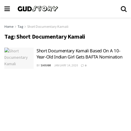
Home
Tag
Short Documentary Kamali
Tag:
Short Documentary Kamali
Short Documentary Kamali Based On A 10-
Year-Old Indian Girl Gets BAFTA Nomination
BY
SHIVAM
JANUARY 14, 2020
0