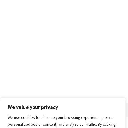
We value your privacy
We use cookies to enhance your browsing experience, serve
personalized ads or content, and analyze our traffic. By clicking
Home
About
Advertise
Contact
Privacy Policy