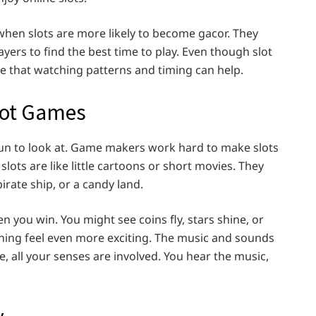
when slots are more likely to become gacor. They
yers to find the best time to play. Even though slot
e that watching patterns and timing can help.
lot Games
 fun to look at. Game makers work hard to make slots
lots are like little cartoons or short movies. They
pirate ship, or a candy land.
 you win. You might see coins fly, stars shine, or
nning feel even more exciting. The music and sounds
, all your senses are involved. You hear the music,