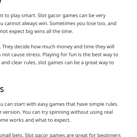
y
nt to play smart. Slot gacor games can be very
 You cannot always win. Sometimes you lose too, and
not expect big wins all the time.
it. They decide how much money and time they will
not cause stress. Playing for fun is the best way to
 and clear rules, slot games can be a great way to
s
ou can start with easy games that have simple rules.
version. You can try spinning without using real
ame works and what to expect.
 small bets. Slot gacor games are great for beginners