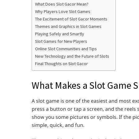
What Does Slot Gacor Mean?
Why Players Love Slot Games
The Excitement of Slot Gacor Moments
Themes and Graphics in Slot Games
Playing Safely and Smartly
Slot Games for New Players
Online Slot Communities and Tips
New Technology and the Future of Slots
Final Thoughts on Slot Gacor
What Makes a Slot Game S
A slot game is one of the easiest and most exc
press a button or tap a screen, and the reels 
show you some pictures or symbols. If the pictu
simple, quick, and fun.