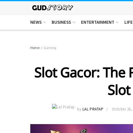
NEWS
BUSINESS
ENTERTAINMENT
LIF
Home
Gaming
Slot Gacor: The 
Slo
by
LAL PRATAP
October 26,