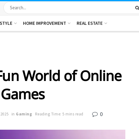
ESTYLE
HOME IMPROVEMENT
REAL ESTATE
Fun World of Online
t Games
0
 2025
in
Gaming
Reading Time: 5 mins read