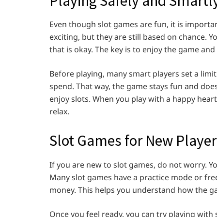
Playing Safely and Smartl
Even though slot games are fun, it is importa
exciting, but they are still based on chance.
that is okay. The key is to enjoy the game and 
Before playing, many smart players set a lim
spend. That way, the game stays fun and does 
enjoy slots. When you play with a happy heart
relax.
Slot Games for New Player
If you are new to slot games, do not worry. Y
Many slot games have a practice mode or free 
money. This helps you understand how the g
Once you feel ready, you can try playing with