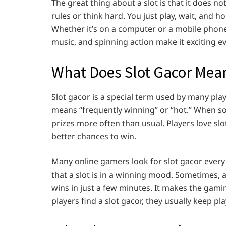
The great thing about a slot is that it does no
rules or think hard. You just play, wait, and ho
Whether it’s on a computer or a mobile phone, 
music, and spinning action make it exciting ev
What Does Slot Gacor Mea
Slot gacor is a special term used by many pl
means “frequently winning” or “hot.” When som
prizes more often than usual. Players love sl
better chances to win.
Many online gamers look for slot gacor
every
that a slot is in a winning mood. Sometimes, a
wins in just a few minutes. It makes the gam
players find a slot gacor, they usually keep pla