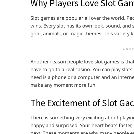
Why Players Love Slot Ga
Slot games are popular all over the world. Peo
wins. Every slot has its own look, sound, and 
gold, animals, or magic themes. This variety k
ADV
Another reason people love slot games is tha
have to go to a real casino. You can play slot
need is a phone or a computer and an internet
make any moment more fun.
The Excitement of Slot G
There is something very exciting about playin
happy and surprised. Your heart beats faster
next. These moments are why many people enj