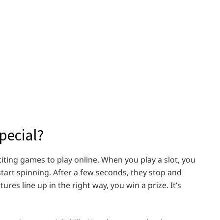
pecial?
iting games to play online. When you play a slot, you
start spinning. After a few seconds, they stop and
res line up in the right way, you win a prize. It’s