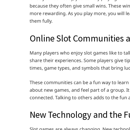
because they often give small wins. These wi
more rewarding. As you play more, you will l
them fully.
Online Slot Communities 
Many players who enjoy slot games like to tal
share their experiences. Some players give ti
times, game types, and symbols that bring luc
These communities can be a fun way to learn 
about new games, and feel part of a group. I
connected. Talking to others adds to the fun 
New Technology and the Fu
Slot games are always changing. New technol