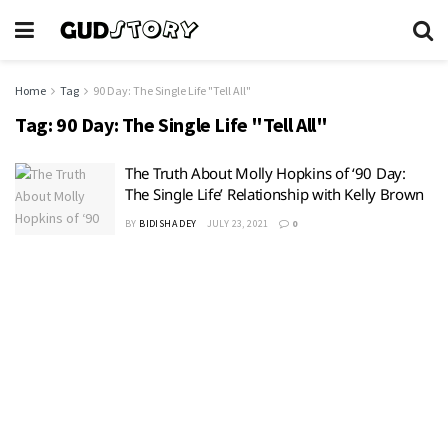
Home
Tag
90 Day: The Single Life "Tell All"
Tag:
90 Day: The Single Life "Tell All"
The Truth About Molly Hopkins of ‘90 Day:
The Single Life’ Relationship with Kelly Brown
BY
BIDISHA DEY
JULY 23, 2021
0