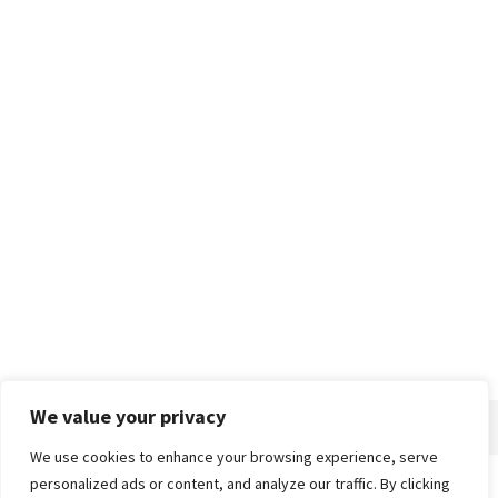
We value your privacy
We use cookies to enhance your browsing experience, serve
personalized ads or content, and analyze our traffic. By clicking
Home
About
Advertise
Contact
Privacy Policy