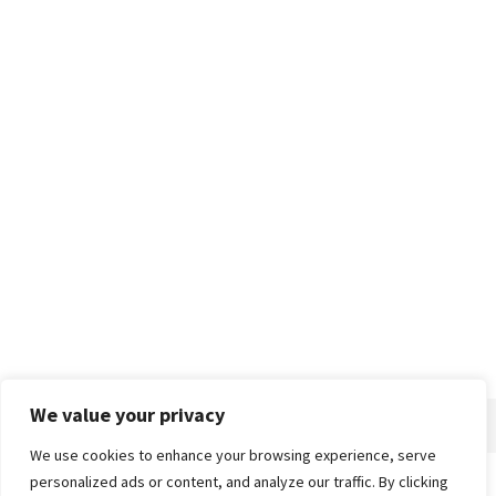
We value your privacy
We use cookies to enhance your browsing experience, serve
personalized ads or content, and analyze our traffic. By clicking
Home
About
Advertise
Contact
Privacy Policy