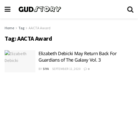
Home
Tag
AACTA Award
Tag:
AACTA Award
Elizabeth Debicki May Return Back For
Guardians of The Galaxy Vol. 3
BY
SIYA
SEPTEMBER 11, 2020
0