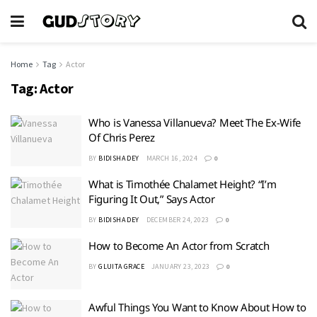
Home
Tag
Actor
Tag:
Actor
Who is Vanessa Villanueva? Meet The Ex-Wife
Of Chris Perez
BY
BIDISHA DEY
MARCH 16, 2024
0
What is Timothée Chalamet Height? “I’m
Figuring It Out,” Says Actor
BY
BIDISHA DEY
DECEMBER 24, 2023
0
How to Become An Actor from Scratch
BY
GLUITA GRACE
JANUARY 23, 2023
0
Awful Things You Want to Know About How to