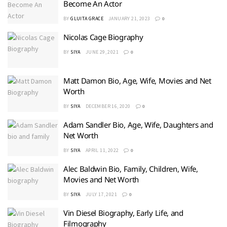
Become An Actor
BY
GLUITA GRACE
JANUARY 21, 2023
0
Nicolas Cage Biography
BY
SIYA
JUNE 29, 2021
0
Matt Damon Bio, Age, Wife, Movies and Net
Worth
BY
SIYA
DECEMBER 16, 2020
0
Adam Sandler Bio, Age, Wife, Daughters and
Net Worth
BY
SIYA
APRIL 11, 2022
0
Alec Baldwin Bio, Family, Children, Wife,
Movies and Net Worth
BY
SIYA
JULY 17, 2021
0
Vin Diesel Biography, Early Life, and
Filmography