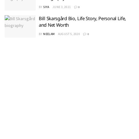
BY
SIYA
JUNE 3, 2021
0
Bill Skarsgård Bio, Life Story, Personal Life,
and Net Worth
BY
NEELAM
AUGUST 5, 2020
0