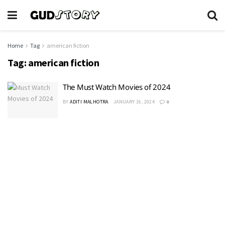
Home
Tag
american fiction
Tag:
american fiction
The Must Watch Movies of 2024
BY
ADITI MALHOTRA
JANUARY 16, 2024
0