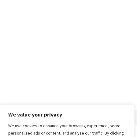
We value your privacy
We use cookies to enhance your browsing experience, serve
personalized ads or content, and analyze our traffic. By clicking
Home
About
Advertise
Contact
Privacy Policy