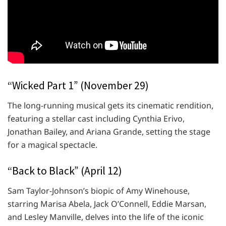
“Wicked Part 1” (November 29)
The long-running musical gets its cinematic rendition,
featuring a stellar cast including Cynthia Erivo,
Jonathan Bailey, and Ariana Grande, setting the stage
for a magical spectacle.
“Back to Black” (April 12)
Sam Taylor-Johnson’s biopic of Amy Winehouse,
starring Marisa Abela, Jack O’Connell, Eddie Marsan,
and Lesley Manville, delves into the life of the iconic