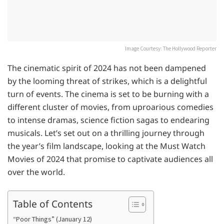
Image Courtesy: The Hollywood Reporter
The cinematic spirit of 2024 has not been dampened
by the looming threat of strikes, which is a delightful
turn of events. The cinema is set to be burning with a
different cluster of movies, from uproarious comedies
to intense dramas, science fiction sagas to endearing
musicals. Let’s set out on a thrilling journey through
the year’s film landscape, looking at the Must Watch
Movies of 2024 that promise to captivate audiences all
over the world.
Table of Contents
“Poor Things” (January 12)