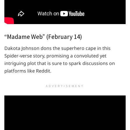
“Madame Web” (February 14)
Dakota Johnson dons the superhero cape in this
Spider-verse story, promising a convoluted yet
intriguing plot that is sure to spark discussions on
platforms like Reddit.
ADVERTISEMENT