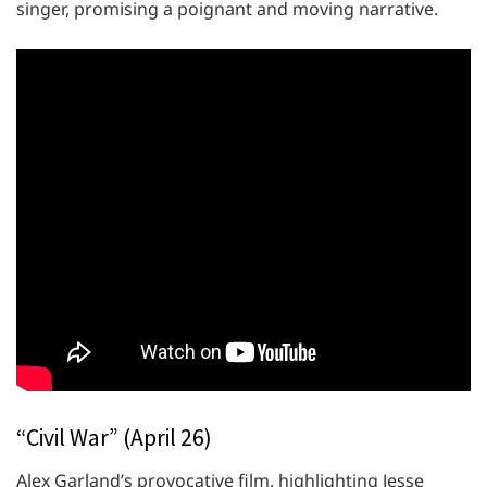
singer, promising a poignant and moving narrative.
“Civil War” (April 26)
Alex Garland’s provocative film, highlighting Jesse