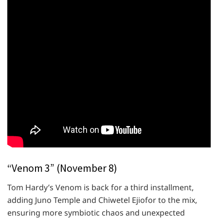
“Venom 3” (November 8)
Tom Hardy’s Venom is back for a third installment,
adding Juno Temple and Chiwetel Ejiofor to the mix,
ensuring more symbiotic chaos and unexpected