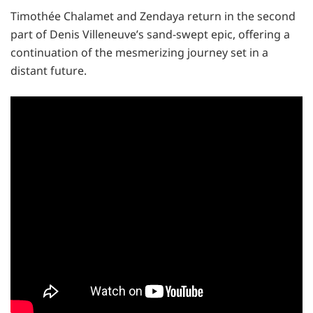
Timothée Chalamet and Zendaya return in the second
part of Denis Villeneuve’s sand-swept epic, offering a
continuation of the mesmerizing journey set in a
distant future.