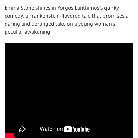
Emma Stone shines in Yorgos Lanthimos’s quirky
comedy, a Frankenstein-flavored tale that promises a
daring and deranged take on a young woman’s
peculiar awakening.