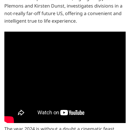
Plemons and Kirsten Dunst, investigates divisions in a
not-really far-off future US, offering a convenient and
intelligent true to life experience.
The year 2024 is without a doubt a cinematic feast,