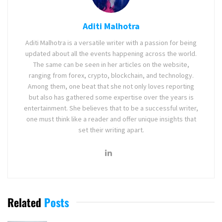
Aditi Malhotra
Aditi Malhotra is a versatile writer with a passion for being
updated about all the events happening across the world.
The same can be seen in her articles on the website,
ranging from forex, crypto, blockchain, and technology.
Among them, one beat that she not only loves reporting
but also has gathered some expertise over the years is
entertainment. She believes that to be a successful writer,
one must think like a reader and offer unique insights that
set their writing apart.
Related
Posts