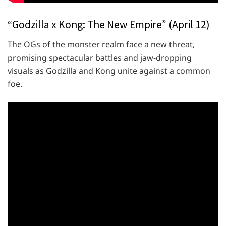
“Godzilla x Kong: The New Empire” (April 12)
The OGs of the monster realm face a new threat,
promising spectacular battles and jaw-dropping
visuals as Godzilla and Kong unite against a common
foe.