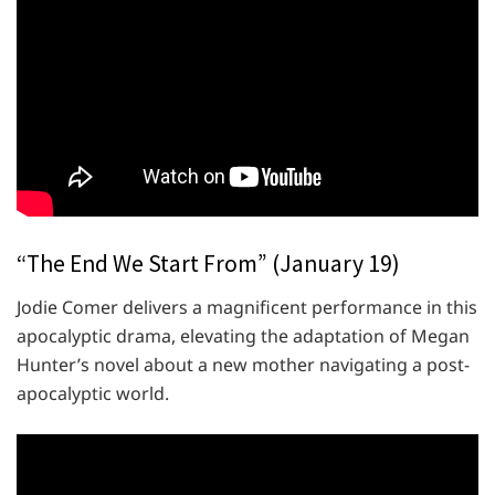
“The End We Start From” (January 19)
Jodie Comer delivers a magnificent performance in this
apocalyptic drama, elevating the adaptation of Megan
Hunter’s novel about a new mother navigating a post-
apocalyptic world.