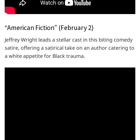
“American Fiction” (February 2)
Jeffrey Wright leads a stellar cast in this biting comedy
satire, offering a satirical take on an author catering to
a white appetite for Black trauma.