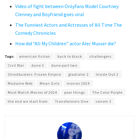
Video of fight between OnlyFans Model Courtney
Clenney and Boyfriend goes viral
The Funniest Actors and Actresses of All Time The
Comedy Chronicles
How did “All My Children” actor Alec Musser die?
Tags:
american fiction
back to black
challengers
Civil War
dune 2
dune part two
Ghostbusters: Frozen Empire
gladiator 2
Inside Out 2
Madame Web
Mean Girls
movies 2024
Must Watch Movies of 2024
poor things
The Color Purple
the end we start from
Transformers One
venom 3