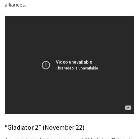
alliances.
“Gladiator 2” (November 22)