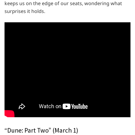
keeps us on the edge of our seats, wondering what
surprises it holds.
“Dune: Part Two” (March 1)