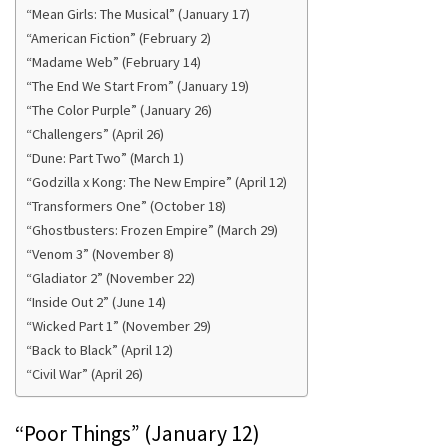
“Mean Girls: The Musical” (January 17)
“American Fiction” (February 2)
“Madame Web” (February 14)
“The End We Start From” (January 19)
“The Color Purple” (January 26)
“Challengers” (April 26)
“Dune: Part Two” (March 1)
“Godzilla x Kong: The New Empire” (April 12)
“Transformers One” (October 18)
“Ghostbusters: Frozen Empire” (March 29)
“Venom 3” (November 8)
“Gladiator 2” (November 22)
“Inside Out 2” (June 14)
“Wicked Part 1” (November 29)
“Back to Black” (April 12)
“Civil War” (April 26)
“Poor Things” (January 12)