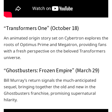
“Transformers One” (October 18)
An animated origin story set on Cybertron explores the
roots of Optimus Prime and Megatron, providing fans
with a fresh perspective on the beloved Transformers
universe.
“Ghostbusters: Frozen Empire” (March 29)
Bill Murray’s return signals the much-anticipated
sequel, bringing together the old and new in the
Ghostbusters franchise, promising supernatural
hilarity.