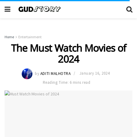
Home
Entertainment
The Must Watch Movies of
2024
by
ADITI MALHOTRA
January 16, 2024
Reading Time: 6 mins read