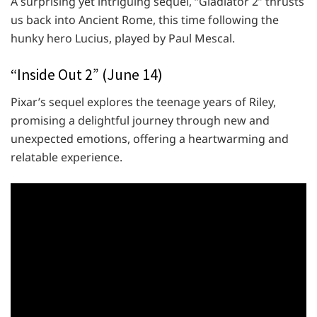
A surprising yet intriguing sequel, “Gladiator 2” thrusts
us back into Ancient Rome, this time following the
hunky hero Lucius, played by Paul Mescal.
“Inside Out 2” (June 14)
Pixar’s sequel explores the teenage years of Riley,
promising a delightful journey through new and
unexpected emotions, offering a heartwarming and
relatable experience.