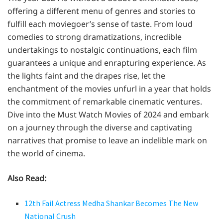
offering a different menu of genres and stories to
fulfill each moviegoer’s sense of taste. From loud
comedies to strong dramatizations, incredible
undertakings to nostalgic continuations, each film
guarantees a unique and enrapturing experience. As
the lights faint and the drapes rise, let the
enchantment of the movies unfurl in a year that holds
the commitment of remarkable cinematic ventures.
Dive into the Must Watch Movies of 2024 and embark
on a journey through the diverse and captivating
narratives that promise to leave an indelible mark on
the world of cinema.
Also Read:
12th Fail Actress Medha Shankar Becomes The New
National Crush