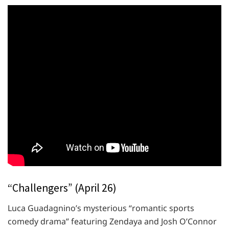
“Challengers” (April 26)
Luca Guadagnino’s mysterious “romantic sports
comedy drama” featuring Zendaya and Josh O’Connor