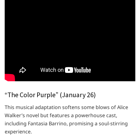
“The Color Purple” (January 26)
This musical adaptation softens some blows of Alice
Walker’s novel but features a powerhouse cast,
including Fantasia Barrino, promising a soul-stirring
experience.