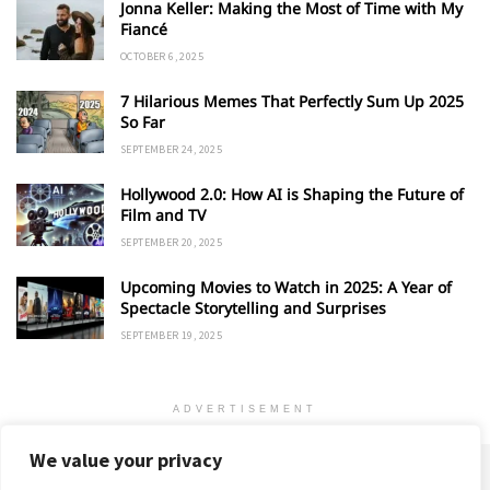
Jonna Keller: Making the Most of Time with My
Fiancé
OCTOBER 6, 2025
7 Hilarious Memes That Perfectly Sum Up 2025
So Far
SEPTEMBER 24, 2025
Hollywood 2.0: How AI is Shaping the Future of
Film and TV
SEPTEMBER 20, 2025
Upcoming Movies to Watch in 2025: A Year of
Spectacle Storytelling and Surprises
SEPTEMBER 19, 2025
ADVERTISEMENT
We value your privacy