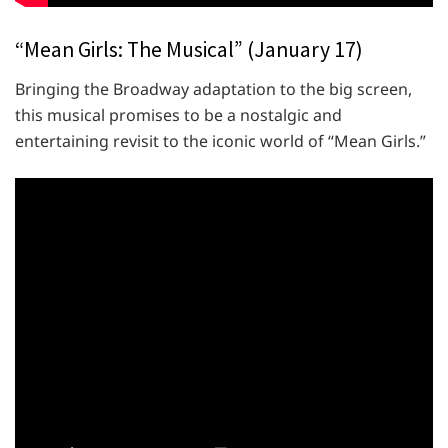
“Mean Girls: The Musical” (January 17)
Bringing the Broadway adaptation to the big screen,
this musical promises to be a nostalgic and
entertaining revisit to the iconic world of “Mean Girls.”