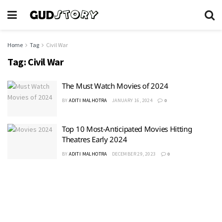
Home
Tag
Civil War
Tag:
Civil War
The Must Watch Movies of 2024
BY
ADITI MALHOTRA
JANUARY 16, 2024
0
Top 10 Most-Anticipated Movies Hitting
Theatres Early 2024
BY
ADITI MALHOTRA
DECEMBER 29, 2023
0