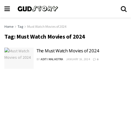
Home
Tag
Must Watch Movies of 2024
Tag:
Must Watch Movies of 2024
The Must Watch Movies of 2024
BY
ADITI MALHOTRA
JANUARY 16, 2024
0