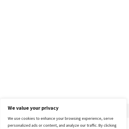
We value your privacy
We use cookies to enhance your browsing experience, serve
personalized ads or content, and analyze our traffic. By clicking
Home
About
Advertise
Contact
Privacy Policy