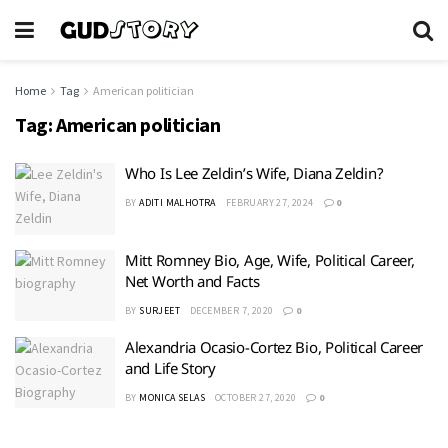
Home
Tag
American politician
Tag:
American politician
Who Is Lee Zeldin’s Wife, Diana Zeldin?
BY
ADITI MALHOTRA
FEBRUARY 27, 2024
0
Mitt Romney Bio, Age, Wife, Political Career,
Net Worth and Facts
BY
SURJEET
DECEMBER 7, 2020
0
Alexandria Ocasio-Cortez Bio, Political Career
and Life Story
BY
MONICA SELAS
OCTOBER 27, 2020
0