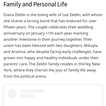
Family and Personal Life
Diana Zeldin is the loving wife of Lee Zeldin, with whom
she shares a strong bond that has endured for over
fifteen years. The couple celebrates their wedding
anniversary on January 11th each year, marking
another milestone in their journey together. Their
union has been blessed with two daughters, Mikayla
and Arianna, who despite facing early challenges, have
grown into happy and healthy individuals under their
parents’ care. The Zeldin family resides in Shirley, New
York, where they cherish the joys of family life away
from the political arena.