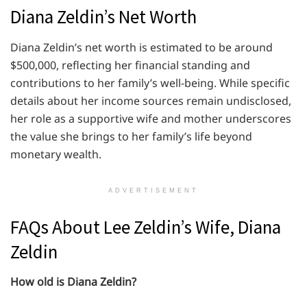
Diana Zeldin’s Net Worth
Diana Zeldin’s net worth is estimated to be around
$500,000, reflecting her financial standing and
contributions to her family’s well-being. While specific
details about her income sources remain undisclosed,
her role as a supportive wife and mother underscores
the value she brings to her family’s life beyond
monetary wealth.
ADVERTISEMENT
FAQs About Lee Zeldin’s Wife, Diana
Zeldin
How old is Diana Zeldin?