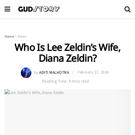
Home
News
Who Is Lee Zeldin’s Wife,
Diana Zeldin?
by
ADITI MALHOTRA
February 27, 2024
Reading Time: 8 mins read