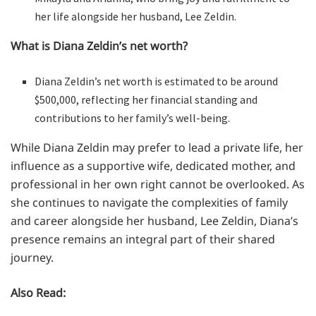
her life alongside her husband, Lee Zeldin.
What is Diana Zeldin’s net worth?
Diana Zeldin’s net worth is estimated to be around
$500,000, reflecting her financial standing and
contributions to her family’s well-being.
While Diana Zeldin may prefer to lead a private life, her
influence as a supportive wife, dedicated mother, and
professional in her own right cannot be overlooked. As
she continues to navigate the complexities of family
and career alongside her husband, Lee Zeldin, Diana’s
presence remains an integral part of their shared
journey.
Also Read: