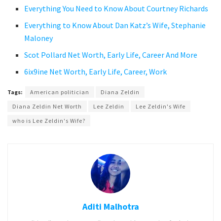
Everything You Need to Know About Courtney Richards
Everything to Know About Dan Katz’s Wife, Stephanie
Maloney
Scot Pollard Net Worth, Early Life, Career And More
6ix9ine Net Worth, Early Life, Career, Work
Tags:
American politician
Diana Zeldin
Diana Zeldin Net Worth
Lee Zeldin
Lee Zeldin's Wife
who is Lee Zeldin's Wife?
Aditi Malhotra