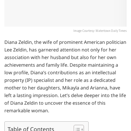
Image Courtesy: Watertown Daily Times
Diana Zeldin, the wife of prominent American politician
Lee Zeldin, has garnered attention not only for her
association with her husband but also for her own
achievements and family life. Despite maintaining a
low profile, Diana’s contributions as an intellectual
property (IP) specialist and her role as a dedicated
mother to her daughters, Mikayla and Arianna, have
left a lasting impression. Let’s delve deeper into the life
of Diana Zeldin to uncover the essence of this
remarkable woman.
Table of Contents