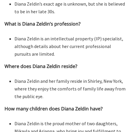
Diana Zeldin’s exact age is unknown, but she is believed
to be in her late 30s.
What is Diana Zeldin’s profession?
Diana Zeldin is an intellectual property (IP) specialist,
although details about her current professional
pursuits are limited.
Where does Diana Zeldin reside?
Diana Zeldin and her family reside in Shirley, New York,
where they enjoy the comforts of family life away from
the public eye.
How many children does Diana Zeldin have?
Diana Zeldin is the proud mother of two daughters,
Mikayla and Arianna, who bring joy and fulfillment to