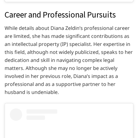
Career and Professional Pursuits
While details about Diana Zeldin’s professional career
are limited, she has made significant contributions as
an intellectual property (IP) specialist. Her expertise in
this field, although not widely publicized, speaks to her
dedication and skill in navigating complex legal
matters. Although she may no longer be actively
involved in her previous role, Diana’s impact as a
professional and as a supportive partner to her
husband is undeniable.