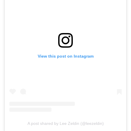
View this post on Instagram
A post shared by Lee Zeldin (@leezeldin)