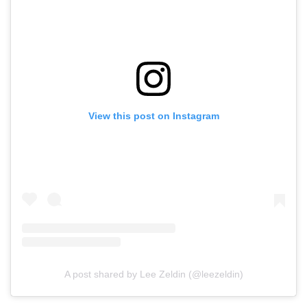
View this post on Instagram
A post shared by Lee Zeldin (@leezeldin)