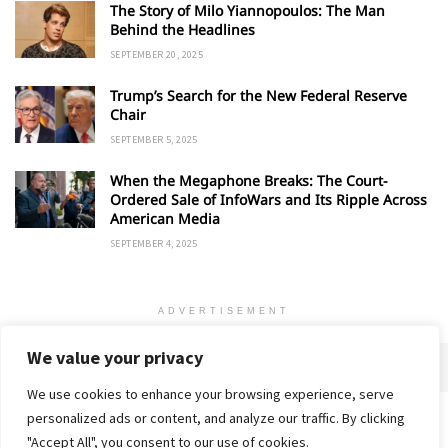
The Story of Milo Yiannopoulos: The Man
Behind the Headlines
SEPTEMBER 20, 2025
Trump’s Search for the New Federal Reserve
Chair
SEPTEMBER 5, 2025
When the Megaphone Breaks: The Court-
Ordered Sale of InfoWars and Its Ripple Across
American Media
SEPTEMBER 4, 2025
ADVERTISEMENT
We value your privacy
We use cookies to enhance your browsing experience, serve
personalized ads or content, and analyze our traffic. By clicking
Home
About
Advertise
Contact
Privacy Policy
"Accept All", you consent to our use of cookies.