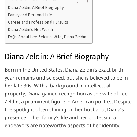
Diana Zeldin: A Brief Biography
Family and Personal Life
Career and Professional Pursuits
Diana Zeldin’s Net Worth
FAQs About Lee Zeldin’s Wife, Diana Zeldin
Diana Zeldin: A Brief Biography
Born in the United States, Diana Zeldin’s exact birth
year remains undisclosed, but she is believed to be in
her late 30s. With a background in intellectual
property, Diana gained recognition as the wife of Lee
Zeldin, a prominent figure in American politics. Despite
the spotlight often shining on her husband, Diana’s
presence in her family’s life and her professional
endeavors are noteworthy aspects of her identity.