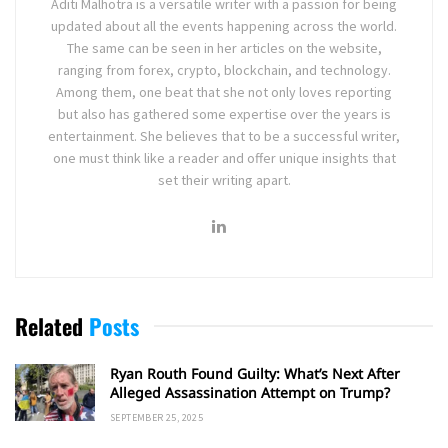
Aditi Malhotra is a versatile writer with a passion for being
updated about all the events happening across the world.
The same can be seen in her articles on the website,
ranging from forex, crypto, blockchain, and technology.
Among them, one beat that she not only loves reporting
but also has gathered some expertise over the years is
entertainment. She believes that to be a successful writer,
one must think like a reader and offer unique insights that
set their writing apart.
Related
Posts
Ryan Routh Found Guilty: What’s Next After
Alleged Assassination Attempt on Trump?
SEPTEMBER 25, 2025