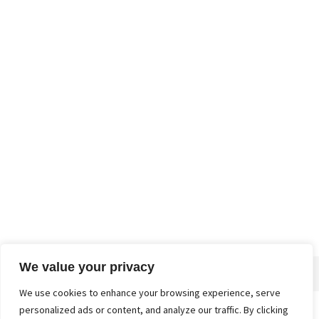
We value your privacy
We use cookies to enhance your browsing experience, serve
personalized ads or content, and analyze our traffic. By clicking
Home
About
Advertise
Contact
Privacy Policy