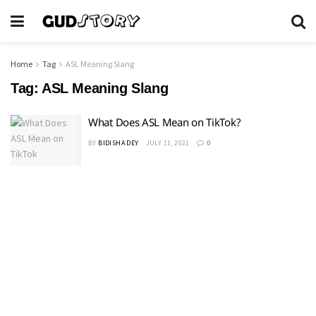
Home
Tag
ASL Meaning Slang
Tag:
ASL Meaning Slang
What Does ASL Mean on TikTok?
BY
BIDISHA DEY
JULY 11, 2021
0