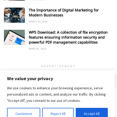
The Importance of Digital Marketing for
Modern Businesses
MARCH 28, 2026
WPS Download: A collection of file encryption
features ensuring information security and
powerful PDF management capabilities
MARCH 6, 2026
ADVERTISEMENT
We value your privacy
We use cookies to enhance your browsing experience, serve
personalized ads or content, and analyze our traffic. By clicking
Home
About
Advertise
Contact
Privacy Policy
"Accept All", you consent to our use of cookies.
Customize
Reject All
Accept All
© 2018-25 Gud Story