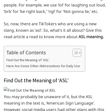
people. For example, we use ‘lol’ for laughing out loud,
‘brb’ for ‘be right back,’ ‘ngl’ for ‘Not gonna lie,’ etc.
So, now, there are TikTokers who are using a new
slang, known as ‘asl’. So, what’s it all about? Give this
read article a read to know more about
ASL meaning.
Table of Contents
Find Out the Meaning of ‘ASL’
Here Are Some Other Abbreviations for Daily Use
Find Out the Meaning of ‘ASL’
You may probably be unaware of it, but the ASL
meaning in the text is, ‘American Sign Language’.
However, social media users had other plans with this