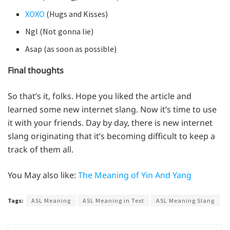
XOXO
(Hugs and Kisses)
Ngl (Not gonna lie)
Asap (as soon as possible)
Final thoughts
So that’s it, folks. Hope you liked the article and
learned some new internet slang. Now it’s time to use
it with your friends. Day by day, there is new internet
slang originating that it’s becoming difficult to keep a
track of them all.
You May also like:
The Meaning of Yin And Yang
Tags:
ASL Meaning
ASL Meaning in Text
ASL Meaning Slang