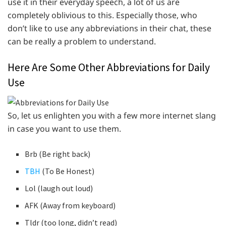
use it in their everyday speech, a lot of us are
completely oblivious to this. Especially those, who
don’t like to use any abbreviations in their chat, these
can be really a problem to understand.
Here Are Some Other Abbreviations for Daily
Use
So, let us enlighten you with a few more internet slang
in case you want to use them.
Brb (Be right back)
TBH
(To Be Honest)
Lol (laugh out loud)
AFK (Away from keyboard)
Tldr (too long, didn’t read)