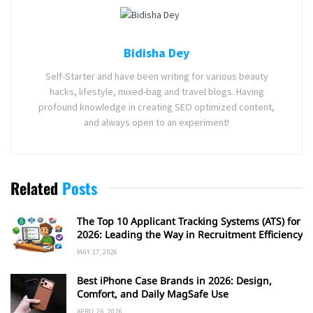
Bidisha Dey
Self-Starter and have been writing for various beauty
hacks, lifestyle, mixed-bag and travel blogs. Having
profound knowledge in creating SEO optimized content,
and always open to an experiment!
Related
Posts
The Top 10 Applicant Tracking Systems (ATS) for
2026: Leading the Way in Recruitment Efficiency
MAY 17, 2026
Best iPhone Case Brands in 2026: Design,
Comfort, and Daily MagSafe Use
APRIL 26, 2026