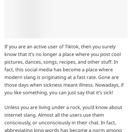
If you are an active user of Tiktok, then you surely
know that it’s no longer a place where you post cool
pictures, dances, songs, recipes, and other stuff. In
fact, this social media has become a place where
modern slang is originating at a fast rate. Gone are
those days when sickness meant illness. Nowadays, if
you like something, you can just say that it’s sick!
Unless you are living under a rock, you’d know about
internet slang. Almost all the users use them
consciously, or unconsciously in their chat. In fact,
abbreviating long words has become a norm among