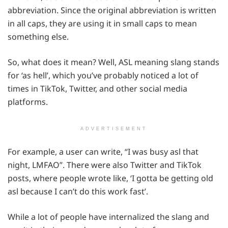
abbreviation. Since the original abbreviation is written
in all caps, they are using it in small caps to mean
something else.
So, what does it mean? Well, ASL meaning slang stands
for ‘as hell’, which you’ve probably noticed a lot of
times in TikTok, Twitter, and other social media
platforms.
ADVERTISEMENT
For example, a user can write, “I was busy asl that
night, LMFAO”. There were also Twitter and TikTok
posts, where people wrote like, ‘I gotta be getting old
asl because I can’t do this work fast’.
While a lot of people have internalized the slang and