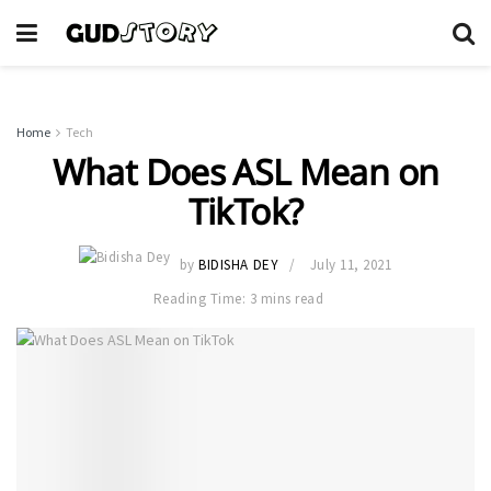
Home
Tech
What Does ASL Mean on
TikTok?
by
BIDISHA DEY
July 11, 2021
Reading Time: 3 mins read