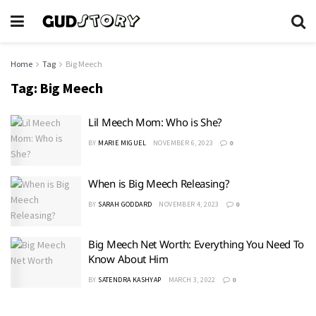
Home
Tag
Big Meech
Tag:
Big Meech
Lil Meech Mom: Who is She?
BY
MARIE MIGUEL
NOVEMBER 6, 2023
0
When is Big Meech Releasing?
BY
SARAH GODDARD
NOVEMBER 4, 2023
0
Big Meech Net Worth: Everything You Need To
Know About Him
BY
SATENDRA KASHYAP
MARCH 3, 2022
0