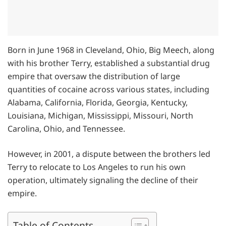
Born in June 1968 in Cleveland, Ohio, Big Meech, along
with his brother Terry, established a substantial drug
empire that oversaw the distribution of large
quantities of cocaine across various states, including
Alabama, California, Florida, Georgia, Kentucky,
Louisiana, Michigan, Mississippi, Missouri, North
Carolina, Ohio, and Tennessee.
However, in 2001, a dispute between the brothers led
Terry to relocate to Los Angeles to run his own
operation, ultimately signaling the decline of their
empire.
Table of Contents