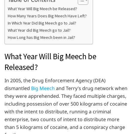
What Year Will Big Meech be Released?
How Many Years Does Big Meech Have Left?
In Which Year Did Big Meech go to Jail?
What Year did Big Meech go to Jail?
How Long has Big Meech been in Jail?
What Year Will Big Meech be
Released?
In 2005, the Drug Enforcement Agency (DEA)
dismantled
Big Meech
and Terry’s drug network when
they were apprehended. They faced multiple charges,
including possession of over 500 kilograms of cocaine
with the intent to distribute, running a criminal
enterprise, two counts of intent to distribute more
than 5 kilograms of cocaine, and a conspiracy charge