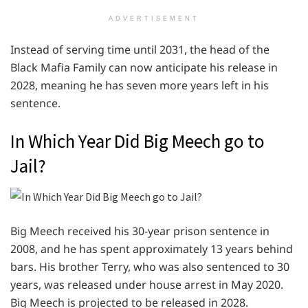
ADVERTISEMENT
Instead of serving time until 2031, the head of the
Black Mafia Family can now anticipate his release in
2028, meaning he has seven more years left in his
sentence.
In Which Year Did Big Meech go to
Jail?
Big Meech received his 30-year prison sentence in
2008, and he has spent approximately 13 years behind
bars. His brother Terry, who was also sentenced to 30
years, was released under house arrest in May 2020.
Big Meech is projected to be released in 2028.