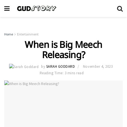
Home
Entertainment
When is Big Meech
Releasing?
by
SARAH GODDARD
November 4, 2023
Reading Time: 3 mins read