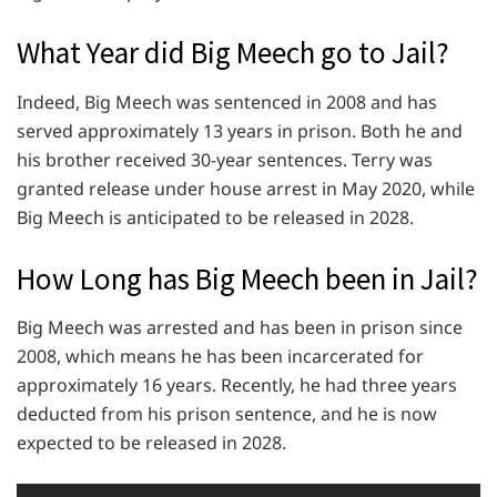
What Year did Big Meech go to Jail?
Indeed, Big Meech was sentenced in 2008 and has
served approximately 13 years in prison. Both he and
his brother received 30-year sentences. Terry was
granted release under house arrest in May 2020, while
Big Meech is anticipated to be released in 2028.
How Long has Big Meech been in Jail?
Big Meech was arrested and has been in prison since
2008, which means he has been incarcerated for
approximately 16 years. Recently, he had three years
deducted from his prison sentence, and he is now
expected to be released in 2028.