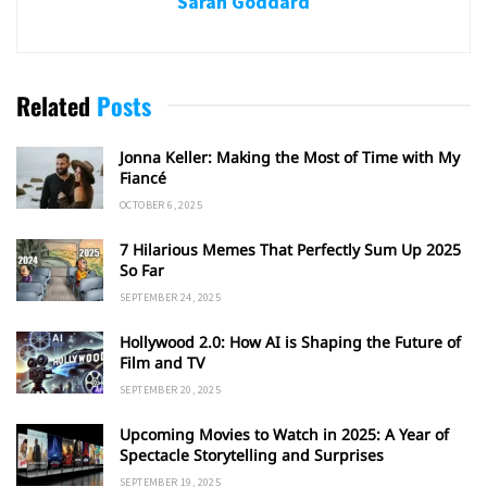
Sarah Goddard
Related
Posts
Jonna Keller: Making the Most of Time with My
Fiancé
OCTOBER 6, 2025
7 Hilarious Memes That Perfectly Sum Up 2025
So Far
SEPTEMBER 24, 2025
Hollywood 2.0: How AI is Shaping the Future of
Film and TV
SEPTEMBER 20, 2025
Upcoming Movies to Watch in 2025: A Year of
Spectacle Storytelling and Surprises
SEPTEMBER 19, 2025