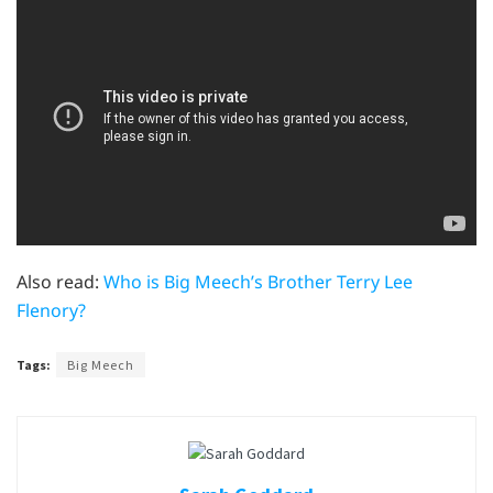
Also read:
Who is Big Meech’s Brother Terry Lee
Flenory?
Tags:
Big Meech