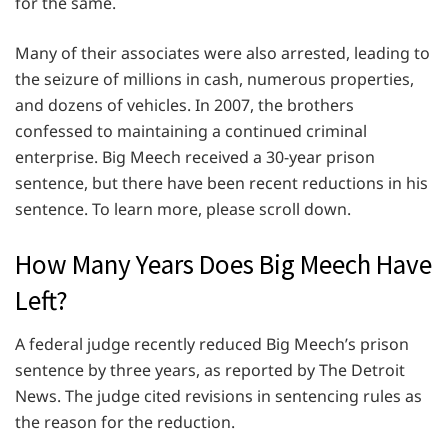
for the same.
Many of their associates were also arrested, leading to
the seizure of millions in cash, numerous properties,
and dozens of vehicles. In 2007, the brothers
confessed to maintaining a continued criminal
enterprise. Big Meech received a 30-year prison
sentence, but there have been recent reductions in his
sentence. To learn more, please scroll down.
How Many Years Does Big Meech Have
Left?
A federal judge recently reduced Big Meech’s prison
sentence by three years, as reported by The Detroit
News. The judge cited revisions in sentencing rules as
the reason for the reduction.