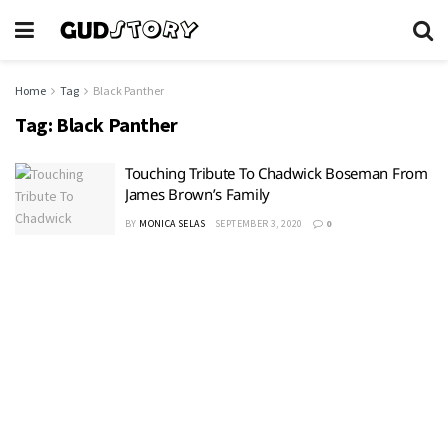
Home
Tag
Black Panther
Tag:
Black Panther
Touching Tribute To Chadwick Boseman From
James Brown’s Family
BY
MONICA SELAS
SEPTEMBER 3, 2020
0