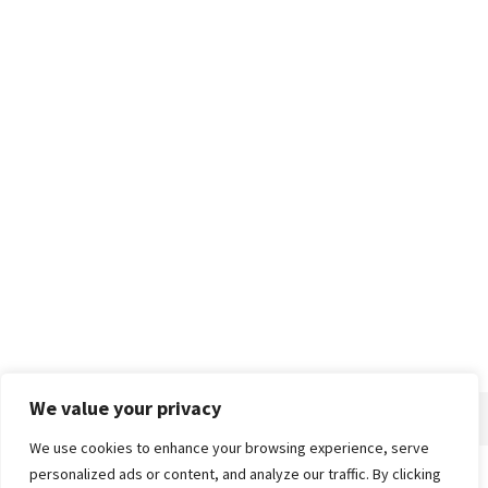
We value your privacy
We use cookies to enhance your browsing experience, serve
personalized ads or content, and analyze our traffic. By clicking
Home
About
Advertise
Contact
Privacy Policy