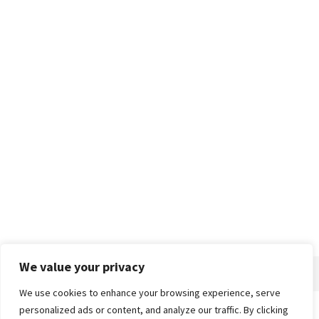
We value your privacy
We use cookies to enhance your browsing experience, serve
personalized ads or content, and analyze our traffic. By clicking
Home
About
Advertise
Contact
Privacy Policy