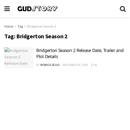
Home
Tag
Bridgerton Season 2
Tag:
Bridgerton Season 2
Bridgerton Season 2 Release Date, Trailer and
Plot Details
BY
MONICA SELAS
DECEMBER 30, 2020
0