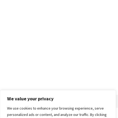
We value your privacy
We use cookies to enhance your browsing experience, serve
personalized ads or content, and analyze our traffic. By clicking
Home
About
Advertise
Contact
Privacy Policy