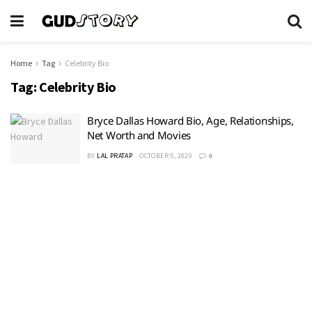
Home
Tag
Celebrity Bio
Tag:
Celebrity Bio
Bryce Dallas Howard Bio, Age, Relationships,
Net Worth and Movies
BY
LAL PRATAP
OCTOBER 5, 2020
0