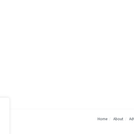
Home
About
Adv