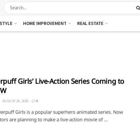
ESTYLE
HOME IMPROVEMENT
REAL ESTATE
rpuff Girls’ Live-Action Series Coming to
CW
AUGUST 26, 2020
0
erpuff Girls is a popular superhero animated series. Now
tors are planning to make a live-action movie of ...