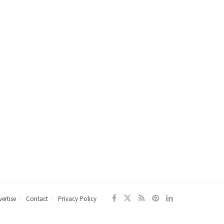
ertise
Contact
Privacy Policy