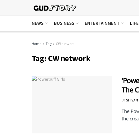
NEWS
BUSINESS
ENTERTAINMENT
LIF
Home
Tag
CW network
Tag:
CW network
‘Powe
The 
BY
SHIVAM
The Pow
the crea