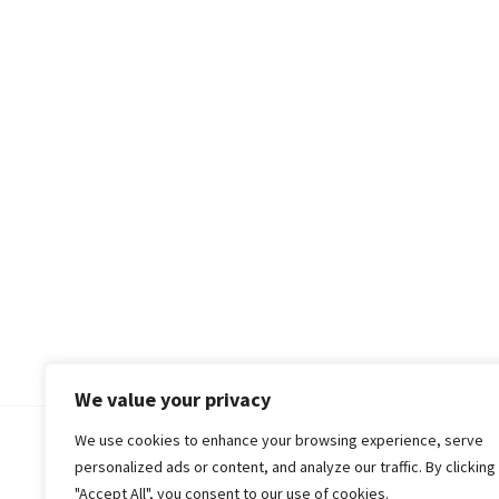
We value your privacy
We use cookies to enhance your browsing experience, serve
© 2018-25 Gud Story
personalized ads or content, and analyze our traffic. By clicking
"Accept All", you consent to our use of cookies.