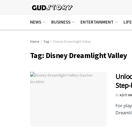
NEWS
BUSINESS
ENTERTAINMENT
LIF
Home
Tag
Disney Dreamlight Valley
Tag:
Disney Dreamlight Valley
Unloc
Step-
BY
ADITI M
For play
Dreamlig