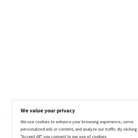
We value your privacy
We use cookies to enhance your browsing experience, serve
© 2018-25 Gud Story
personalized ads or content, and analyze our traffic. By clicking
"Accept All", you consent to our use of cookies.