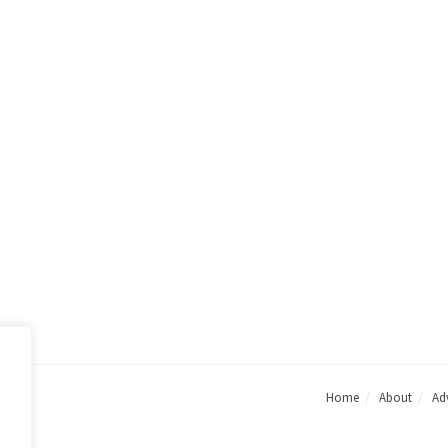
Home
About
Adv