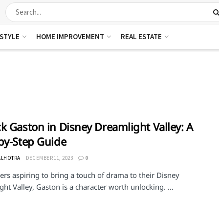
ESTYLE
HOME IMPROVEMENT
REAL ESTATE
k Gaston in Disney Dreamlight Valley: A
by-Step Guide
ALHOTRA
DECEMBER 11, 2023
0
ers aspiring to bring a touch of drama to their Disney
ht Valley, Gaston is a character worth unlocking. ...