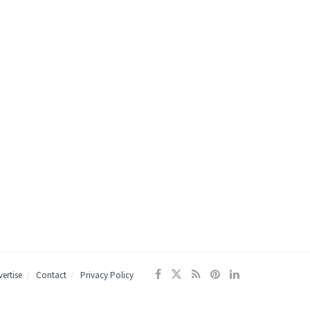
ertise
Contact
Privacy Policy