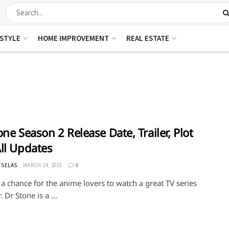
ESTYLE
HOME IMPROVEMENT
REAL ESTATE
one Season 2 Release Date, Trailer, Plot
ll Updates
 SELAS
MARCH 24, 2021
0
 a chance for the anime lovers to watch a great TV series
. Dr Stone is a ...