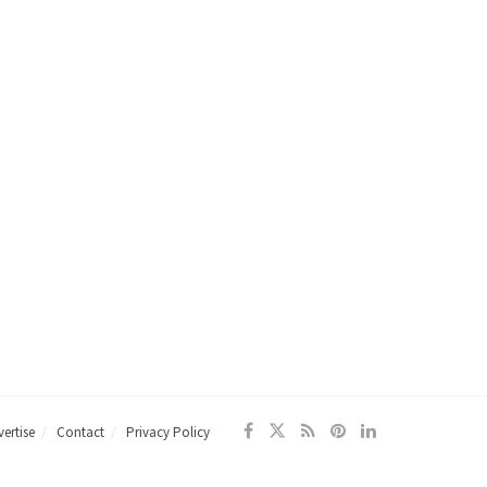
ertise
Contact
Privacy Policy