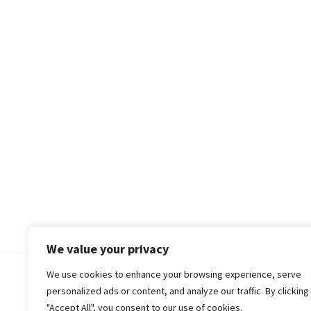
We value your privacy
We use cookies to enhance your browsing experience, serve
© 2018-25 Gud Story
personalized ads or content, and analyze our traffic. By clicking
"Accept All", you consent to our use of cookies.