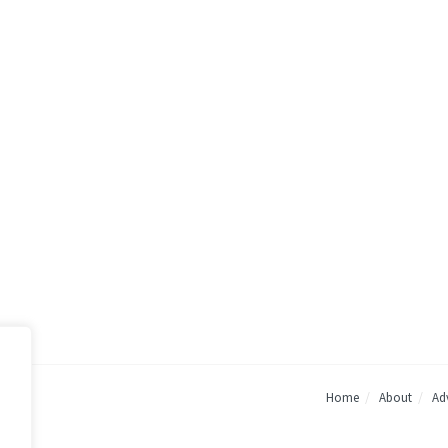
Home
About
Adv