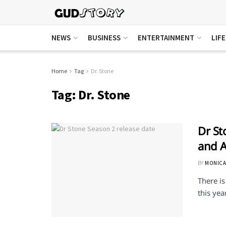
NEWS
BUSINESS
ENTERTAINMENT
LIF
Home
Tag
Dr. Stone
Tag:
Dr. Stone
Dr St
and A
BY
MONICA
There is
this year