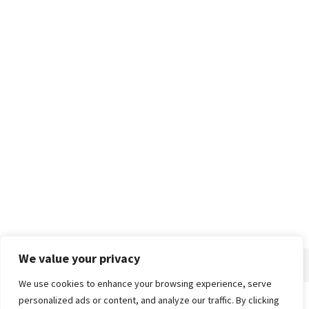
We value your privacy
We use cookies to enhance your browsing experience, serve
personalized ads or content, and analyze our traffic. By clicking
Home
About
Advertise
Contact
Privacy Policy