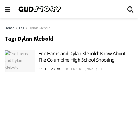
Home
Tag
Dylan Klebold
Tag:
Dylan Klebold
Eric Harris and Dylan Klebold: Know About
The Columbine High School Shooting
BY
GLUITA GRACE
DECEMBER 11, 2022
0