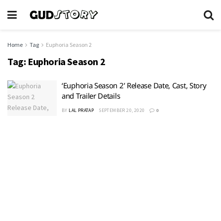
Home
Tag
Euphoria Season 2
Tag:
Euphoria Season 2
‘Euphoria Season 2’ Release Date, Cast, Story
and Trailer Details
BY
LAL PRATAP
SEPTEMBER 20, 2020
0