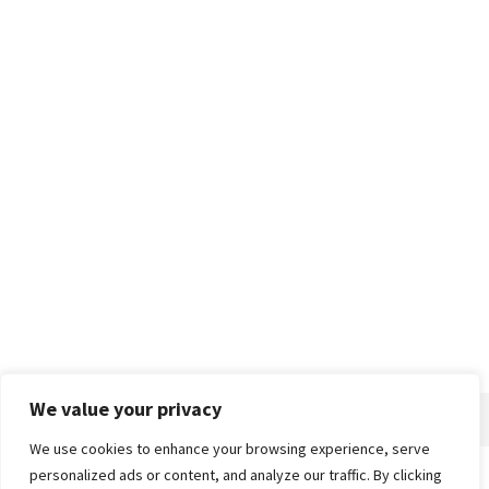
We value your privacy
We use cookies to enhance your browsing experience, serve
personalized ads or content, and analyze our traffic. By clicking
Home
About
Advertise
Contact
Privacy Policy