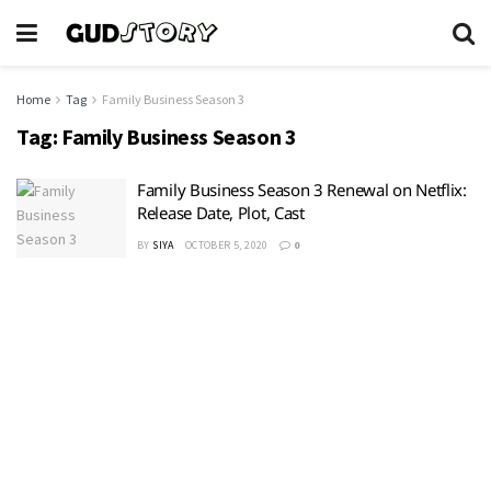
Home
Tag
Family Business Season 3
Tag:
Family Business Season 3
Family Business Season 3 Renewal on Netflix:
Release Date, Plot, Cast
BY
SIYA
OCTOBER 5, 2020
0