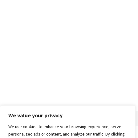
We value your privacy
We use cookies to enhance your browsing experience, serve
personalized ads or content, and analyze our traffic. By clicking
Home
About
Advertise
Contact
Privacy Policy