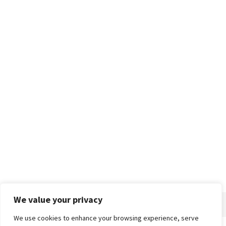
We value your privacy
We use cookies to enhance your browsing experience, serve