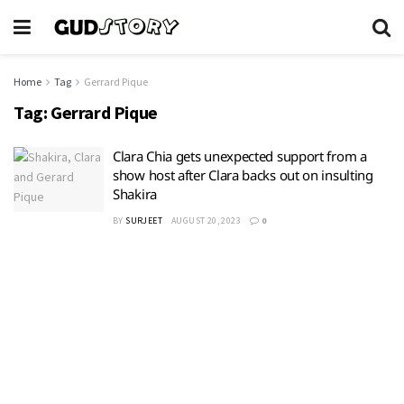
Home
Tag
Gerrard Pique
Tag:
Gerrard Pique
Clara Chia gets unexpected support from a
show host after Clara backs out on insulting
Shakira
BY
SURJEET
AUGUST 20, 2023
0